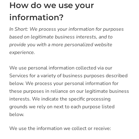
How do we use your
information?
In Short: We process your information for purposes
based on legitimate business interests, and to
provide you with a more personalized website
experience.
We use personal information collected via our
Services for a variety of business purposes described
below. We process your personal information for
these purposes in reliance on our legitimate business
interests. We indicate the specific processing
grounds we rely on next to each purpose listed
below.
We use the information we collect or receive: