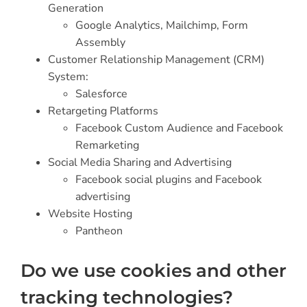
Generation
Google Analytics,
Mailchimp, Form
Assembly
Customer Relationship Management (CRM)
System:
Salesforce
Retargeting Platforms
Facebook Custom Audience and Facebook
Remarketing
Social Media Sharing and Advertising
Facebook social plugins and Facebook
advertising
Website Hosting
Pantheon
Do we use cookies and other
tracking technologies?