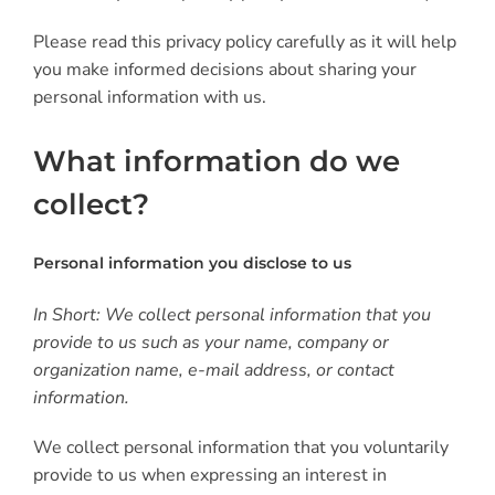
Please read this privacy policy carefully as it will help
you make informed decisions about sharing your
personal information with us.
What information do we
collect?
Personal information you disclose to us
In Short: We collect personal information that you
provide to us such as your name, company or
organization name, e-mail address, or contact
information.
We collect personal information that you voluntarily
provide to us when expressing an interest in