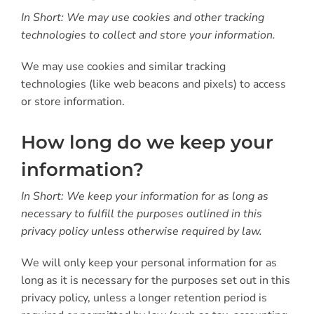
In Short: We may use cookies and other tracking
technologies to collect and store your information.
We may use cookies and similar tracking
technologies (like web beacons and pixels) to access
or store information.
How long do we keep your
information?
In Short: We keep your information for as long as
necessary to fulfill the purposes outlined in this
privacy policy unless otherwise required by law.
We will only keep your personal information for as
long as it is necessary for the purposes set out in this
privacy policy, unless a longer retention period is