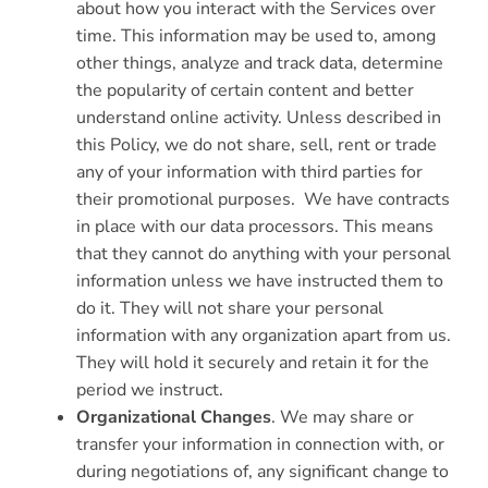
about how you interact with the Services over
time. This information may be used to, among
other things, analyze and track data, determine
the popularity of certain content and better
understand online activity. Unless described in
this Policy, we do not share, sell, rent or trade
any of your information with third parties for
their promotional purposes. We have contracts
in place with our data processors. This means
that they cannot do anything with your personal
information unless we have instructed them to
do it. They will not share your personal
information with any organization apart from us.
They will hold it securely and retain it for the
period we instruct.
Organizational Changes
. We may share or
transfer your information in connection with, or
during negotiations of, any significant change to