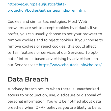
https://ec.europa.eu/justice/data-
protection/bodies/authorities/index_en.htm
.
Cookies and similar technologies: Most Web
browsers are set to accept cookies by default. If you
prefer, you can usually choose to set your browser to
remove cookies and to reject cookies. If you choose to
remove cookies or reject cookies, this could affect
certain features or services of our Services. To opt-
out of interest-based advertising by advertisers on
our Services visit
https://www.aboutads.info/choices/
.
Data Breach
A privacy breach occurs when there is unauthorized
access to or collection, use, disclosure or disposal of
personal information. You will be notified about data
breaches when OFRF believes you are likely to be at