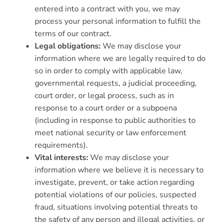
entered into a contract with you, we may
process your personal information to fulfill the
terms of our contract.
Legal obligations:
We may disclose your
information where we are legally required to do
so in order to comply with applicable law,
governmental requests, a judicial proceeding,
court order, or legal process, such as in
response to a court order or a subpoena
(including in response to public authorities to
meet national security or law enforcement
requirements).
Vital interests:
We may disclose your
information where we believe it is necessary to
investigate, prevent, or take action regarding
potential violations of our policies, suspected
fraud, situations involving potential threats to
the safety of any person and illegal activities, or