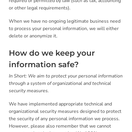
required or permitted by law (such as tax, accounting
or other legal requirements).
When we have no ongoing legitimate business need
to process your personal information, we will either
delete or anonymize it.
How do we keep your
information safe?
In Short: We aim to protect your personal information
through a system of organizational and technical
security measures.
We have implemented appropriate technical and
organizational security measures designed to protect
the security of any personal information we process.
However, please also remember that we cannot