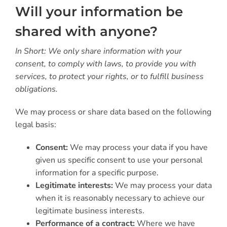
Will your information be
shared with anyone?
In Short: We only share information with your
consent, to comply with laws, to provide you with
services, to protect your rights, or to fulfill business
obligations.
We may process or share data based on the following
legal basis:
Consent:
We may process your data if you have
given us specific consent to use your personal
information for a specific purpose.
Legitimate interests:
We may process your data
when it is reasonably necessary to achieve our
legitimate business interests.
Performance of a contract:
Where we have