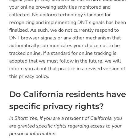
your online browsing activities monitored and
collected. No uniform technology standard for
recognizing and implementing DNT signals has been
finalized. As such, we do not currently respond to
DNT browser signals or any other mechanism that
automatically communicates your choice not to be
tracked online. If a standard for online tracking is
adopted that we must follow in the future, we will
inform you about that practice in a revised version of
this privacy policy.
Do California residents have
specific privacy rights?
In Short: Yes, if you are a resident of California, you
are granted specific rights regarding access to your
personal information.