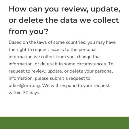
How can you review, update,
or delete the data we collect
from you?
Based on the laws of some countries, you may have
the right to request access to the personal
information we collect from you, change that
information, or delete it in some circumstances. To
request to review, update, or delete your personal
information, please submit a request to
office@orfr.org. We will respond to your request
within 30 days.