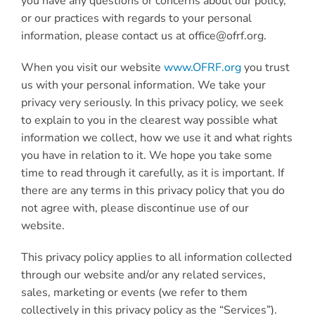
you have any questions or concerns about our policy,
or our practices with regards to your personal
information, please contact us at office@ofrf.org.
When you visit our website
www.OFRF.or
g
you trust
us with your personal information. We take your
privacy very seriously. In this privacy policy, we seek
to explain to you in the clearest way possible what
information we collect, how we use it and what rights
you have in relation to it. We hope you take some
time to read through it carefully, as it is important. If
there are any terms in this privacy policy that you do
not agree with, please discontinue use of our
website.
This privacy policy applies to all information collected
through our website and/or any related services,
sales, marketing or events (we refer to them
collectively in this privacy policy as the “Services”).