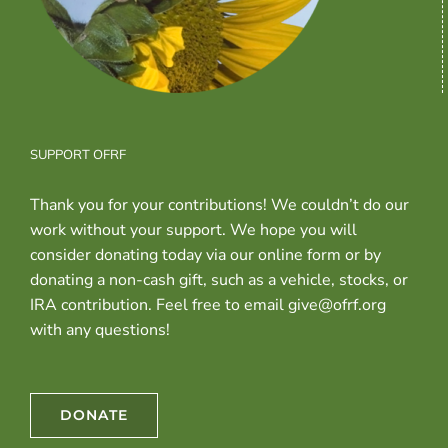
SUPPORT OFRF
Thank you for your contributions! We couldn’t do our
work without your support. We hope you will
consider donating today via our online form or by
donating a non-cash gift, such as a vehicle, stocks, or
IRA contribution. Feel free to email give@ofrf.org
with any questions!
DONATE