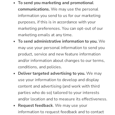
To send you marketing and promotional
communications.
We may use the personal
information you send to us for our marketing
purposes, if this is in accordance with your
marketing preferences. You can opt-out of our
marketing emails at any time.
To send administrative information to you.
We
may use your personal information to send you
product, service and new feature information
and/or information about changes to our terms,
conditions, and policies.
Deliver targeted advertising to you.
We may
use your information to develop and display
content and advertising (and work with third
parties who do so) tailored to your interests
and/or location and to measure its effectiveness.
Request feedback
. We may use your
information to request feedback and to contact