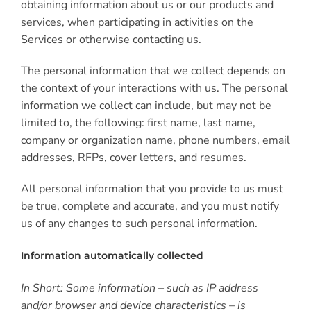
obtaining information about us or our products and
services, when participating in activities on the
Services or otherwise contacting us.
The personal information that we collect depends on
the context of your interactions with us. The personal
information we collect can include, but may not be
limited to, the following: first name, last name,
company or organization name, phone numbers, email
addresses, RFPs, cover letters, and resumes.
All personal information that you provide to us must
be true, complete and accurate, and you must notify
us of any changes to such personal information.
Information automatically collected
In Short: Some information – such as IP address
and/or browser and device characteristics – is