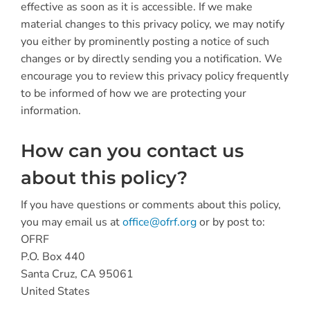
effective as soon as it is accessible. If we make
material changes to this privacy policy, we may notify
you either by prominently posting a notice of such
changes or by directly sending you a notification. We
encourage you to review this privacy policy frequently
to be informed of how we are protecting your
information.
How can you contact us
about this policy?
If you have questions or comments about this policy,
you may email us at
office@ofrf.org
or by post to:
OFRF
P.O. Box 440
Santa Cruz, CA 95061
United States