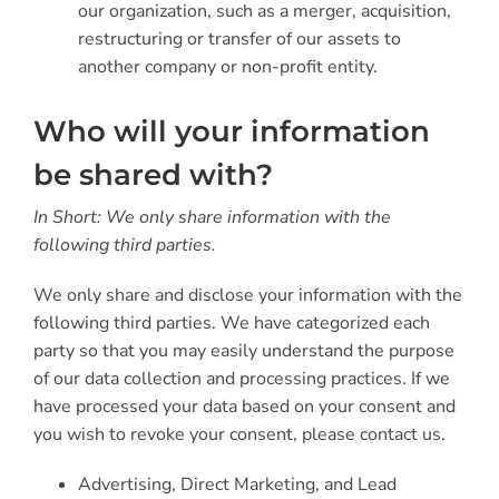
our organization, such as a merger, acquisition,
restructuring or transfer of our assets to
another company or non-profit entity.
Who will your information
be shared with?
In Short: We only share information with the
following third parties.
We only share and disclose your information with the
following third parties. We have categorized each
party so that you may easily understand the purpose
of our data collection and processing practices. If we
have processed your data based on your consent and
you wish to revoke your consent, please contact us.
Advertising, Direct Marketing, and Lead