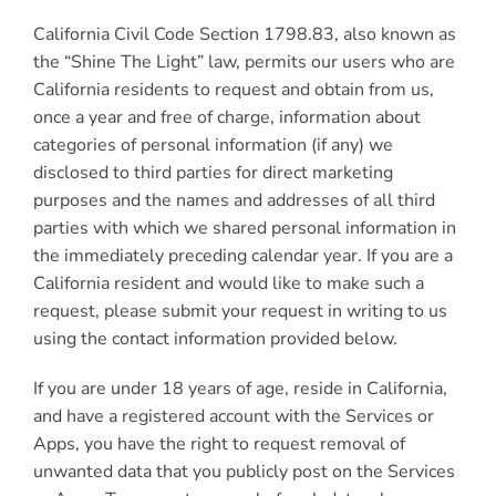
California Civil Code Section 1798.83, also known as
the “Shine The Light” law, permits our users who are
California residents to request and obtain from us,
once a year and free of charge, information about
categories of personal information (if any) we
disclosed to third parties for direct marketing
purposes and the names and addresses of all third
parties with which we shared personal information in
the immediately preceding calendar year. If you are a
California resident and would like to make such a
request, please submit your request in writing to us
using the contact information provided below.
If you are under 18 years of age, reside in California,
and have a registered account with the Services or
Apps, you have the right to request removal of
unwanted data that you publicly post on the Services