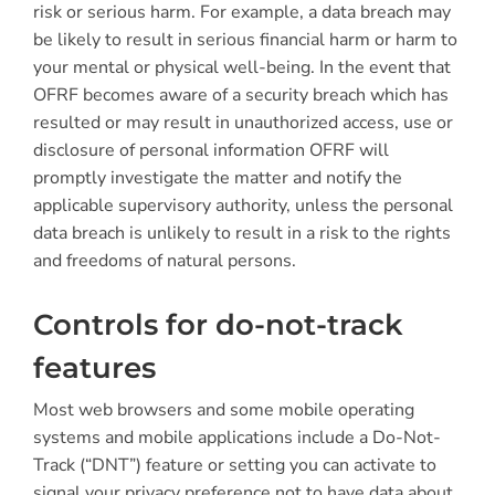
risk or serious harm. For example, a data breach may
be likely to result in serious financial harm or harm to
your mental or physical well-being. In the event that
OFRF becomes aware of a security breach which has
resulted or may result in unauthorized access, use or
disclosure of personal information OFRF will
promptly investigate the matter and notify the
applicable supervisory authority, unless the personal
data breach is unlikely to result in a risk to the rights
and freedoms of natural persons.
Controls for do-not-track
features
Most web browsers and some mobile operating
systems and mobile applications include a Do-Not-
Track (“DNT”) feature or setting you can activate to
signal your privacy preference not to have data about