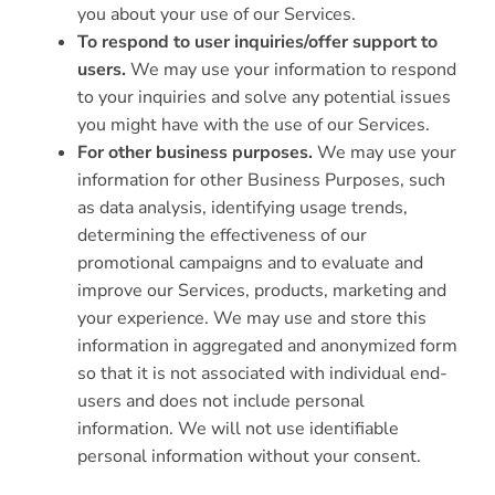
you about your use of our Services.
To respond to user inquiries/offer support to
users.
We may use your information to respond
to your inquiries and solve any potential issues
you might have with the use of our Services.
For other business purposes.
We may use your
information for other Business Purposes, such
as data analysis, identifying usage trends,
determining the effectiveness of our
promotional campaigns and to evaluate and
improve our Services, products, marketing and
your experience. We may use and store this
information in aggregated and anonymized form
so that it is not associated with individual end-
users and does not include personal
information. We will not use identifiable
personal information without your consent.