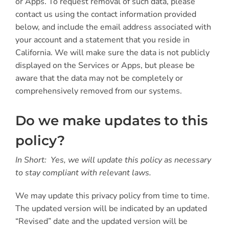
or Apps. To request removal of such data, please
contact us using the contact information provided
below, and include the email address associated with
your account and a statement that you reside in
California. We will make sure the data is not publicly
displayed on the Services or Apps, but please be
aware that the data may not be completely or
comprehensively removed from our systems.
Do we make updates to this
policy?
In Short: Yes, we will update this policy as necessary
to stay compliant with relevant laws.
We may update this privacy policy from time to time.
The updated version will be indicated by an updated
“Revised” date and the updated version will be