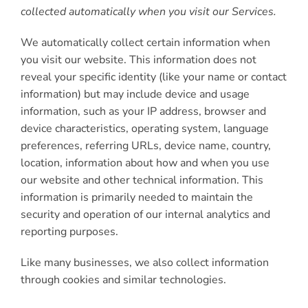
collected automatically when you visit our Services.
We automatically collect certain information when
you visit our website. This information does not
reveal your specific identity (like your name or contact
information) but may include device and usage
information, such as your IP address, browser and
device characteristics, operating system, language
preferences, referring URLs, device name, country,
location, information about how and when you use
our website and other technical information. This
information is primarily needed to maintain the
security and operation of our internal analytics and
reporting purposes.
Like many businesses, we also collect information
through cookies and similar technologies.