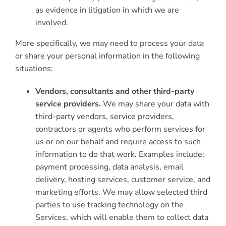
as evidence in litigation in which we are
involved.
More specifically, we may need to process your data
or share your personal information in the following
situations:
Vendors, consultants and other third-party
service providers.
We may share your data with
third-party vendors, service providers,
contractors or agents who perform services for
us or on our behalf and require access to such
information to do that work. Examples include:
payment processing, data analysis, email
delivery, hosting services, customer service, and
marketing efforts. We may allow selected third
parties to use tracking technology on the
Services, which will enable them to collect data