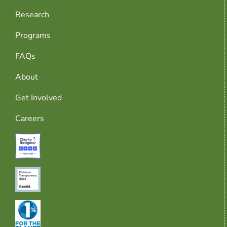
Research
Programs
FAQs
About
Get Involved
Careers