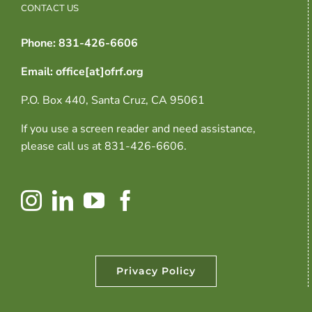
CONTACT US
Phone: 831-426-6606
Email: office[at]ofrf.org
P.O. Box 440, Santa Cruz, CA 95061
If you use a screen reader and need assistance,
please call us at 831-426-6606.
Privacy Policy