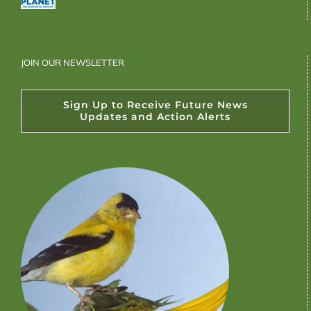
JOIN OUR NEWSLETTER
Sign Up to Receive Future News
Updates and Action Alerts