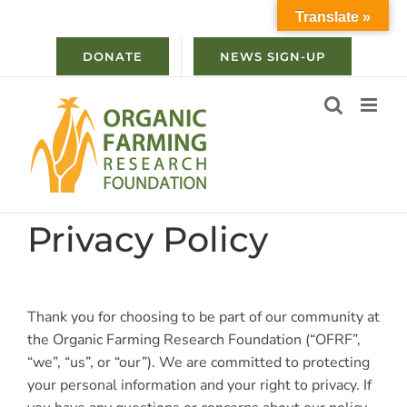
Skip
Translate »
to
content
DONATE
NEWS SIGN-UP
Privacy Policy
Thank you for choosing to be part of our community at
the Organic Farming Research Foundation (“OFRF”,
“we”, “us”, or “our”). We are committed to protecting
your personal information and your right to privacy. If