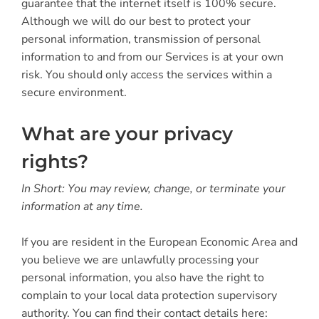
guarantee that the internet itself is 100% secure.
Although we will do our best to protect your
personal information, transmission of personal
information to and from our Services is at your own
risk. You should only access the services within a
secure environment.
What are your privacy
rights?
In Short: You may review, change, or terminate your
information at any time.
If you are resident in the European Economic Area and
you believe we are unlawfully processing your
personal information, you also have the right to
complain to your local data protection supervisory
authority. You can find their contact details here: