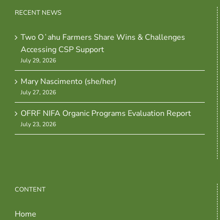
RECENT NEWS
Two Oʻahu Farmers Share Wins & Challenges
Accessing CSP Support
July 29, 2026
Mary Nascimento (she/her)
July 27, 2026
OFRF NIFA Organic Programs Evaluation Report
July 23, 2026
CONTENT
Home