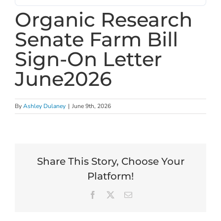
Organic Research
Senate Farm Bill
Sign-On Letter
June2026
By
Ashley Dulaney
|
June 9th, 2026
Share This Story, Choose Your
Platform!
Facebook
X
Email