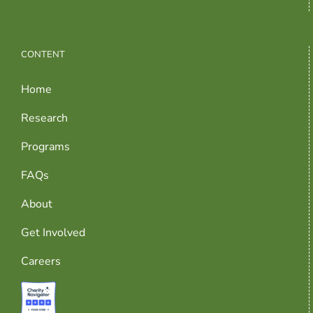
CONTENT
Home
Research
Programs
FAQs
About
Get Involved
Careers