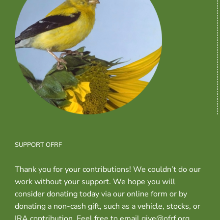
SUPPORT OFRF
Thank you for your contributions! We couldn’t do our
work without your support. We hope you will
consider donating today via our online form or by
donating a non-cash gift, such as a vehicle, stocks, or
IRA contribution. Feel free to email give@ofrf.org