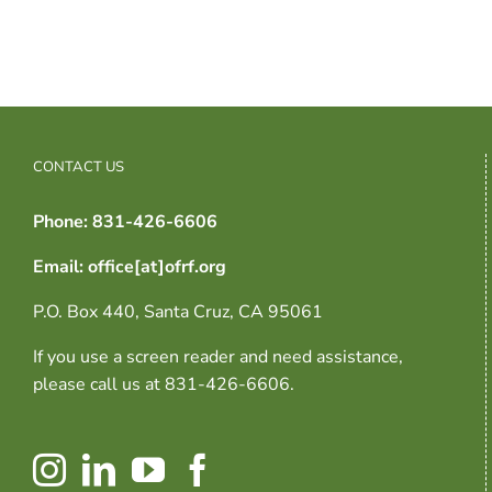
CONTACT US
Phone: 831-426-6606
Email: office[at]ofrf.org
P.O. Box 440, Santa Cruz, CA 95061
If you use a screen reader and need assistance,
please call us at 831-426-6606.