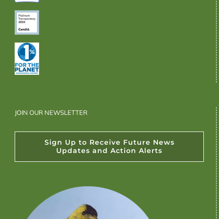
JOIN OUR NEWSLETTER
Sign Up to Receive Future News
Updates and Action Alerts