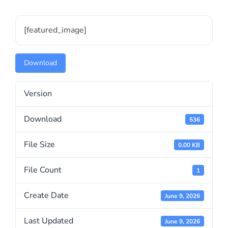
[featured_image]
Download
Version
Download
536
File Size
0.00 KB
File Count
1
Create Date
June 9, 2026
Last Updated
June 9, 2026