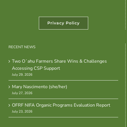
Privacy Policy
RECENT NEWS
Two Oʻahu Farmers Share Wins & Challenges
Accessing CSP Support
July 29, 2026
Mary Nascimento (she/her)
July 27, 2026
OFRF NIFA Organic Programs Evaluation Report
July 23, 2026