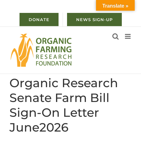
Skip
Translate »
to
content
DONATE
NEWS SIGN-UP
Organic Research
Senate Farm Bill
Sign-On Letter
June2026