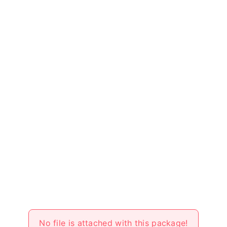
No file is attached with this package!