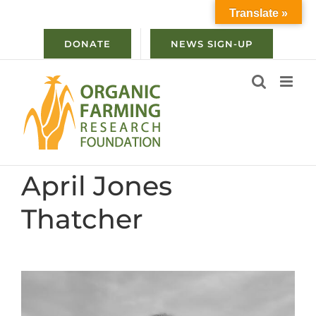
Skip
Translate »
to
content
DONATE
NEWS SIGN-UP
April Jones
Thatcher