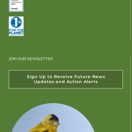
JOIN OUR NEWSLETTER
Sign Up to Receive Future News
Updates and Action Alerts