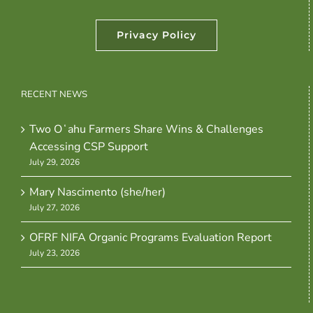
Privacy Policy
RECENT NEWS
Two Oʻahu Farmers Share Wins & Challenges
Accessing CSP Support
July 29, 2026
Mary Nascimento (she/her)
July 27, 2026
OFRF NIFA Organic Programs Evaluation Report
July 23, 2026