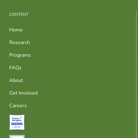
CONTENT
Home
Research
Programs
FAQs
About
Get Involved
Careers