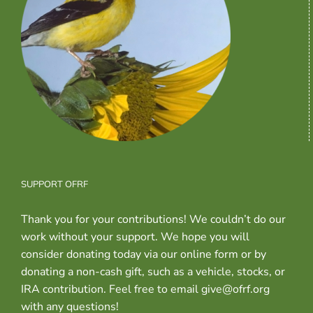
SUPPORT OFRF
Thank you for your contributions! We couldn’t do our
work without your support. We hope you will
consider donating today via our online form or by
donating a non-cash gift, such as a vehicle, stocks, or
IRA contribution. Feel free to email give@ofrf.org
with any questions!