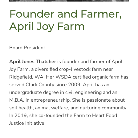
Founder and Farmer,
April Joy Farm
Board President
April Jones Thatcher
is founder and farmer of April
Joy Farm, a diversified crop-livestock farm near
Ridgefield, WA. Her WSDA certified organic farm has
served Clark County since 2009. April has an
undergraduate degree in civil engineering and an
M.B.A. in entrepreneurship. She is passionate about
soil health, animal welfare, and nurturing community.
In 2019, she co-founded the Farm to Heart Food
Justice Initiative.