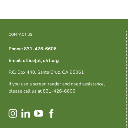
CONTACT US
Phone: 831-426-6606
Email: office[at]ofrf.org
P.O. Box 440, Santa Cruz, CA 95061
If you use a screen reader and need assistance,
please call us at 831-426-6606.