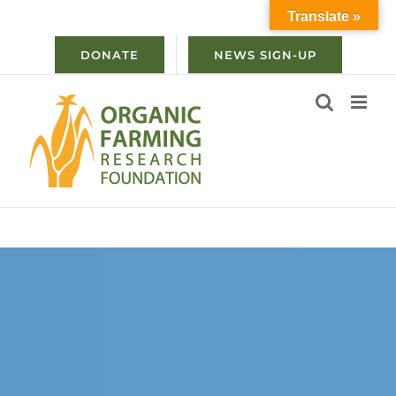
Skip
Translate »
to
content
DONATE
NEWS SIGN-UP