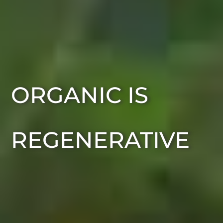
ORGANIC IS
REGENERATIVE