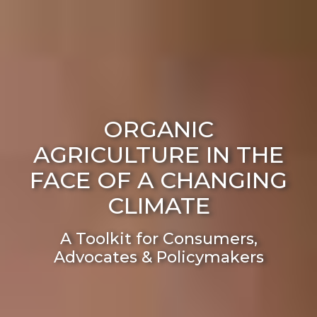
ORGANIC
AGRICULTURE IN THE
FACE OF A CHANGING
CLIMATE
A Toolkit for Consumers,
Advocates & Policymakers