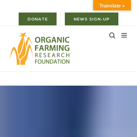
Skip
Translate »
to
content
DONATE
NEWS SIGN-UP