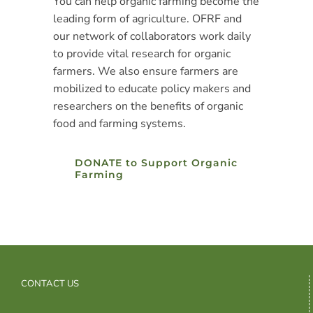
You can help organic farming become the
leading form of agriculture. OFRF and
our network of collaborators work daily
to provide vital research for organic
farmers. We also ensure farmers are
mobilized to educate policy makers and
researchers on the benefits of organic
food and farming systems.
DONATE to Support Organic
Farming
CONTACT US