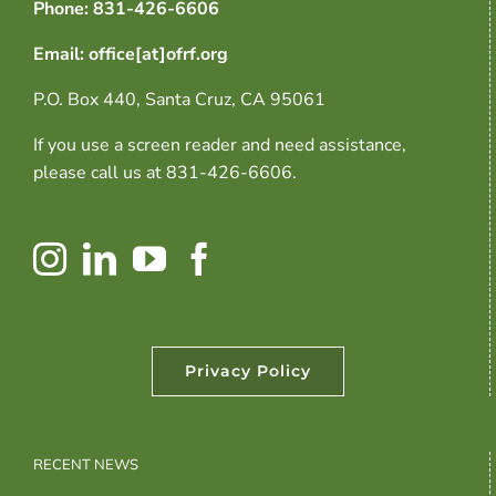
Phone: 831-426-6606
Email: office[at]ofrf.org
P.O. Box 440, Santa Cruz, CA 95061
If you use a screen reader and need assistance,
please call us at 831-426-6606.
Privacy Policy
RECENT NEWS