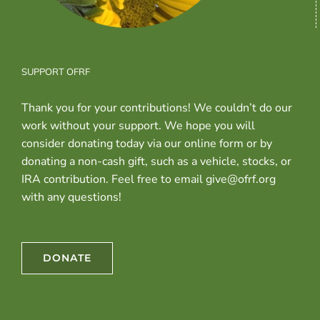
SUPPORT OFRF
Thank you for your contributions! We couldn’t do our
work without your support. We hope you will
consider donating today via our online form or by
donating a non-cash gift, such as a vehicle, stocks, or
IRA contribution. Feel free to email give@ofrf.org
with any questions!
DONATE