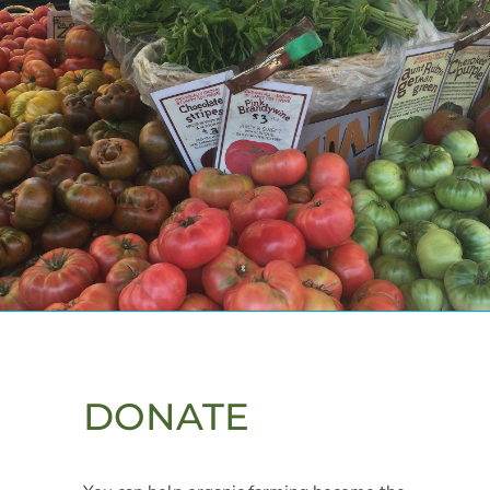
DONATE