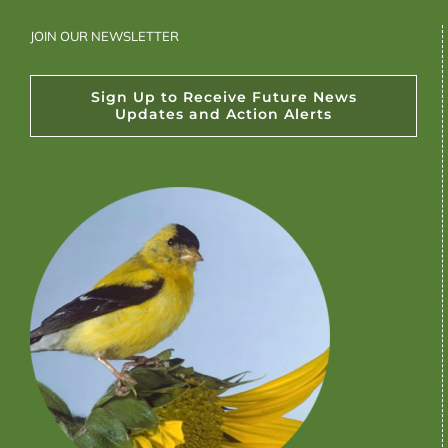
JOIN OUR NEWSLETTER
Sign Up to Receive Future News
Updates and Action Alerts