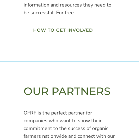
information and resources they need to
be successful. For free.
HOW TO GET INVOLVED
OUR PARTNERS
OFRF is the perfect partner for
companies who want to show their
commitment to the success of organic
farmers nationwide and connect with our