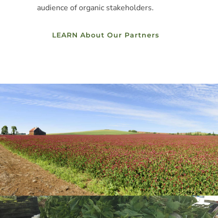
audience of organic stakeholders.
LEARN About Our Partners