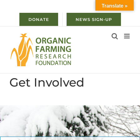
Skip
Translate »
to
content
DONATE
NEWS SIGN-UP
Get Involved