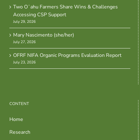
Two Oʻahu Farmers Share Wins & Challenges
Accessing CSP Support
July 29, 2026
Mary Nascimento (she/her)
July 27, 2026
OFRF NIFA Organic Programs Evaluation Report
July 23, 2026
CONTENT
Home
Research