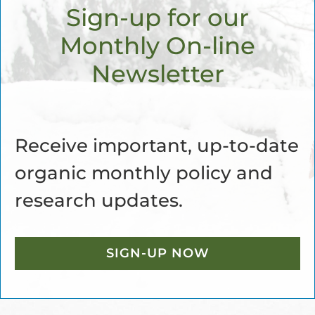
Sign-up for our
Monthly On-line
Newsletter
Receive important, up-to-date
organic monthly policy and
research updates.
SIGN-UP NOW