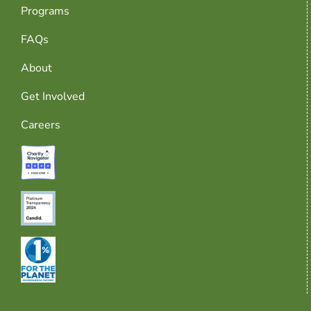
Programs
FAQs
About
Get Involved
Careers