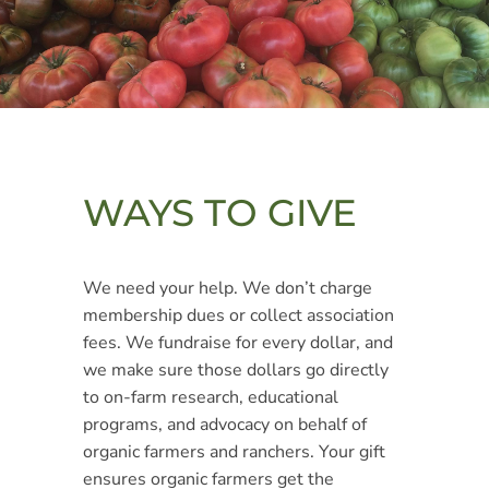
WAYS TO GIVE
We need your help. We don’t charge
membership dues or collect association
fees. We fundraise for every dollar, and
we make sure those dollars go directly
to on-farm research, educational
programs, and advocacy on behalf of
organic farmers and ranchers. Your gift
ensures organic farmers get the