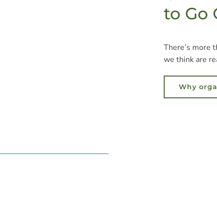
to Go
There’s more th
we think are re
Why orga