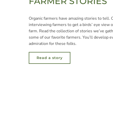
FARMER STORIES
Organic farmers have amazing stories to tell.
interviewing farmers to get a birds’ eye view of
farm. Read the collection of stories we’ve gat
some of our favorite farmers. You’ll develop 
admiration for these folks.
Read a story