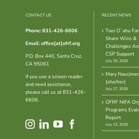
CONTACT US
RECENT NEWS
Phone: 831-426-6606
Two Oʻahu Fa
Share Wins &
Email: office[at]ofrf.org
Challenges Ac
CSP Support
P.O. Box 440, Santa Cruz,
July 29, 2026
CA 95061
Mary Nascime
If you use a screen reader
(she/her)
and need assistance,
July 27, 2026
please call us at 831-426-
6606.
OFRF NIFA Org
Programs Eval
Report
July 23, 2026