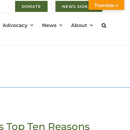
Translate »
DONATE
NEWS SIGN-UP
Advocacy
News
About
s Top Ten Reasons