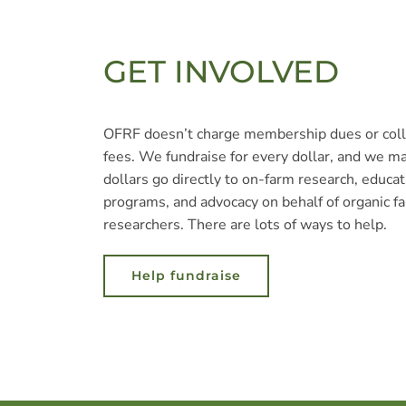
GET INVOLVED
OFRF doesn’t charge membership dues or coll
fees. We fundraise for every dollar, and we m
dollars go directly to on-farm research, educat
programs, and advocacy on behalf of organic f
researchers. There are lots of ways to help.
Help fundraise