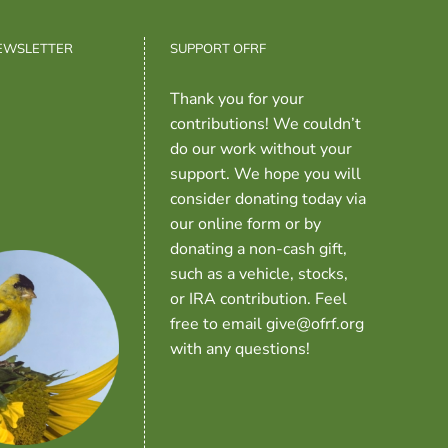
NEWSLETTER
SUPPORT OFRF
Thank you for your
contributions! We couldn’t
do our work without your
support. We hope you will
consider donating today via
our online form or by
donating a non-cash gift,
such as a vehicle, stocks,
or IRA contribution. Feel
free to email give@ofrf.org
with any questions!