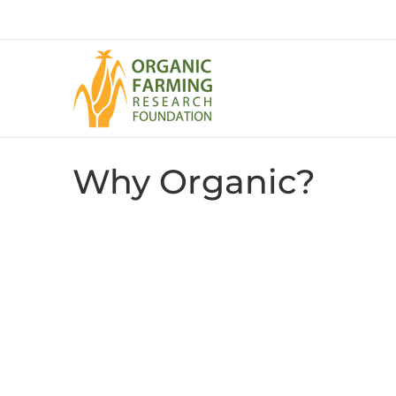
Skip
to
content
Why Organic?