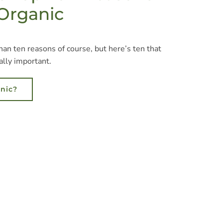
 Organic
an ten reasons of course, but here’s ten that
ally important.
nic?