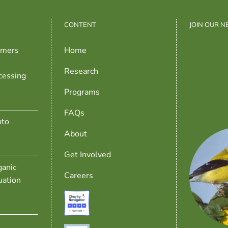
CONTENT
JOIN OUR 
rmers
Home
Research
cessing
Programs
FAQs
nto
About
Get Involved
anic
Careers
uation