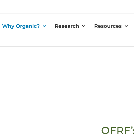
Why Organic?
Research
Resources
OFRF’