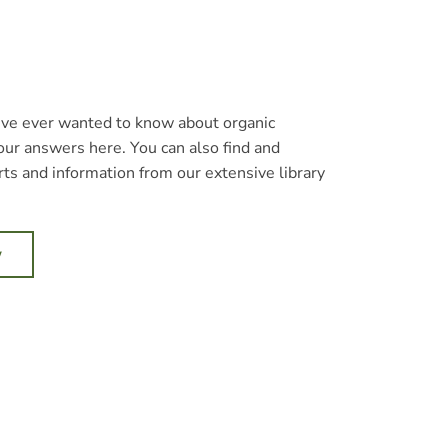
’ve ever wanted to know about organic
our answers here. You can also find and
ts and information from our extensive library
w