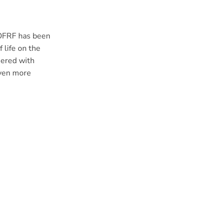
 OFRF has been
 life on the
hered with
even more