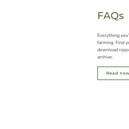
FAQs
Everything you
farming. Find y
download repor
archive.
Read no