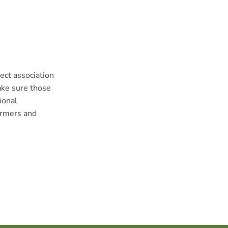
ect association
ake sure those
ional
armers and