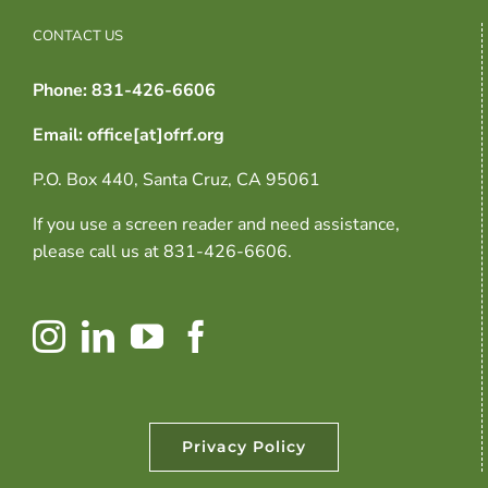
CONTACT US
Phone: 831-426-6606
Email: office[at]ofrf.org
P.O. Box 440, Santa Cruz, CA 95061
If you use a screen reader and need assistance,
please call us at 831-426-6606.
Privacy Policy