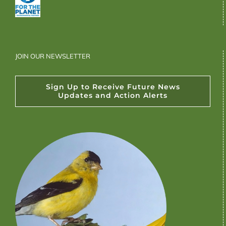
JOIN OUR NEWSLETTER
Sign Up to Receive Future News
Updates and Action Alerts