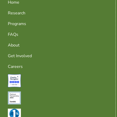
Home
Research
Programs
FAQs
About
Get Involved
Careers