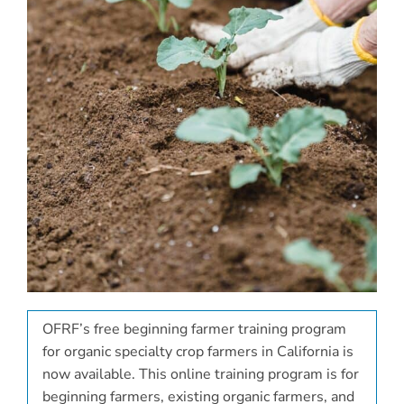
OFRF’s free beginning farmer training program
for organic specialty crop farmers in California is
now available. This online training program is for
beginning farmers, existing organic farmers, and