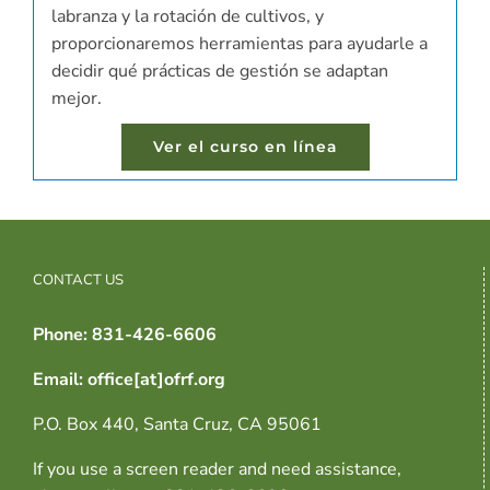
labranza y la rotación de cultivos, y
proporcionaremos herramientas para ayudarle a
decidir qué prácticas de gestión se adaptan
mejor.
Ver el curso en línea
CONTACT US
Phone: 831-426-6606
Email: office[at]ofrf.org
P.O. Box 440, Santa Cruz, CA 95061
If you use a screen reader and need assistance,