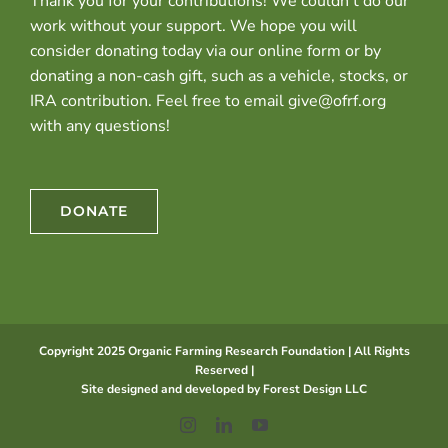
Thank you for your contributions! We couldn’t do our
work without your support. We hope you will
consider donating today via our online form or by
donating a non-cash gift, such as a vehicle, stocks, or
IRA contribution. Feel free to email give@ofrf.org
with any questions!
DONATE
Copyright 2025 Organic Farming Research Foundation | All Rights
Reserved |
Site designed and developed by
Forest Design LLC
Instagram
LinkedIn
YouTube