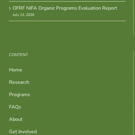
OFRF NIFA Organic Programs Evaluation Report
July 23, 2026
CONTENT
Home
Research
Programs
FAQs
About
Get Involved