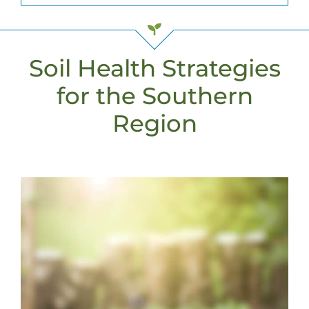
Soil Health Strategies
for the Southern
Region