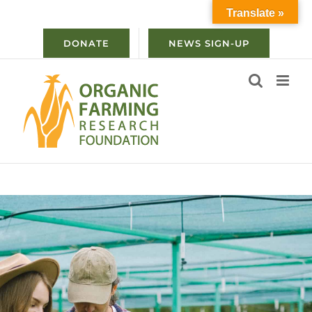
Skip
Translate »
to
content
DONATE
NEWS SIGN-UP