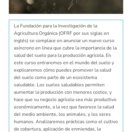
La Fundación para la Investigación de la
Agricultura Orgánica (OFRF por sus siglas en
inglés) se complace en anunciar un nuevo curso
asíncrono en línea que cubre la importancia de la
salud del suelo para la producción agrícola. En
este curso entraremos en el mundo del suelo y
explicaremos cómo puedes promover la salud
del suelo como parte de un ecosistema
saludable. Los suelos saludables permiten
aumentar la producción con menores costos, y
hace que su negocio agrícola sea más productivo
económicamente, a la vez que favorece la salud
del medio ambiente, los animales, y los seres
humanos. Analizaremos prácticas como el cultivo
de cobertura, aplicación de enmiendas, la