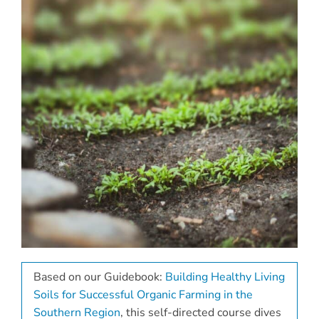
Based on our Guidebook:
Building Healthy Living
Soils for Successful Organic Farming in the
Southern Region
, this self-directed course dives