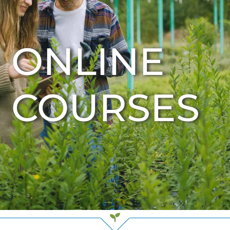
ONLINE
COURSES