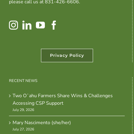
please call us at 831-426-6606.
Privacy Policy
RECENT NEWS
Two Oʻahu Farmers Share Wins & Challenges
Accessing CSP Support
July 29, 2026
Mary Nascimento (she/her)
July 27, 2026