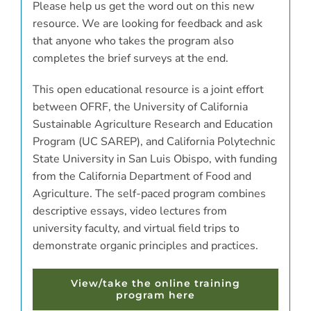
Please help us get the word out on this new
resource. We are looking for feedback and ask
that anyone who takes the program also
completes the brief surveys at the end.
This open educational resource is a joint effort
between OFRF, the University of California
Sustainable Agriculture Research and Education
Program (UC SAREP), and California Polytechnic
State University in San Luis Obispo, with funding
from the California Department of Food and
Agriculture. The self-paced program combines
descriptive essays, video lectures from
university faculty, and virtual field trips to
demonstrate organic principles and practices.
View/take the online training
program here