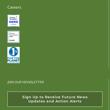
Careers
JOIN OUR NEWSLETTER
Sign Up to Receive Future News
Updates and Action Alerts