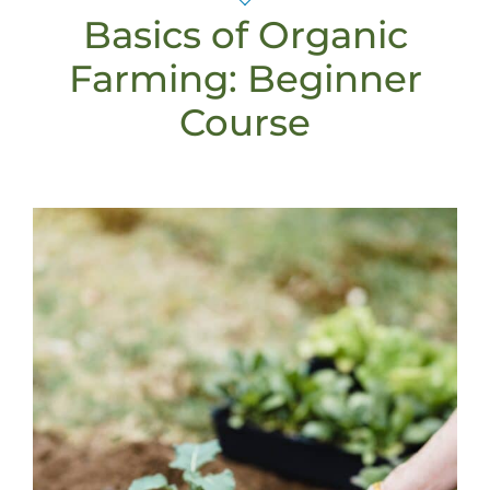
Basics of Organic
Farming: Beginner
Course