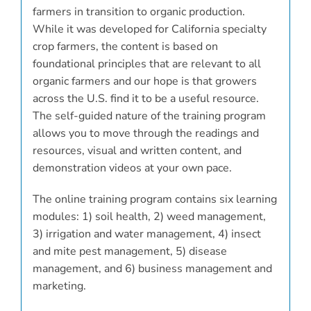
farmers in transition to organic production.
While it was developed for California specialty
crop farmers, the content is based on
foundational principles that are relevant to all
organic farmers and our hope is that growers
across the U.S. find it to be a useful resource.
The self-guided nature of the training program
allows you to move through the readings and
resources, visual and written content, and
demonstration videos at your own pace.
The online training program contains six learning
modules: 1) soil health, 2) weed management,
3) irrigation and water management, 4) insect
and mite pest management, 5) disease
management, and 6) business management and
marketing.