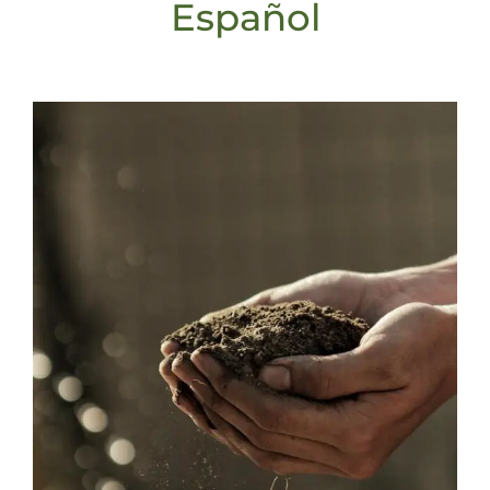
Español