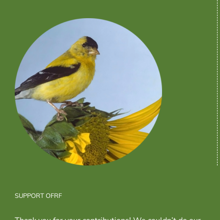
SUPPORT OFRF