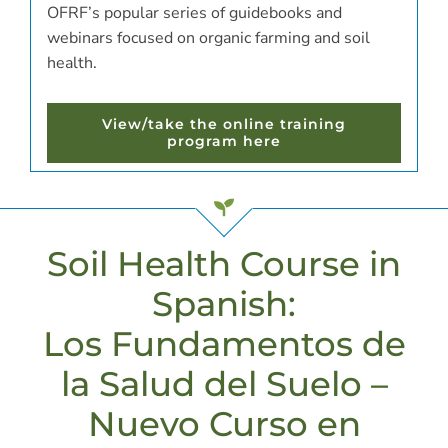
OFRF’s popular series of guidebooks and
webinars focused on organic farming and soil
health.
View/take the online training
program here
Soil Health Course in
Spanish:
Los Fundamentos de
la Salud del Suelo –
Nuevo Curso en