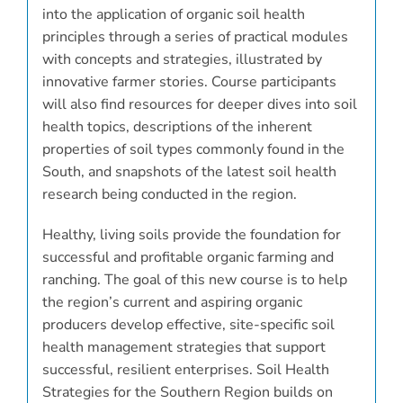
into the application of organic soil health
principles through a series of practical modules
with concepts and strategies, illustrated by
innovative farmer stories. Course participants
will also find resources for deeper dives into soil
health topics, descriptions of the inherent
properties of soil types commonly found in the
South, and snapshots of the latest soil health
research being conducted in the region.
Healthy, living soils provide the foundation for
successful and profitable organic farming and
ranching. The goal of this new course is to help
the region’s current and aspiring organic
producers develop effective, site-specific soil
health management strategies that support
successful, resilient enterprises. Soil Health
Strategies for the Southern Region builds on