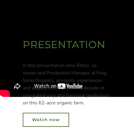
PRESENTATION
In this presentation John Bitter, co-
owner and Production Manager at Frog
Song Organics, presents experiences
and adaptations from over a decade of
integrated crop and livestock production
on this 62-acre organic farm.
Watch now