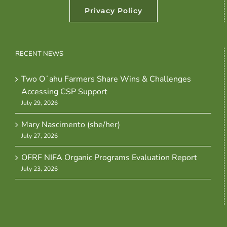
Privacy Policy
RECENT NEWS
Two Oʻahu Farmers Share Wins & Challenges
Accessing CSP Support
July 29, 2026
Mary Nascimento (she/her)
July 27, 2026
OFRF NIFA Organic Programs Evaluation Report
July 23, 2026