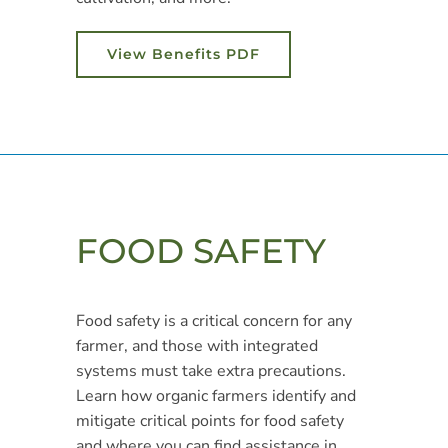
View Benefits PDF
FOOD SAFETY
Food safety is a critical concern for any
farmer, and those with integrated
systems must take extra precautions.
Learn how organic farmers identify and
mitigate critical points for food safety
and where you can find assistance in