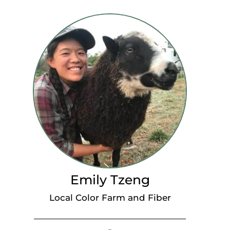
Emily Tzeng
Local Color Farm and Fiber