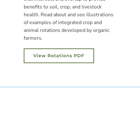
benefits to soil, crop, and livestock
health. Read about and see illustrations
of examples of integrated crop and
animal rotations developed by organic
farmers.
View Rotations PDF