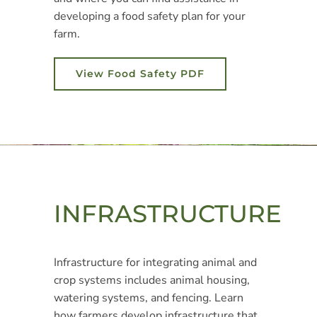
developing a food safety plan for your
farm.
View Food Safety PDF
INFRASTRUCTURE
Infrastructure for integrating animal and
crop systems includes animal housing,
watering systems, and fencing. Learn
how farmers develop infrastructure that