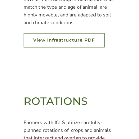
match the type and age of animal, are
highly movable, and are adapted to soil
and climate conditions.
View Infrastructure PDF
ROTATIONS
Farmers with ICLS utilize carefully-
planned rotations of crops and animals
that intersect and overlap to provide