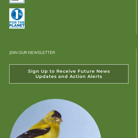
JOIN OUR NEWSLETTER
Sign Up to Receive Future News
Updates and Action Alerts