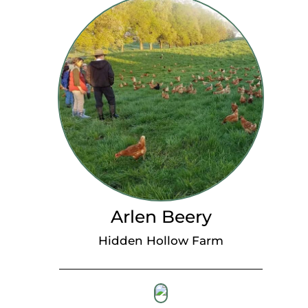
Arlen Beery
Hidden Hollow Farm