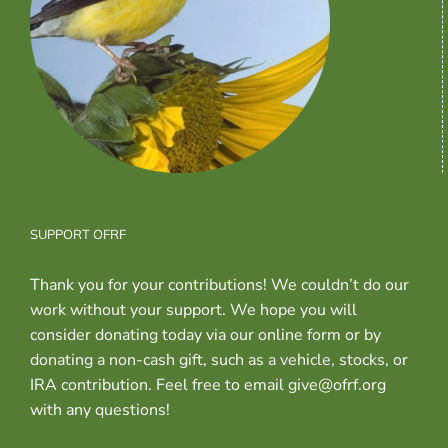
SUPPORT OFRF
Thank you for your contributions! We couldn’t do our
work without your support. We hope you will
consider donating today via our online form or by
donating a non-cash gift, such as a vehicle, stocks, or
IRA contribution. Feel free to email give@ofrf.org
with any questions!