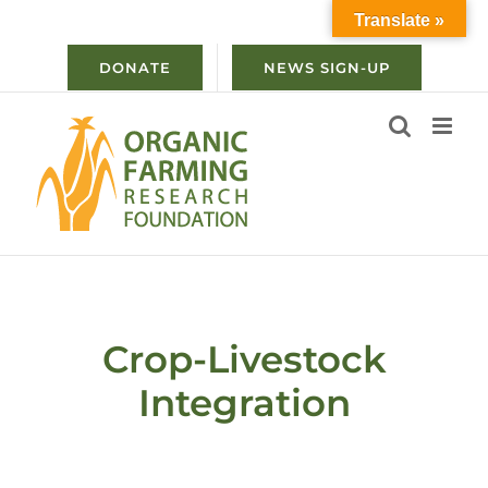
Skip
Translate »
to
content
DONATE
NEWS SIGN-UP
Crop-Livestock
Integration