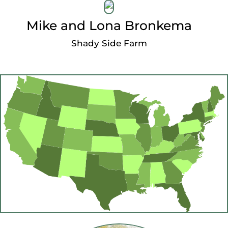
Mike and Lona Bronkema
Shady Side Farm