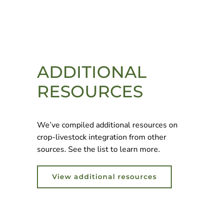
ADDITIONAL
RESOURCES
We’ve compiled additional resources on
crop-livestock integration from other
sources. See the list to learn more.
View additional resources