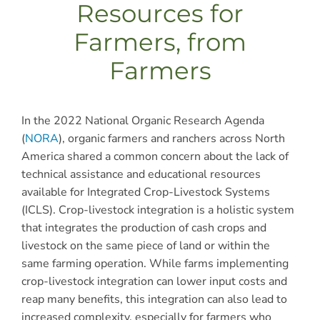
Resources for
Farmers, from
Farmers
In the 2022 National Organic Research Agenda
(
NORA
), organic farmers and ranchers across North
America shared a common concern about the lack of
technical assistance and educational resources
available for Integrated Crop-Livestock Systems
(ICLS). Crop-livestock integration is a holistic system
that integrates the production of cash crops and
livestock on the same piece of land or within the
same farming operation. While farms implementing
crop-livestock integration can lower input costs and
reap many benefits, this integration can also lead to
increased complexity, especially for farmers who