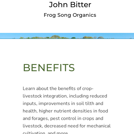
John Bitter
Frog Song Organics
BENEFITS
Learn about the benefits of crop-
livestock integration, including reduced
inputs, improvements in soil tilth and
health, higher nutrient densities in food
and forages, pest control in crops and
livestock, decreased need for mechanical
cultivation, and more.