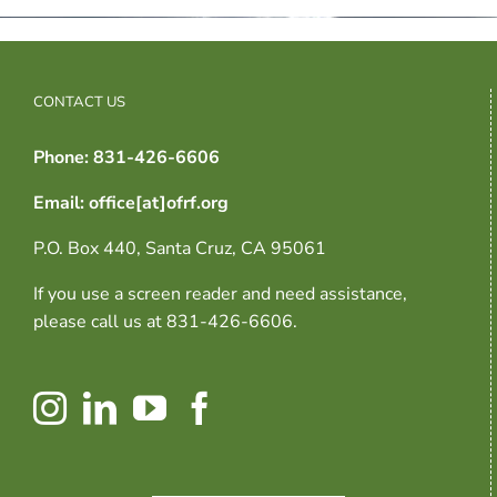
CONTACT US
Phone: 831-426-6606
Email: office[at]ofrf.org
P.O. Box 440, Santa Cruz, CA 95061
If you use a screen reader and need assistance,
please call us at 831-426-6606.