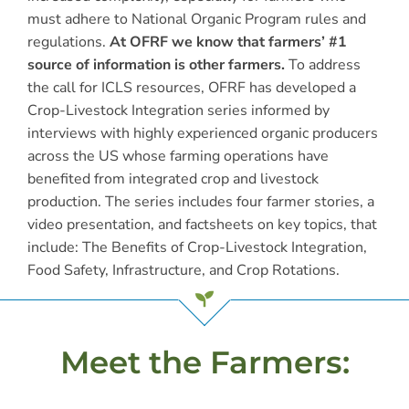
must adhere to National Organic Program rules and
regulations.
At OFRF we know that farmers’ #1
source of information is other farmers.
To address
the call for ICLS resources, OFRF has developed a
Crop-Livestock Integration series informed by
interviews with highly experienced organic producers
across the US whose farming operations have
benefited from integrated crop and livestock
production. The series includes four farmer stories, a
video presentation, and factsheets on key topics, that
include: The Benefits of Crop-Livestock Integration,
Food Safety, Infrastructure, and Crop Rotations.
Meet the Farmers: