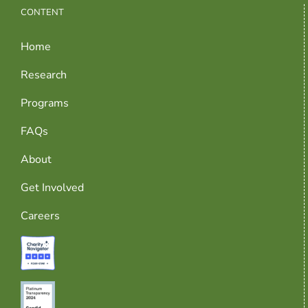
CONTENT
Home
Research
Programs
FAQs
About
Get Involved
Careers