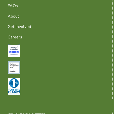
FAQs
About
Get Involved
Careers