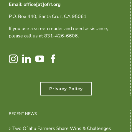
Email: office[at]ofrf.org
P.O. Box 440, Santa Cruz, CA 95061
If you use a screen reader and need assistance,
please call us at 831-426-6606.
Privacy Policy
RECENT NEWS
Two Oʻahu Farmers Share Wins & Challenges