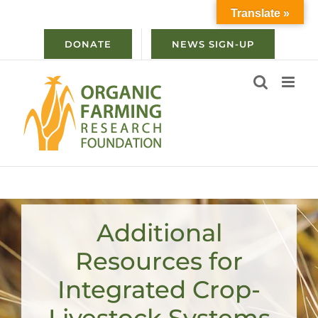
Skip
Translate »
to
content
DONATE
NEWS SIGN-UP
Additional
Resources for
Integrated Crop-