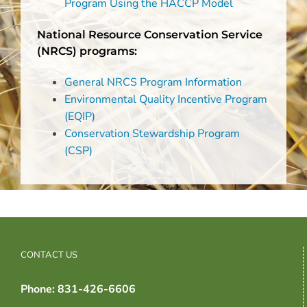
Program Using the HACCP Model
National Resource Conservation Service
(NRCS) programs:
General NRCS Program Information
Environmental Quality Incentive Program
(EQIP)
Conservation Stewardship Program
(CSP)
CONTACT US
Phone: 831-426-6606