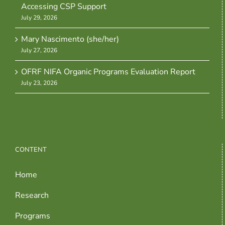
Accessing CSP Support
July 29, 2026
Mary Nascimento (she/her)
July 27, 2026
OFRF NIFA Organic Programs Evaluation Report
July 23, 2026
CONTENT
Home
Research
Programs