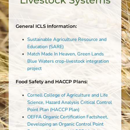
Livestock Systems
General ICLS Information:
Sustainable Agriculture Resource and
Education (SARE)
Match Made In Heaven, Green Lands
Blue Waters crop-livestock integration
project
Food Safety and HACCP Plans:
Cornell College of Agriculture and Life
Science, Hazard Analysis Critical Control
Point Plan (HACCP Plan)
OEFFA Organic Certification Factsheet,
Developing an Organic Control Point