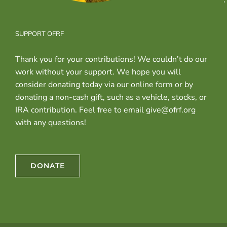
SUPPORT OFRF
Thank you for your contributions! We couldn’t do our
work without your support. We hope you will
consider donating today via our online form or by
donating a non-cash gift, such as a vehicle, stocks, or
IRA contribution. Feel free to email give@ofrf.org
with any questions!
DONATE