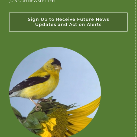
JOIN OUR NEWSLETTER
Sign Up to Receive Future News
Updates and Action Alerts