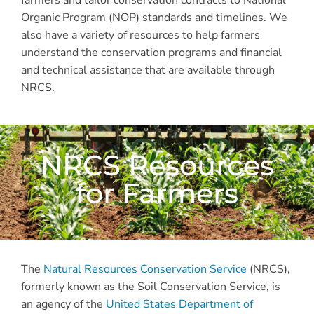
farmers and tailor conservation contracts to National
Organic Program (NOP) standards and timelines. We
also have a variety of resources to help farmers
understand the conservation programs and financial
and technical assistance that are available through
NRCS.
NRCS Resources
for Farmers
The
Natural Resources Conservation Service
(NRCS),
formerly known as the Soil Conservation Service, is
an agency of the
United States Department of