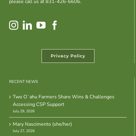
please call us at 831-426-6606.
Privacy Policy
RECENT NEWS
Two Oʻahu Farmers Share Wins & Challenges
Accessing CSP Support
July 29, 2026
Mary Nascimento (she/her)
July 27, 2026