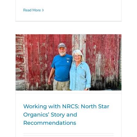
Read More
Working with NRCS: North Star
Organics’ Story and
Recommendations