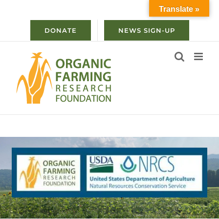
Skip
Translate »
to
content
DONATE
NEWS SIGN-UP