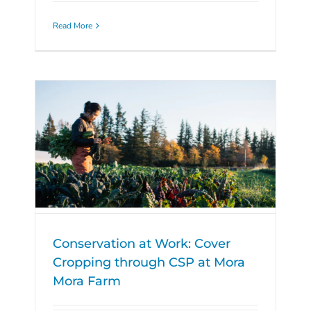
Read More
Conservation at Work: Cover
Cropping through CSP at Mora
Mora Farm