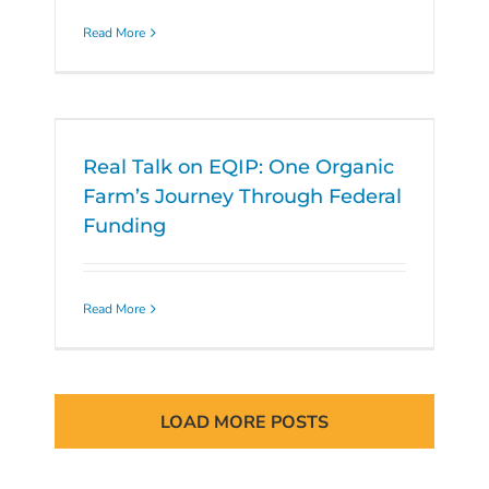
Read More
Real Talk on EQIP: One Organic
Farm’s Journey Through Federal
Funding
Read More
LOAD MORE POSTS