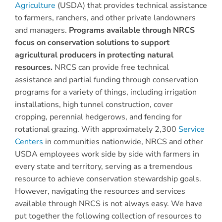
Agriculture
(USDA) that provides technical assistance
to farmers, ranchers, and other private landowners
and managers.
Programs available through NRCS
focus on conservation solutions to support
agricultural producers in protecting natural
resources.
NRCS can provide free technical
assistance and partial funding through conservation
programs for a variety of things, including irrigation
installations, high tunnel construction, cover
cropping, perennial hedgerows, and fencing for
rotational grazing. With approximately 2,300
Service
Centers
in communities nationwide, NRCS and other
USDA employees work side by side with farmers in
every state and territory, serving as a tremendous
resource to achieve conservation stewardship goals.
However, navigating the resources and services
available through NRCS is not always easy. We have
put together the following collection of resources to