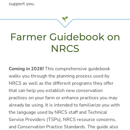
support you.
Farmer Guidebook on
NRCS
Coming in 2026!
This comprehensive guidebook
walks you through the planning process used by
NRCS as well as the different programs they offer
that can help you establish new conservation
practices on your farm or enhance practices you may
already be using. It is intended to familiarize you with
the language used by NRCS staff and Technical
Service Providers (TSPs), NRCS resource concerns,
and Conservation Practice Standards. The guide also