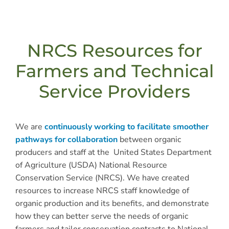
NRCS Resources for
Farmers and Technical
Service Providers
We are
continuously working to facilitate smoother
pathways for collaboration
between organic
producers and staff at the United States Department
of Agriculture (USDA) National Resource
Conservation Service (NRCS). We have created
resources to increase NRCS staff knowledge of
organic production and its benefits, and demonstrate
how they can better serve the needs of organic