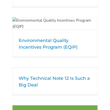
Environmental Quality
Incentives Program (EQIP)
Why Technical Note 12 Is Such a
Big Deal