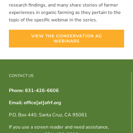
research findings, and many share stories of farmer
experiences in organic farming as they pertain to the
topic of the specific webinar in the series.
VIEW THE CONSERVATION AG
WEBINARS
CONTACT US
Phone: 831-426-6606
Email: office[at]ofrf.org
P.O. Box 440, Santa Cruz, CA 95061
If you use a screen reader and need assistance,