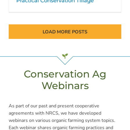
Practical Conservation Tillage
LOAD MORE POSTS
Conservation Ag
Webinars
As part of our past and present cooperative
agreements with NRCS, we have developed
webinars on various organic farming system topics.
Each webinar shares organic farming practices and