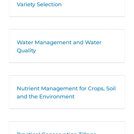
Variety Selection
Water Management and Water
Quality
Nutrient Management for Crops, Soil
and the Environment