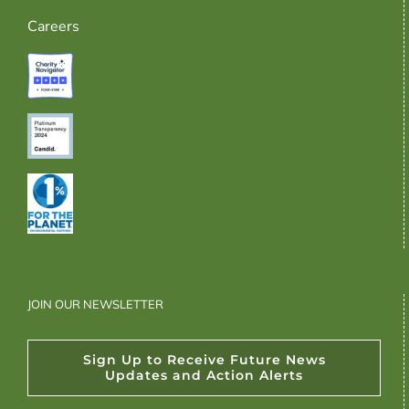
Careers
JOIN OUR NEWSLETTER
Sign Up to Receive Future News
Updates and Action Alerts