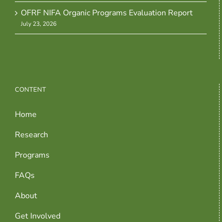
OFRF NIFA Organic Programs Evaluation Report
July 23, 2026
CONTENT
Home
Research
Programs
FAQs
About
Get Involved