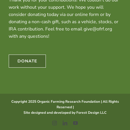
work without your support. We hope you will
consider donating today via our online form or by
donating a non-cash gift, such as a vehicle, stocks, or
IRA contribution. Feel free to email give@ofrf.org
with any questions!
DONATE
Copyright 2025 Organic Farming Research Foundation | All Rights
Reserved |
Site designed and developed by
Forest Design LLC
Instagram
LinkedIn
YouTube