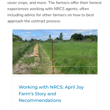
cover crops, and more. The farmers offer their honest
experiences working with NRCS agents, often
including advice for other farmers on how to best
approach the contract process.
Working with NRCS: April Joy
Farm’s Story and
Recommendations