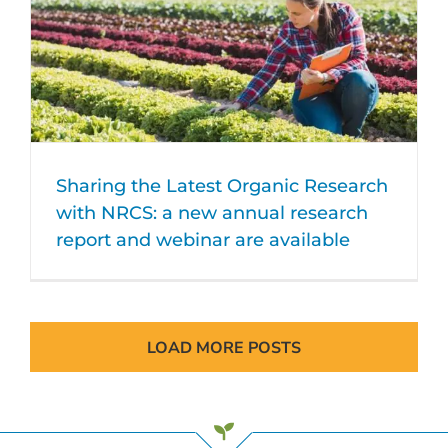
Sharing the Latest Organic Research
with NRCS: a new annual research
report and webinar are available
LOAD MORE POSTS