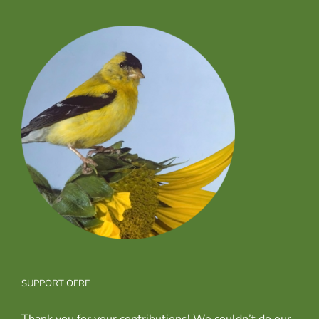
SUPPORT OFRF
Thank you for your contributions! We couldn’t do our