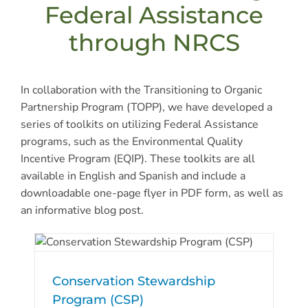
Federal Assistance
through NRCS
In collaboration with the Transitioning to Organic
Partnership Program (TOPP), we have developed a
series of toolkits on utilizing Federal Assistance
programs, such as the Environmental Quality
Incentive Program (EQIP). These toolkits are all
available in English and Spanish and include a
downloadable one-page flyer in PDF form, as well as
an informative blog post.
Conservation Stewardship
Program (CSP)