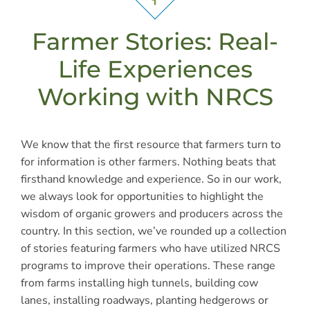
Farmer Stories: Real-
Life Experiences
Working with NRCS
We know that the first resource that farmers turn to
for information is other farmers. Nothing beats that
firsthand knowledge and experience. So in our work,
we always look for opportunities to highlight the
wisdom of organic growers and producers across the
country. In this section, we’ve rounded up a collection
of stories featuring farmers who have utilized NRCS
programs to improve their operations. These range
from farms installing high tunnels, building cow
lanes, installing roadways, planting hedgerows or