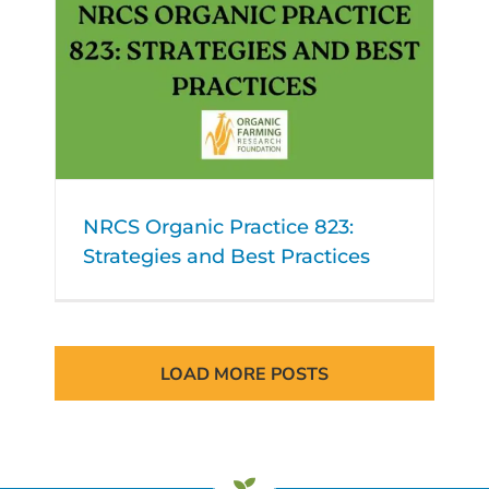
NRCS Organic Practice 823:
Strategies and Best Practices
LOAD MORE POSTS