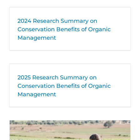
2024 Research Summary on
Conservation Benefits of Organic
Management
2025 Research Summary on
Conservation Benefits of Organic
Management