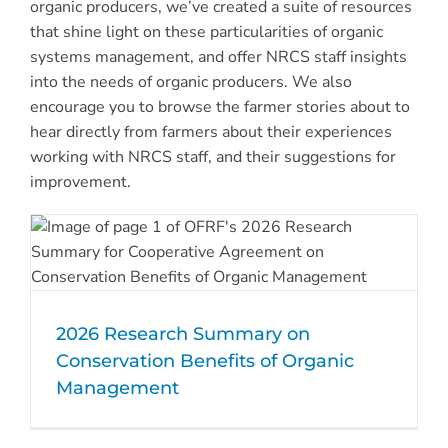
organic producers, we’ve created a suite of resources
that shine light on these particularities of organic
systems management, and offer NRCS staff insights
into the needs of organic producers. We also
encourage you to browse the farmer stories about to
hear directly from farmers about their experiences
working with NRCS staff, and their suggestions for
improvement.
2026 Research Summary on
Conservation Benefits of Organic
Management