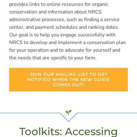
provides links to online resources for organic
conservation and information about NRCS
administrative processes, such as finding a service
center, and payment schedules and ranking dates.
Our goal is to help you engage successfully with
NRCS to develop and implement a conservation plan
for your operation and to advocate for yourself and
the needs that are specific to your farm.
JOIN OUR MAILING LIST TO GET
NOTIFIED WHEN THE NEW GUIDE
COMES OUT!
Toolkits: Accessing