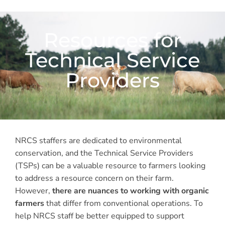
Resources for
Technical Service
Providers
NRCS staffers are dedicated to environmental
conservation, and the Technical Service Providers
(TSPs) can be a valuable resource to farmers looking
to address a resource concern on their farm.
However,
there are nuances to working with organic
farmers
that differ from conventional operations. To
help NRCS staff be better equipped to support