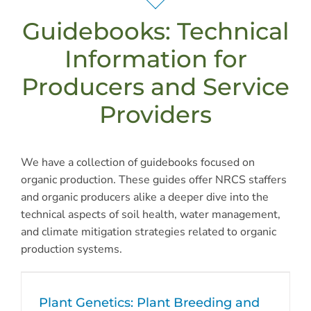
Guidebooks: Technical
Information for
Producers and Service
Providers
We have a collection of guidebooks focused on
organic production. These guides offer NRCS staffers
and organic producers alike a deeper dive into the
technical aspects of soil health, water management,
and climate mitigation strategies related to organic
production systems.
Plant Genetics: Plant Breeding and