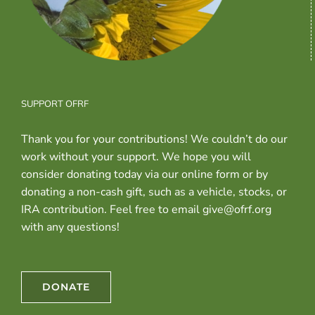
SUPPORT OFRF
Thank you for your contributions! We couldn’t do our
work without your support. We hope you will
consider donating today via our online form or by
donating a non-cash gift, such as a vehicle, stocks, or
IRA contribution. Feel free to email give@ofrf.org
with any questions!
DONATE