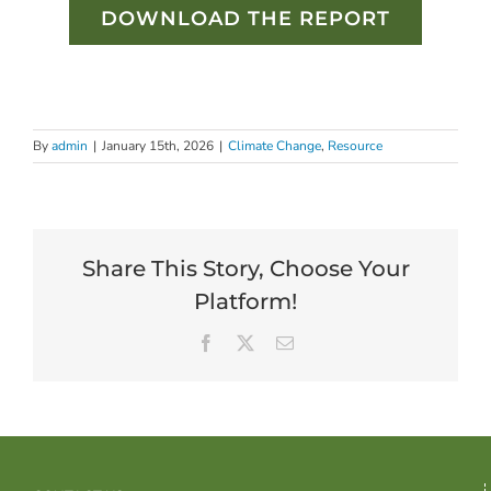
DOWNLOAD THE REPORT
By
admin
|
January 15th, 2026
|
Climate Change
,
Resource
Share This Story, Choose Your
Platform!
Facebook
X
Email