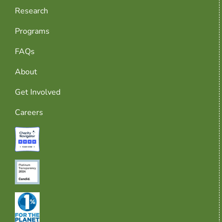
Research
Programs
FAQs
About
Get Involved
Careers