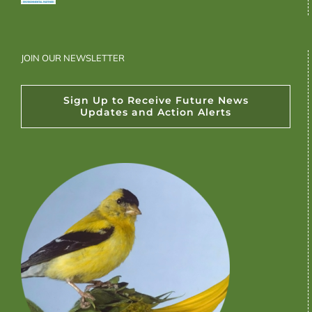
JOIN OUR NEWSLETTER
Sign Up to Receive Future News
Updates and Action Alerts