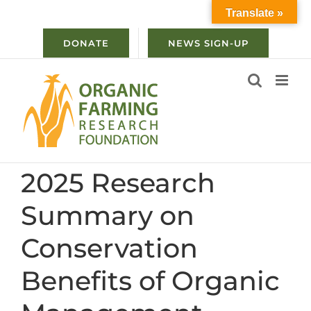
Skip
Translate »
to
content
DONATE
NEWS SIGN-UP
2025 Research
Summary on
Conservation
Benefits of Organic