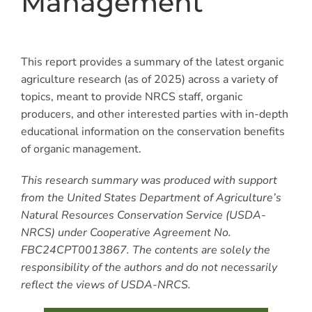
Management
This report provides a summary of the latest organic
agriculture research (as of 2025) across a variety of
topics, meant to provide NRCS staff, organic
producers, and other interested parties with in-depth
educational information on the conservation benefits
of organic management.
This research summary was produced with support
from the United States Department of Agriculture’s
Natural Resources Conservation Service (USDA-
NRCS) under Cooperative Agreement No.
FBC24CPT0013867. The contents are solely the
responsibility of the authors and do not necessarily
reflect the views of USDA-NRCS.