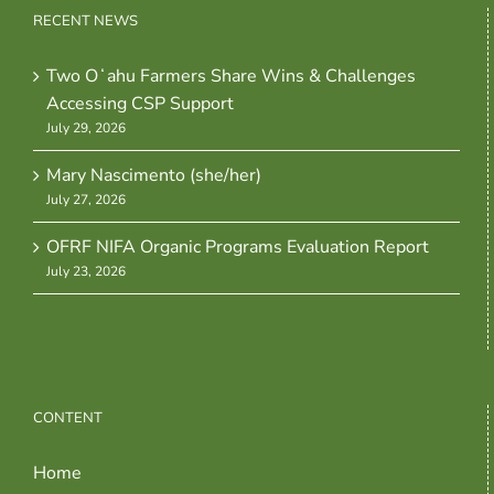
RECENT NEWS
Two Oʻahu Farmers Share Wins & Challenges
Accessing CSP Support
July 29, 2026
Mary Nascimento (she/her)
July 27, 2026
OFRF NIFA Organic Programs Evaluation Report
July 23, 2026
CONTENT
Home