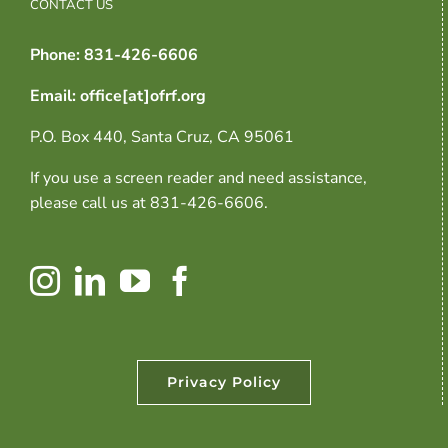
CONTACT US
Phone: 831-426-6606
Email: office[at]ofrf.org
P.O. Box 440, Santa Cruz, CA 95061
If you use a screen reader and need assistance,
please call us at 831-426-6606.
Privacy Policy