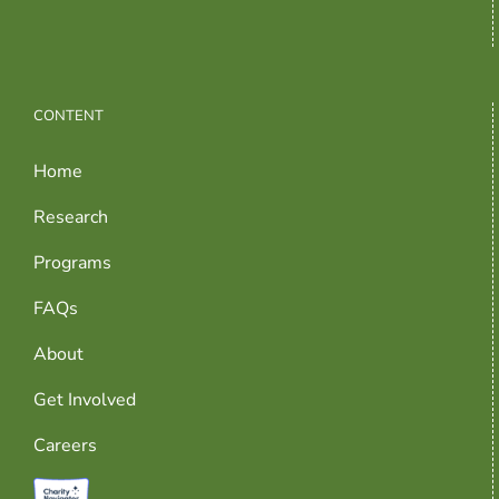
CONTENT
Home
Research
Programs
FAQs
About
Get Involved
Careers