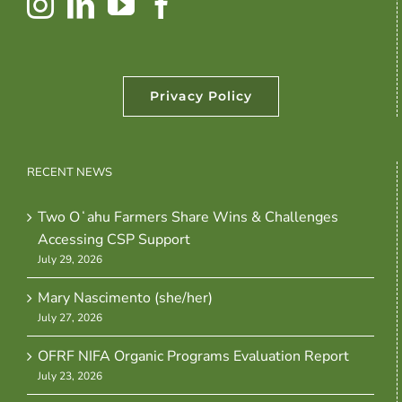
Privacy Policy
RECENT NEWS
Two Oʻahu Farmers Share Wins & Challenges
Accessing CSP Support
July 29, 2026
Mary Nascimento (she/her)
July 27, 2026
OFRF NIFA Organic Programs Evaluation Report
July 23, 2026