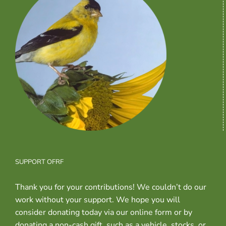
SUPPORT OFRF
Thank you for your contributions! We couldn’t do our
work without your support. We hope you will
consider donating today via our online form or by
donating a non-cash gift, such as a vehicle, stocks, or