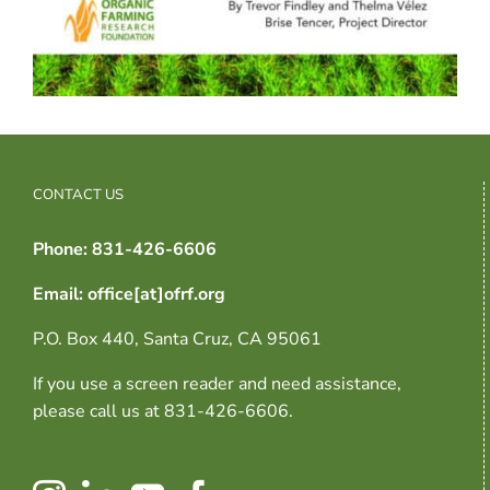
CONTACT US
Phone: 831-426-6606
Email: office[at]ofrf.org
P.O. Box 440, Santa Cruz, CA 95061
If you use a screen reader and need assistance,
please call us at 831-426-6606.