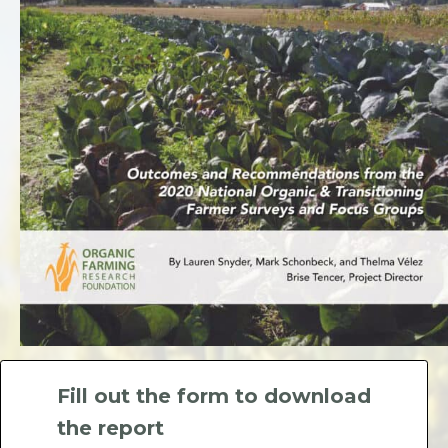
Fill out the form to download
the report