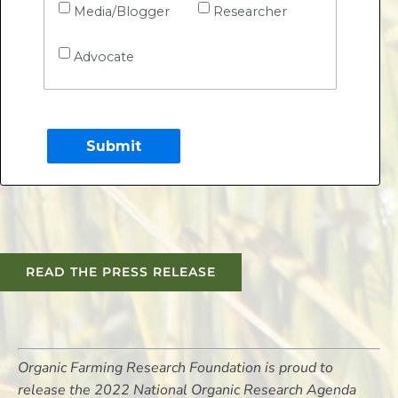
Media/Blogger
Researcher
Advocate
READ THE PRESS RELEASE
Organic Farming Research Foundation is proud to
release the 2022 National Organic Research Agenda