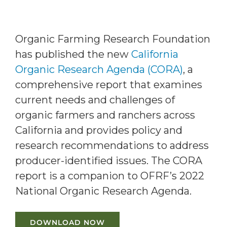
Organic Farming Research Foundation
has published the new
California
Organic Research Agenda (CORA)
, a
comprehensive report that examines
current needs and challenges of
organic farmers and ranchers across
California and provides policy and
research recommendations to address
producer-identified issues. The CORA
report is a companion to OFRF’s 2022
National Organic Research Agenda.
DOWNLOAD NOW