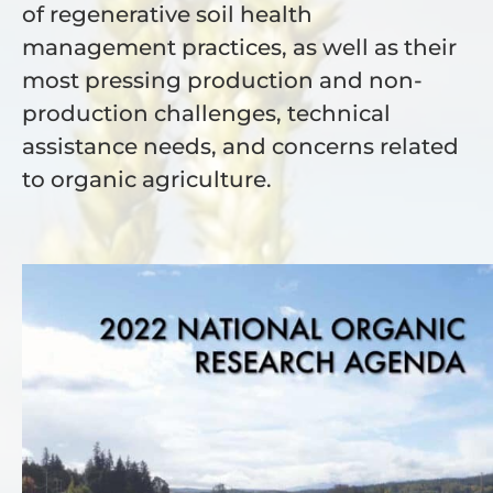
of regenerative soil health
management practices, as well as their
most pressing production and non-
production challenges, technical
assistance needs, and concerns related
to organic agriculture.