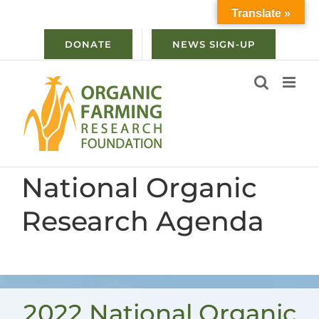
Skip
Translate »
to
content
DONATE
NEWS SIGN-UP
National Organic
Research Agenda
2022 National Organic