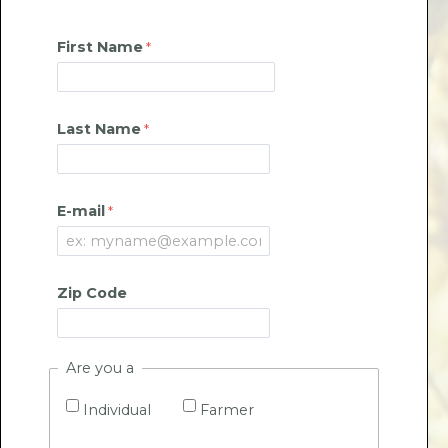
First Name
Last Name
E-mail
Zip Code
Are you a
Individual
Farmer