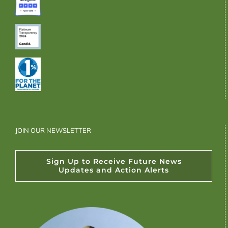
JOIN OUR NEWSLETTER
Sign Up to Receive Future News
Updates and Action Alerts