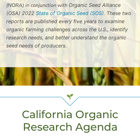
(NORA) in conjunction with
Organic Seed Alliance
(OSA) 2022
State of Organic Seed (SOS)
.
These two
reports are published every five years to examine
organic farming challenges across the U.S., identify
research needs, and better understand the organic
seed needs of producers.
California Organic
Research Agenda