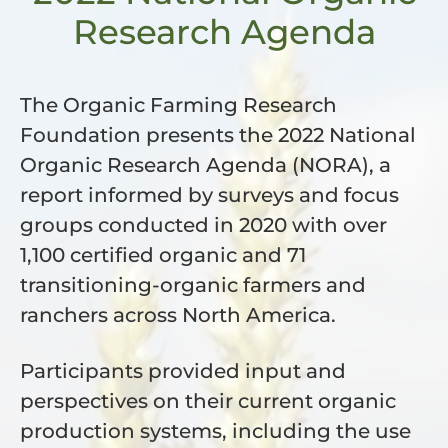
Research Agenda
The Organic Farming Research
Foundation presents the 2022 National
Organic Research Agenda (NORA), a
report informed by surveys and focus
groups conducted in 2020 with over
1,100 certified organic and 71
transitioning-organic farmers and
ranchers across North America.
Participants provided input and
perspectives on their current organic
production systems, including the use