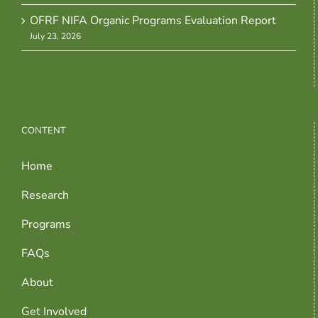
OFRF NIFA Organic Programs Evaluation Report
July 23, 2026
CONTENT
Home
Research
Programs
FAQs
About
Get Involved