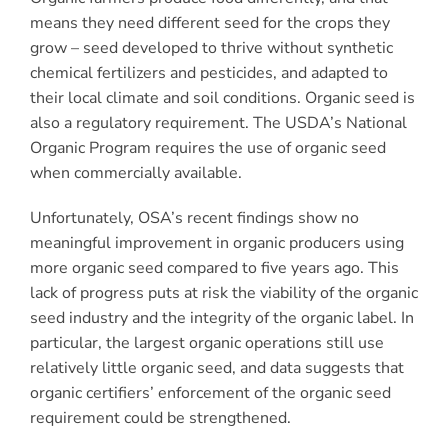
means they need different seed for the crops they
grow – seed developed to thrive without synthetic
chemical fertilizers and pesticides, and adapted to
their local climate and soil conditions. Organic seed is
also a regulatory requirement. The USDA’s National
Organic Program requires the use of organic seed
when commercially available.
Unfortunately, OSA’s recent findings show no
meaningful improvement in organic producers using
more organic seed compared to five years ago. This
lack of progress puts at risk the viability of the organic
seed industry and the integrity of the organic label. In
particular, the largest organic operations still use
relatively little organic seed, and data suggests that
organic certifiers’ enforcement of the organic seed
requirement could be strengthened.