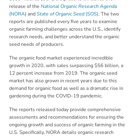
release of the
National Organic Research Agenda
(NORA
) and
State of Organic Seed
(SOS)
. The two
reports are published every five years to examine
organic farming challenges across the U.S., identify
research needs, and better understand the organic
seed needs of producers.
The organic food market experienced incredible
growth in 2020, with sales surpassing $56 billion, a
12 percent increase from 2019. The organic seed
market has also grown in recent years due to this
demand for organic food as well as a dramatic rise in
gardening during the COVID-19 pandemic.
The reports released today provide comprehensive
assessments and recommendations for ensuring the
ongoing growth and success of organic farming in the
U.S. Specifically, NORA details organic research