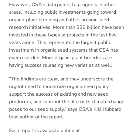
However, OSA’s data points to progress in other
areas, including public investments going toward
organic plant breeding and other organic seed
research initiatives. More than $39 billion have been
invested in these types of projects in the last five
years alone. This represents the largest public
investment in organic seed systems that OSA has
ever recorded. More organic plant breeders are
having success releasing new varieties as well.
“The findings are clear, and they underscore the
urgent need to modernize organic seed policy,
support the success of existing and new seed
producers, and confront the dire risks climate change
poses to our seed supply,” says OSA’s Kiki Hubbard,
lead author of the report.
Each report is available online at