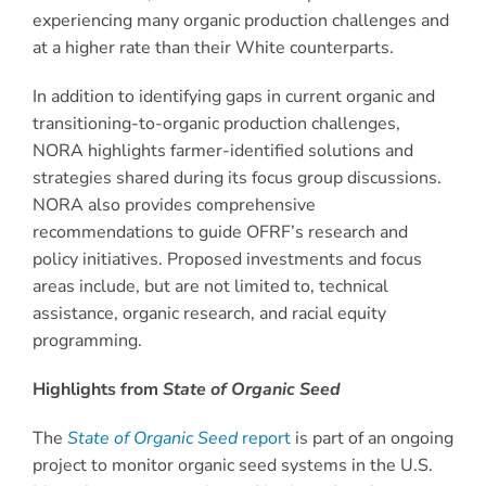
experiencing many organic production challenges and
at a higher rate than their White counterparts.
In addition to identifying gaps in current organic and
transitioning-to-organic production challenges,
NORA highlights farmer-identified solutions and
strategies shared during its focus group discussions.
NORA also provides comprehensive
recommendations to guide OFRF’s research and
policy initiatives. Proposed investments and focus
areas include, but are not limited to, technical
assistance, organic research, and racial equity
programming.
Highlights from
State of Organic Seed
The
State of Organic Seed
report
is part of an ongoing
project to monitor organic seed systems in the U.S.