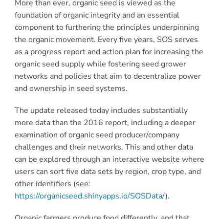
More than ever, organic seed is viewed as the
foundation of organic integrity and an essential
component to furthering the principles underpinning
the organic movement. Every five years, SOS serves
as a progress report and action plan for increasing the
organic seed supply while fostering seed grower
networks and policies that aim to decentralize power
and ownership in seed systems.
The update released today includes substantially
more data than the 2016 report, including a deeper
examination of organic seed producer/company
challenges and their networks. This and other data
can be explored through an interactive website where
users can sort five data sets by region, crop type, and
other identifiers (see:
https://organicseed.shinyapps.io/SOSData/
).
Organic farmers produce food differently, and that