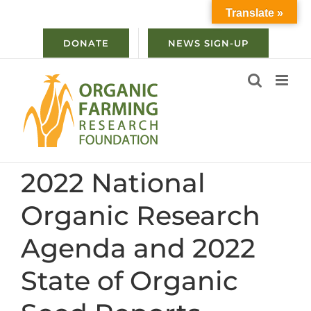
Skip
Translate »
to
content
DONATE
NEWS SIGN-UP
2022 National
Organic Research
Agenda and 2022
State of Organic