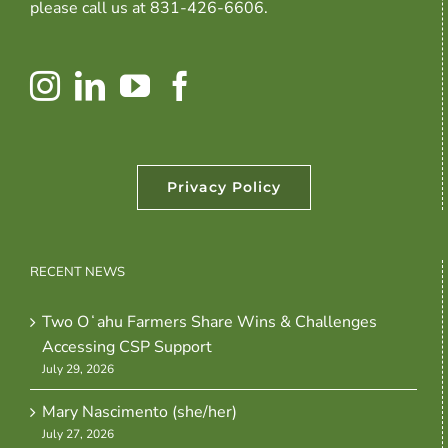
please call us at 831-426-6606.
Privacy Policy
RECENT NEWS
Two Oʻahu Farmers Share Wins & Challenges
Accessing CSP Support
July 29, 2026
Mary Nascimento (she/her)
July 27, 2026