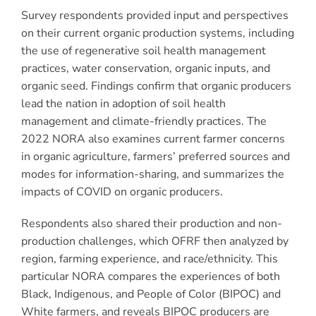
Survey respondents provided input and perspectives
on their current organic production systems, including
the use of regenerative soil health management
practices, water conservation, organic inputs, and
organic seed. Findings confirm that organic producers
lead the nation in adoption of soil health
management and climate-friendly practices. The
2022 NORA also examines current farmer concerns
in organic agriculture, farmers’ preferred sources and
modes for information-sharing, and summarizes the
impacts of COVID on organic producers.
Respondents also shared their production and non-
production challenges, which OFRF then analyzed by
region, farming experience, and race/ethnicity. This
particular NORA compares the experiences of both
Black, Indigenous, and People of Color (BIPOC) and
White farmers, and reveals BIPOC producers are