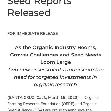
Seed Reports
Released
FOR IMMEDIATE RELEASE
As the Organic Industry Booms,
Grower Challenges and Seed Needs
Loom Large
Two new assessments underscore the
need for targeted investments in
organic research
(SANTA CRUZ, Calif., March 15, 2022)
— Organic
Farming Research Foundation (OFRF) and Organic
Seed Alliance (OSA) are proud to announce the