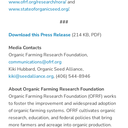
www.ofrf.org/research/nora/
and
www.stateoforganicseed.org/
.
###
Download this Press Release
(214 KB, PDF)
Media Contacts
Organic Farming Research Foundation,
communications@ofrf.org
Kiki Hubbard, Organic Seed Alliance,
kiki@seedalliance.org
, (406) 544-8946
About Organic Farming Research Foundation
Organic Farming Research Foundation (OFRF) works
to foster the improvement and widespread adoption
of organic farming systems. OFRF cultivates organic
research, education, and federal policies that bring
more farmers and acreage into organic production.