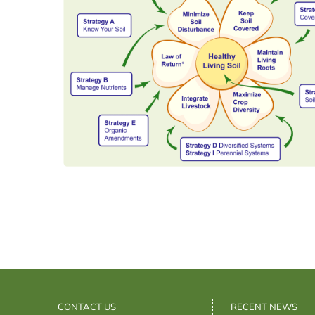
CONTACT US
RECENT NEWS