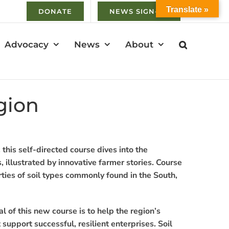
Translate »
DONATE
NEWS SIGN-UP
Advocacy
News
About
gion
, this self-directed course dives into the
, illustrated by innovative farmer stories. Course
erties of soil types commonly found in the South,
l of this new course is to help the region’s
support successful, resilient enterprises. Soil