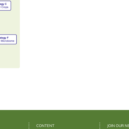
CONTENT
JOIN OUR 