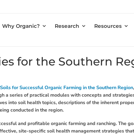
Why Organic?
Research
Resources
gies for the Southern Re
 Soils for Successful Organic Farming in the Southern Region
ugh a series of practical modules with concepts and strategies
ves into soil health topics, descriptions of the inherent prop
being conducted in the region.
uccessful and profitable organic farming and ranching. The goa
ective, site-specific soil health management strategies that 