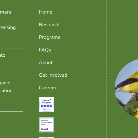
rmers
Home
Research
cessing
Programs
FAQs
nto
About
Get Involved
anic
Careers
uation