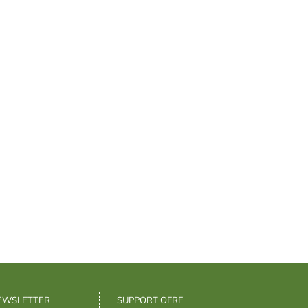
NEWSLETTER
SUPPORT OFRF