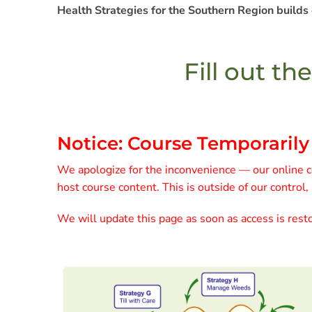
Health Strategies for the Southern Region builds
Fill out th
Notice: Course Temporarily
We apologize for the inconvenience — our online co
host course content. This is outside of our control,
We will update this page as soon as access is resto