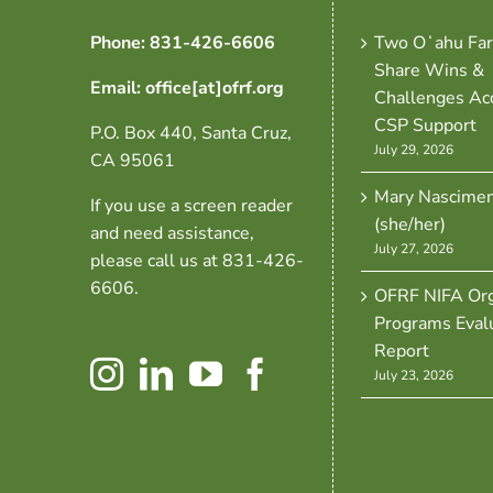
Phone: 831-426-6606
Two Oʻahu Fa
Share Wins &
Email: office[at]ofrf.org
Challenges Ac
CSP Support
P.O. Box 440, Santa Cruz,
July 29, 2026
CA 95061
Mary Nascime
If you use a screen reader
(she/her)
and need assistance,
July 27, 2026
please call us at 831-426-
6606.
OFRF NIFA Org
Programs Eval
Report
July 23, 2026