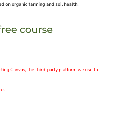
d on organic farming and soil health.
 free course
cting Canvas, the third-party platform we use to
ce.