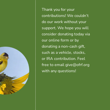
Thank you for your
contributions! We couldn’t
do our work without your
support. We hope you will
consider donating today via
our online form or by
donating a non-cash gift,
such as a vehicle, stocks,
or IRA contribution. Feel
free to email give@ofrf.org
with any questions!