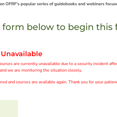
 on OFRF’s popular series of guidebooks and webinars focuse
e form below to begin this
 Unavailable
urses are currently unavailable due to a security incident affe
 and we are monitoring the situation closely.
red and courses are available again. Thank you for your patien