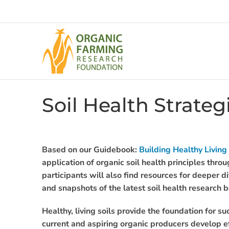
Skip
to
content
Soil Health Strate
Based on our Guidebook:
Building Healthy Living
application of organic soil health principles thro
participants will also find resources for deeper di
and snapshots of the latest soil health research 
Healthy, living soils provide the foundation for s
current and aspiring organic producers develop eff