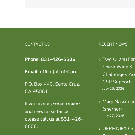
CONTACT US
RECENT NEWS
Phone: 831-426-6606
Two Oʻahu Fa
Share Wins &
Email: office[at]ofrf.org
Challenges Ac
CSP Support
P.O. Box 440, Santa Cruz,
July 29, 2026
CA 95061
Mary Nascime
If you use a screen reader
(she/her)
and need assistance,
July 27, 2026
please call us at 831-426-
6606.
OFRF NIFA Org