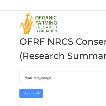
Skip
to
content
OFRF NRCS Conser
(Research Summar
[featured_image]
Download