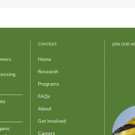
CONTENT
JOIN OUR 
rmers
Home
Research
cessing
Programs
FAQs
nto
About
Get Involved
anic
Careers