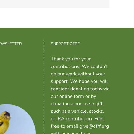
NEWSLETTER
SUPPORT OFRF
Thank you for your
contributions! We couldn’t
do our work without your
support. We hope you will
consider donating today via
our online form or by
donating a non-cash gift,
such as a vehicle, stocks,
or IRA contribution. Feel
free to email give@ofrf.org
with any questions!