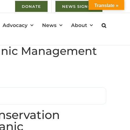
Translate »
DONATE
NEWS SIGN-UP
Advocacy
News
About
ganic Management
servation
anic