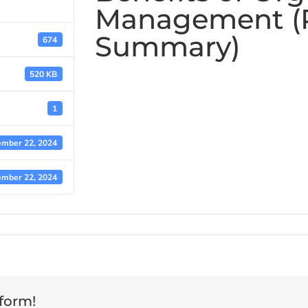
Management (
Summary)
674
520 KB
1
mber 22, 2024
mber 22, 2024
tform!