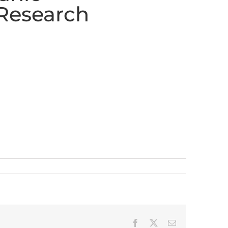
Research
Facebook
X
Email