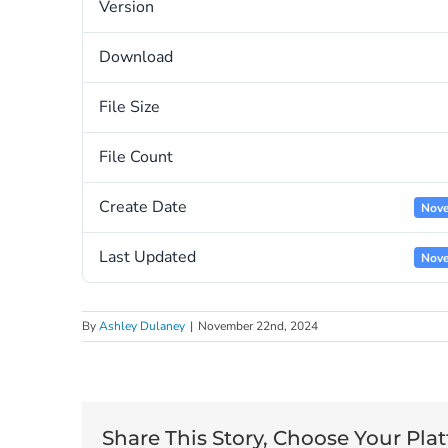
Version
Download
File Size
File Count
Create Date
Nove
Last Updated
Nove
By
Ashley Dulaney
|
November 22nd, 2024
Share This Story, Choose Your Pla