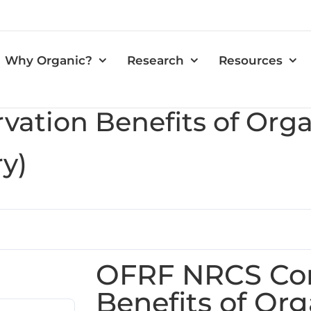
Why Organic?
Research
Resources
vation Benefits of Or
y)
OFRF NRCS Con
Benefits of Org