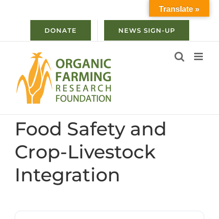
Skip
Translate »
to
content
DONATE
NEWS SIGN-UP
Food Safety and
Crop-Livestock
Integration