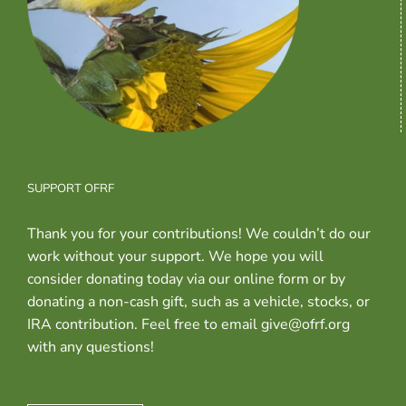
SUPPORT OFRF
Thank you for your contributions! We couldn’t do our
work without your support. We hope you will
consider donating today via our online form or by
donating a non-cash gift, such as a vehicle, stocks, or
IRA contribution. Feel free to email give@ofrf.org
with any questions!