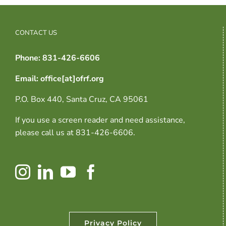
CONTACT US
Phone: 831-426-6606
Email: office[at]ofrf.org
P.O. Box 440, Santa Cruz, CA 95061
If you use a screen reader and need assistance,
please call us at 831-426-6606.
Privacy Policy