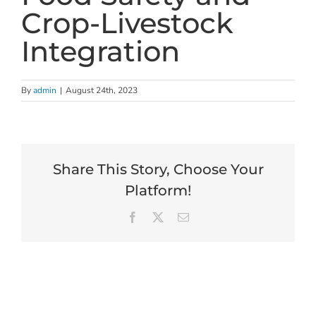
Crop-Livestock
Integration
By
admin
|
August 24th, 2023
Share This Story, Choose Your
Platform!
Facebook
X
Email