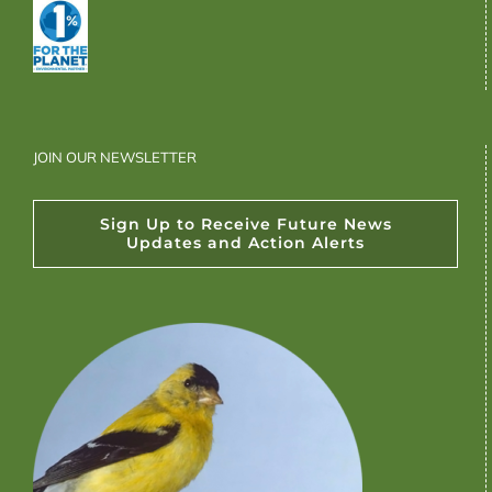
JOIN OUR NEWSLETTER
Sign Up to Receive Future News
Updates and Action Alerts