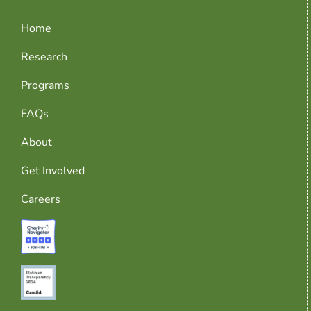
Home
Research
Programs
FAQs
About
Get Involved
Careers