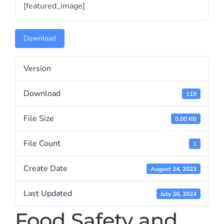
[featured_image]
Download
Version
Download
119
File Size
0.00 KB
File Count
1
Create Date
August 24, 2023
Last Updated
July 30, 2024
Food Safety and