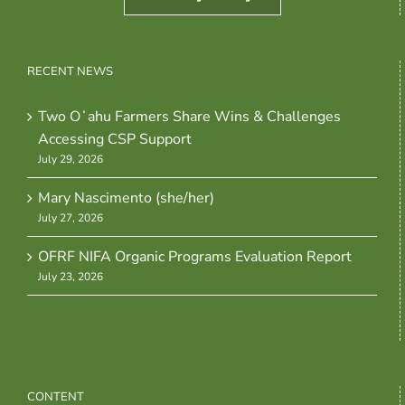
RECENT NEWS
Two Oʻahu Farmers Share Wins & Challenges
Accessing CSP Support
July 29, 2026
Mary Nascimento (she/her)
July 27, 2026
OFRF NIFA Organic Programs Evaluation Report
July 23, 2026
CONTENT