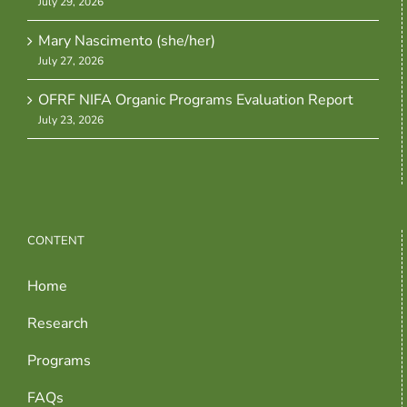
July 29, 2026
Mary Nascimento (she/her)
July 27, 2026
OFRF NIFA Organic Programs Evaluation Report
July 23, 2026
CONTENT
Home
Research
Programs
FAQs