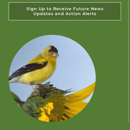
Sign Up to Receive Future News
Updates and Action Alerts