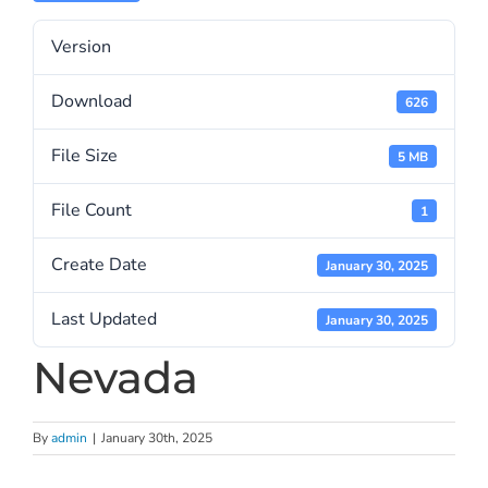
Version
Download
626
File Size
5 MB
File Count
1
Create Date
January 30, 2025
Last Updated
January 30, 2025
Nevada
By
admin
|
January 30th, 2025