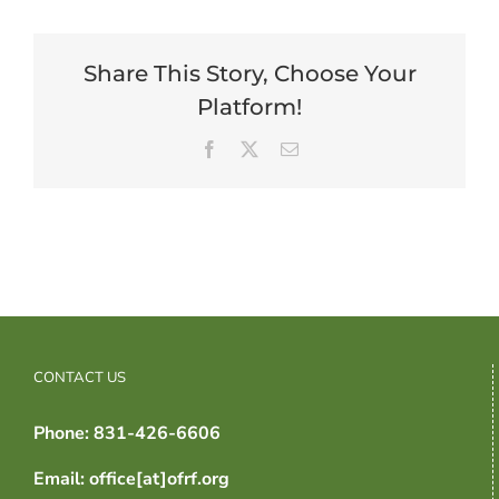
Share This Story, Choose Your
Platform!
Facebook
X
Email
CONTACT US
Phone: 831-426-6606
Email: office[at]ofrf.org