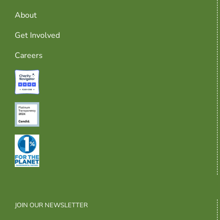
About
Get Involved
Careers
JOIN OUR NEWSLETTER