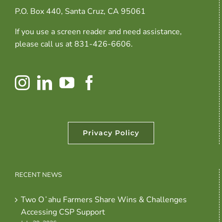
P.O. Box 440, Santa Cruz, CA 95061
If you use a screen reader and need assistance,
please call us at 831-426-6606.
Privacy Policy
RECENT NEWS
Two Oʻahu Farmers Share Wins & Challenges
Accessing CSP Support