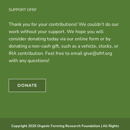
SUPPORT OFRF
Thank you for your contributions! We couldn’t do our
work without your support. We hope you will
consider donating today via our online form or by
donating a non-cash gift, such as a vehicle, stocks, or
IRA contribution. Feel free to email give@ofrf.org
with any questions!
DONATE
Copyright 2025 Organic Farming Research Foundation | All Rights