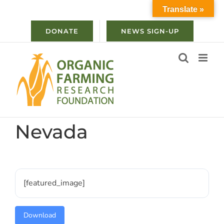
Skip
Translate »
to
content
DONATE
NEWS SIGN-UP
Nevada
[featured_image]
Download