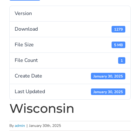
Version
Download
1279
File Size
5 MB
File Count
1
Create Date
January 30, 2025
Last Updated
January 30, 2025
Wisconsin
By
admin
|
January 30th, 2025