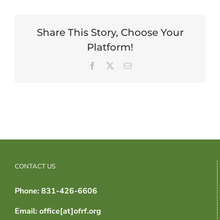
Share This Story, Choose Your
Platform!
Facebook
X
Email
CONTACT US
Phone: 831-426-6606
Email: office[at]ofrf.org