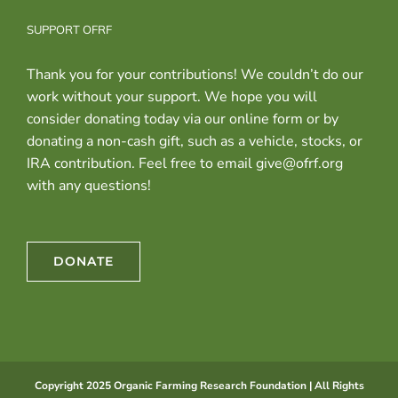
SUPPORT OFRF
Thank you for your contributions! We couldn’t do our
work without your support. We hope you will
consider donating today via our online form or by
donating a non-cash gift, such as a vehicle, stocks, or
IRA contribution. Feel free to email give@ofrf.org
with any questions!
DONATE
Copyright 2025 Organic Farming Research Foundation | All Rights