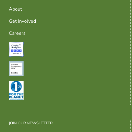
About
Get Involved
Careers
JOIN OUR NEWSLETTER