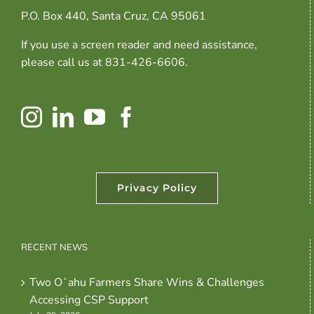
P.O. Box 440, Santa Cruz, CA 95061
If you use a screen reader and need assistance,
please call us at 831-426-6606.
Privacy Policy
RECENT NEWS
Two Oʻahu Farmers Share Wins & Challenges
Accessing CSP Support