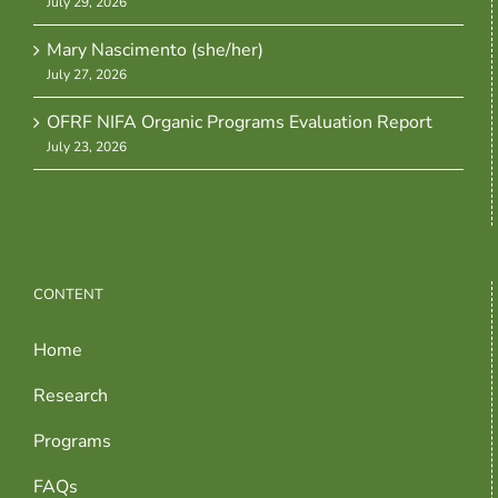
July 29, 2026
Mary Nascimento (she/her)
July 27, 2026
OFRF NIFA Organic Programs Evaluation Report
July 23, 2026
CONTENT
Home
Research
Programs
FAQs