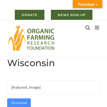
Skip
Translate »
to
content
DONATE
NEWS SIGN-UP
Wisconsin
[featured_image]
Download