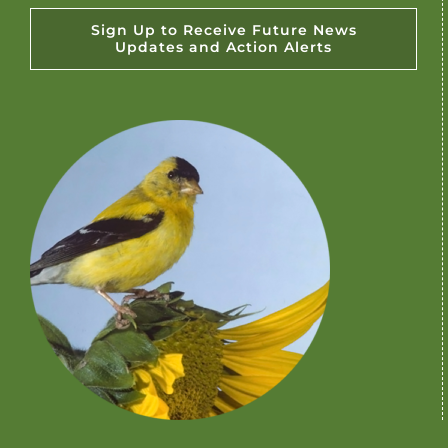
Sign Up to Receive Future News
Updates and Action Alerts