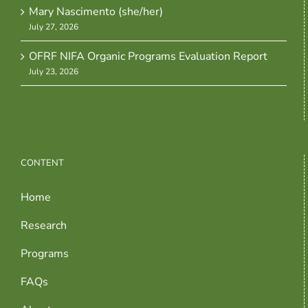
Mary Nascimento (she/her)
July 27, 2026
OFRF NIFA Organic Programs Evaluation Report
July 23, 2026
CONTENT
Home
Research
Programs
FAQs