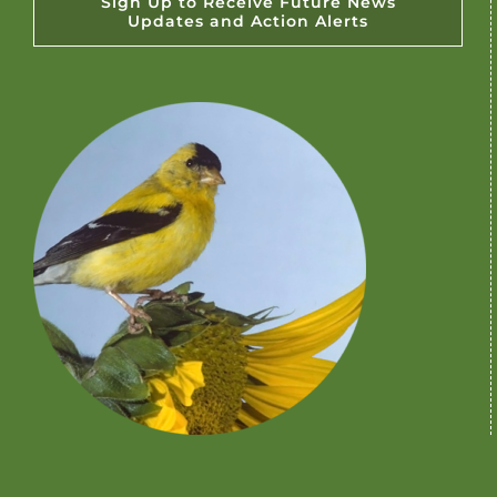
Sign Up to Receive Future News
Updates and Action Alerts