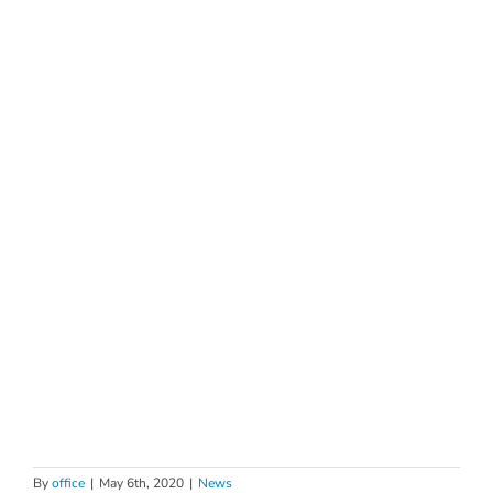
By
office
|
May 6th, 2020
|
News