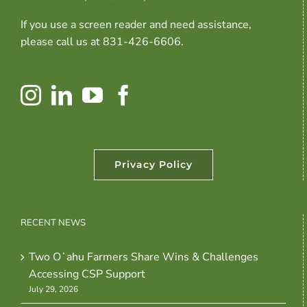
If you use a screen reader and need assistance,
please call us at 831-426-6606.
Privacy Policy
RECENT NEWS
Two Oʻahu Farmers Share Wins & Challenges
Accessing CSP Support
July 29, 2026