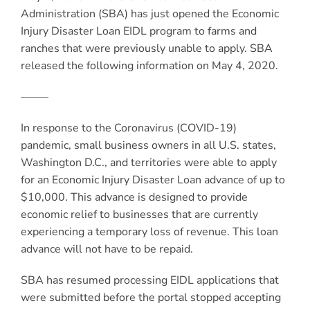
Administration (SBA) has just opened the Economic
Injury Disaster Loan EIDL program to farms and
ranches that were previously unable to apply. SBA
released the following information on May 4, 2020.
——–
In response to the Coronavirus (COVID-19)
pandemic, small business owners in all U.S. states,
Washington D.C., and territories were able to apply
for an Economic Injury Disaster Loan advance of up to
$10,000. This advance is designed to provide
economic relief to businesses that are currently
experiencing a temporary loss of revenue. This loan
advance will not have to be repaid.
SBA has resumed processing EIDL applications that
were submitted before the portal stopped accepting