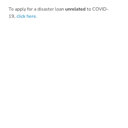
To apply for a disaster loan
unrelated
to COVID-
19,
click here.