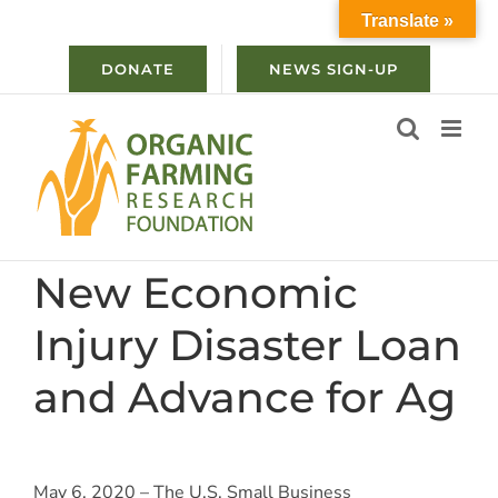
Skip
Translate »
to
content
DONATE
NEWS SIGN-UP
New Economic
Injury Disaster Loan
and Advance for Ag
May 6, 2020 – The U.S. Small Business