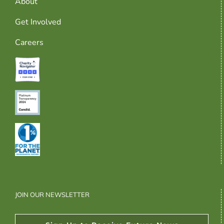
About
Get Involved
Careers
JOIN OUR NEWSLETTER