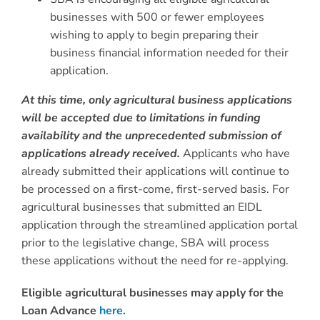
businesses with 500 or fewer employees
wishing to apply to begin preparing their
business financial information needed for their
application.
At this time, only agricultural business applications
will be accepted due to limitations in funding
availability and the unprecedented submission of
applications already received.
Applicants who have
already submitted their applications will continue to
be processed on a first-come, first-served basis. For
agricultural businesses that submitted an EIDL
application through the streamlined application portal
prior to the legislative change, SBA will process
these applications without the need for re-applying.
Eligible agricultural businesses may apply for the
Loan Advance
here.