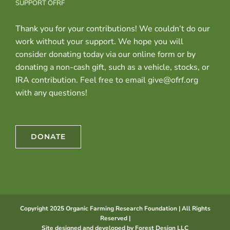
SUPPORT OFRF
Thank you for your contributions! We couldn’t do our
work without your support. We hope you will
consider donating today via our online form or by
donating a non-cash gift, such as a vehicle, stocks, or
IRA contribution. Feel free to email give@ofrf.org
with any questions!
DONATE
Copyright 2025 Organic Farming Research Foundation | All Rights
Reserved |
Site designed and developed by
Forest Design LLC