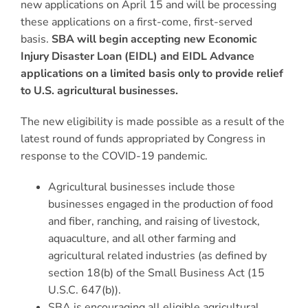
new applications on April 15 and will be processing
these applications on a first-come, first-served
basis.
SBA will begin accepting new Economic
Injury Disaster Loan (EIDL) and EIDL Advance
applications on a limited basis only to provide relief
to U.S. agricultural businesses.
The new eligibility is made possible as a result of the
latest round of funds appropriated by Congress in
response to the COVID-19 pandemic.
Agricultural businesses include those
businesses engaged in the production of food
and fiber, ranching, and raising of livestock,
aquaculture, and all other farming and
agricultural related industries (as defined by
section 18(b) of the Small Business Act (15
U.S.C. 647(b)).
SBA is encouraging all eligible agricultural