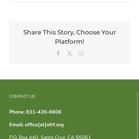
Share This Story, Choose Your
Platform!
Facebook
X
Email
CONTACT US
Phone: 831-426-6606
Email: office[at]ofrf.org
P.O. Box 440, Santa Cruz, CA 95061