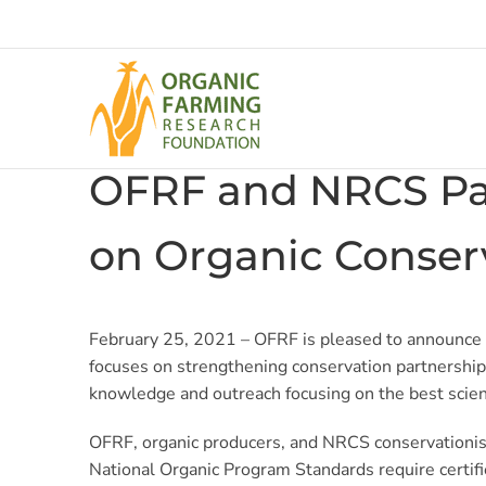
Skip
to
content
OFRF and NRCS Par
on Organic Conserv
February 25, 2021 –
OFRF is pleased to announce
focuses on strengthening conservation partnership
knowledge and outreach focusing on the best scien
OFRF, organic producers, and NRCS conservationis
National Organic Program Standards require certifi