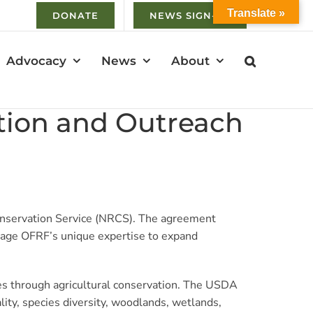
Translate »
DONATE
NEWS SIGN-UP
Advocacy
News
About
tion and Outreach
nservation Service (NRCS). The agreement
erage OFRF’s unique expertise to expand
es through agricultural conservation. The USDA
ity, species diversity, woodlands, wetlands,