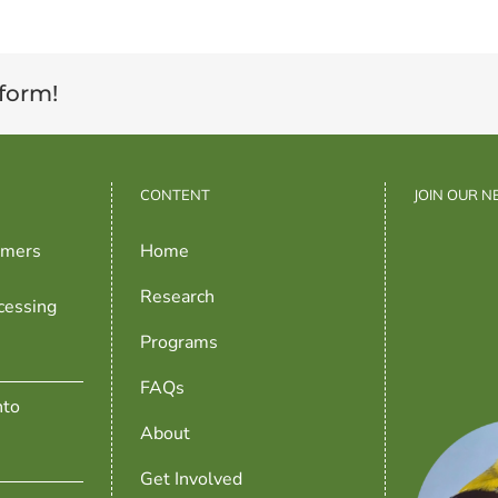
tform!
CONTENT
JOIN OUR 
rmers
Home
Research
cessing
Programs
FAQs
nto
About
Get Involved