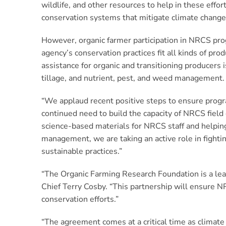
wildlife, and other resources to help in these eff
conservation systems that mitigate climate change 
However, organic farmer participation in NRCS pro
agency’s conservation practices fit all kinds of pro
assistance for organic and transitioning producers
tillage, and nutrient, pest, and weed management.
“We applaud recent positive steps to ensure progra
continued need to build the capacity of NRCS field 
science-based materials for NRCS staff and helping 
management, we are taking an active role in fight
sustainable practices.”
“The Organic Farming Research Foundation is a lead
Chief Terry Cosby. “This partnership will ensure N
conservation efforts.”
“The agreement comes at a critical time as climat