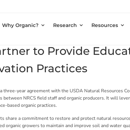
Why Organic?
Research
Resources
tner to Provide Educa
ation Practices
 a three-year agreement with the USDA Natural Resources Co
s between NRCS field staff and organic producers. It will lev
ce-based organic practices.
ts share a commitment to restore and protect natural resourc
ed organic growers to maintain and improve soil and water qual