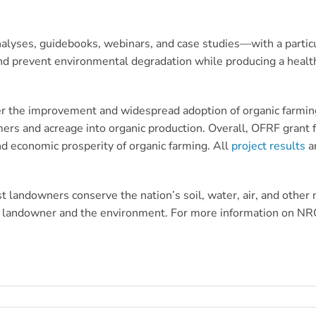
nalyses, guidebooks, webinars, and case studies—with a particu
nd prevent environmental degradation while producing a health
ter the improvement and widespread adoption of organic farmin
rmers and acreage into organic production. Overall, OFRF grant
and economic prosperity of organic farming. All
p
roject results
ar
t landowners conserve the nation’s soil, water, air, and other
e landowner and the environment. For more information on NRCS