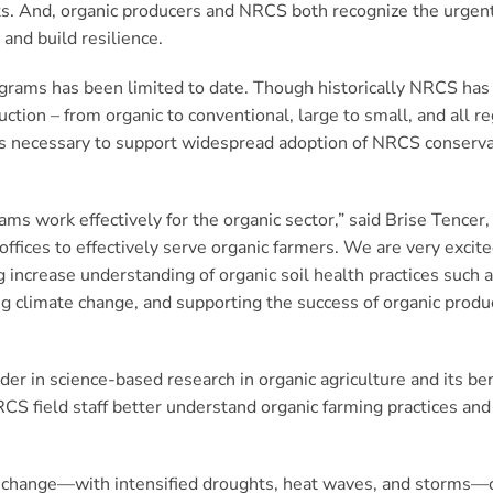
orts. And, organic producers and NRCS both recognize the urgen
and build resilience.
grams has been limited to date. Though historically NRCS has
duction – from organic to conventional, large to small, and all r
 is necessary to support widespread adoption of NRCS conservat
ms work effectively for the organic sector,” said Brise Tencer,
offices to effectively serve organic farmers. We are very excit
increase understanding of organic soil health practices such as
ing climate change, and supporting the success of organic pro
er in science-based research in organic agriculture and its be
RCS field staff better understand organic farming practices an
e change—with intensified droughts, heat waves, and storms—c