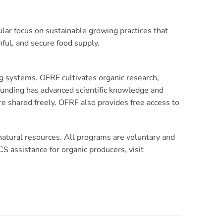
lar focus on sustainable growing practices that
ful, and secure food supply.
g systems. OFRF cultivates organic research,
 funding has advanced scientific knowledge and
e shared freely. OFRF also provides free access to
 natural resources. All programs are voluntary and
 assistance for organic producers, visit