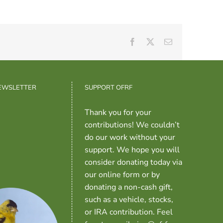
Facebook
X
Email
NEWSLETTER
SUPPORT OFRF
Thank you for your
contributions! We couldn’t
do our work without your
support. We hope you will
consider donating today via
our online form or by
donating a non-cash gift,
such as a vehicle, stocks,
or IRA contribution. Feel