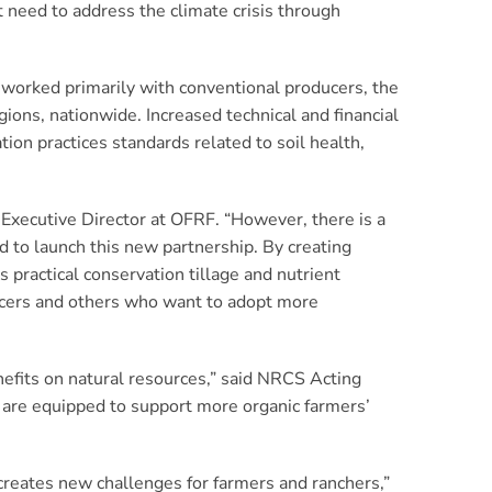
t need to address the climate crisis through
 worked primarily with conventional producers, the
egions, nationwide. Increased technical and financial
ion practices standards related to soil health,
 Executive Director at OFRF. “However, there is a
ed to launch this new partnership. By creating
 practical conservation tillage and nutrient
ducers and others who want to adopt more
nefits on natural resources,” said NRCS Acting
d are equipped to support more organic farmers’
reates new challenges for farmers and ranchers,”