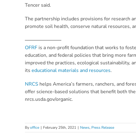
Tencer said.
The partnership includes provisions for research a
promote soil health, conserve natural resources, a
———————–
OFRF
is a non-profit foundation that works to fos
education, and federal policies that bring more fa
improved the practices, ecological sustainability, 
its
educational materials and resources
.
NRCS
helps America’s farmers, ranchers, and fores
offer science-based solutions that benefit both th
nrcs.usda.gov/organic.
By
office
|
February 25th, 2021
|
News
,
Press Release