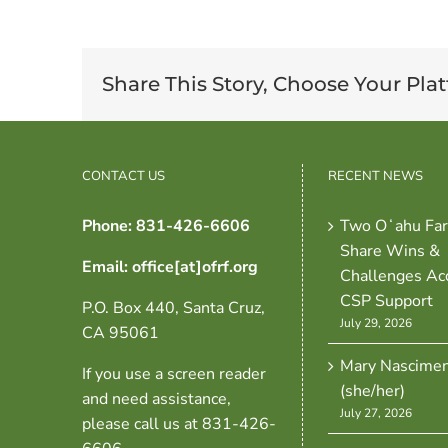
Share This Story, Choose Your Pla
CONTACT US
RECENT NEWS
Phone: 831-426-6606
Two Oʻahu Fa
Share Wins &
Email: office[at]ofrf.org
Challenges Ac
CSP Support
P.O. Box 440, Santa Cruz,
July 29, 2026
CA 95061
Mary Nascime
If you use a screen reader
(she/her)
and need assistance,
July 27, 2026
please call us at 831-426-