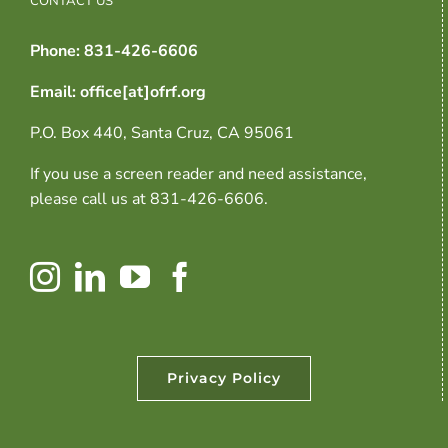
Phone: 831-426-6606
Email: office[at]ofrf.org
P.O. Box 440, Santa Cruz, CA 95061
If you use a screen reader and need assistance,
please call us at 831-426-6606.
Privacy Policy