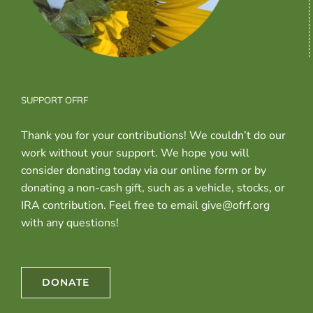
SUPPORT OFRF
Thank you for your contributions! We couldn’t do our
work without your support. We hope you will
consider donating today via our online form or by
donating a non-cash gift, such as a vehicle, stocks, or
IRA contribution. Feel free to email give@ofrf.org
with any questions!
DONATE