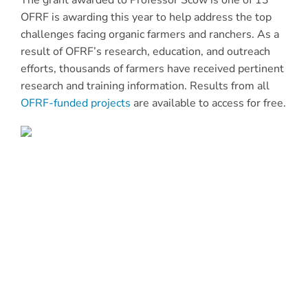
The grant awarded to Professor Scow is one of 13
OFRF is awarding this year to help address the top
challenges facing organic farmers and ranchers. As a
result of OFRF’s research, education, and outreach
efforts, thousands of farmers have received pertinent
research and training information. Results from all
OFRF-funded projects
are available to access for free.