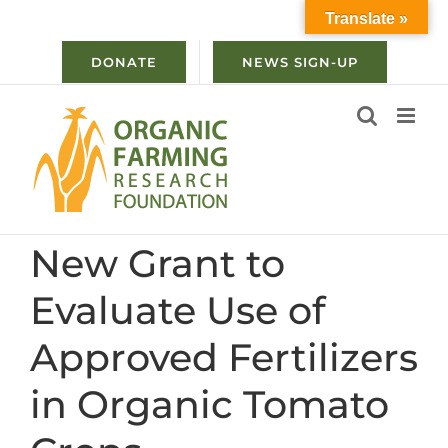
Skip
Translate »
to
content
DONATE
NEWS SIGN-UP
New Grant to
Evaluate Use of
Approved Fertilizers
in Organic Tomato