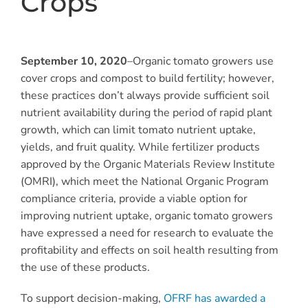
Crops
September 10, 2020
–Organic tomato growers use
cover crops and compost to build fertility; however,
these practices don’t always provide sufficient soil
nutrient availability during the period of rapid plant
growth, which can limit tomato nutrient uptake,
yields, and fruit quality. While fertilizer products
approved by the Organic Materials Review Institute
(OMRI), which meet the National Organic Program
compliance criteria, provide a viable option for
improving nutrient uptake, organic tomato growers
have expressed a need for research to evaluate the
profitability and effects on soil health resulting from
the use of these products.
To support decision-making,
OFRF has awarded a