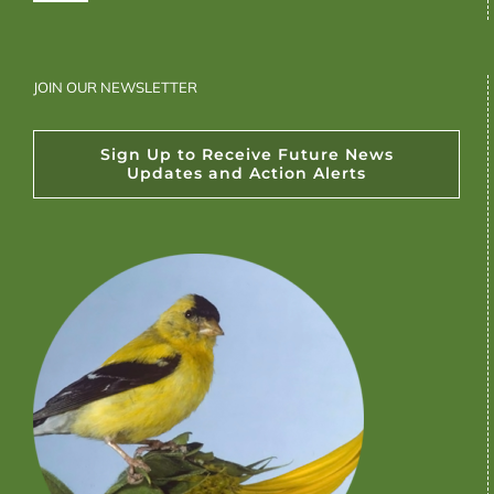
JOIN OUR NEWSLETTER
Sign Up to Receive Future News
Updates and Action Alerts