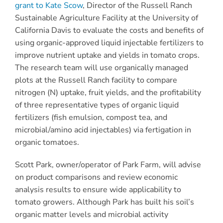
grant to Kate Scow
, Director of the Russell Ranch
Sustainable Agriculture Facility at the University of
California Davis to evaluate the costs and benefits of
using organic-approved liquid injectable fertilizers to
improve nutrient uptake and yields in tomato crops.
The research team will use organically managed
plots at the Russell Ranch facility to compare
nitrogen (N) uptake, fruit yields, and the profitability
of three representative types of organic liquid
fertilizers (fish emulsion, compost tea, and
microbial/amino acid injectables) via fertigation in
organic tomatoes.
Scott Park, owner/operator of Park Farm, will advise
on product comparisons and review economic
analysis results to ensure wide applicability to
tomato growers. Although Park has built his soil’s
organic matter levels and microbial activity