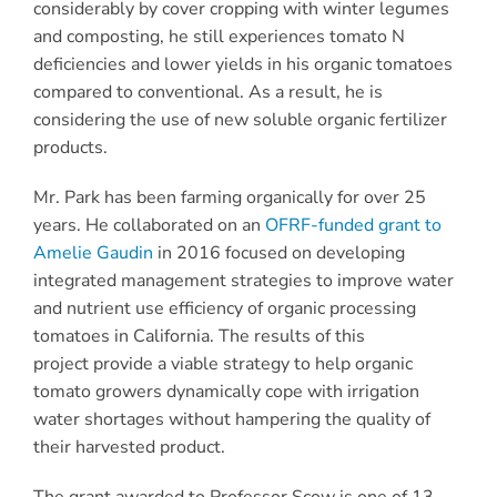
considerably by cover cropping with winter legumes
and composting, he still experiences tomato N
deficiencies and lower yields in his organic tomatoes
compared to conventional. As a result, he is
considering the use of new soluble organic fertilizer
products.
Mr. Park has been farming organically for over 25
years. He collaborated on an
OFRF-funded grant to
Amelie Gaudin
in 2016 focused on developing
integrated management strategies to improve water
and nutrient use efficiency of organic processing
tomatoes in California. The results of this
project provide a viable strategy to help organic
tomato growers dynamically cope with irrigation
water shortages without hampering the quality of
their harvested product.