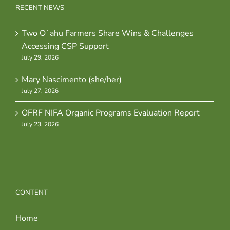
RECENT NEWS
Two Oʻahu Farmers Share Wins & Challenges
Accessing CSP Support
July 29, 2026
Mary Nascimento (she/her)
July 27, 2026
OFRF NIFA Organic Programs Evaluation Report
July 23, 2026
CONTENT
Home