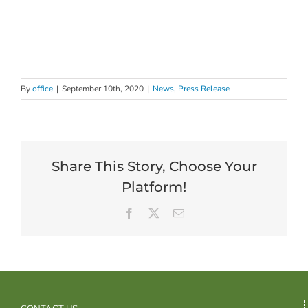
By
office
|
September 10th, 2020
|
News
,
Press Release
Share This Story, Choose Your
Platform!
Facebook
X
Email
CONTACT US