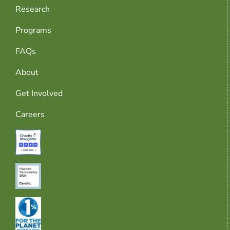
Research
Programs
FAQs
About
Get Involved
Careers