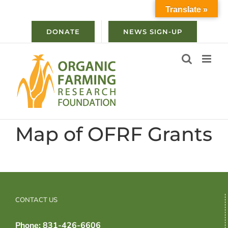
Skip
Translate »
to
content
DONATE
NEWS SIGN-UP
Map of OFRF Grants
CONTACT US
Phone: 831-426-6606