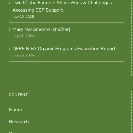
Two Oʻahu Farmers Share Wins & Challenges
Accessing CSP Support
July 29, 2026
Mary Nascimento (she/her)
July 27, 2026
OFRF NIFA Organic Programs Evaluation Report
July 23, 2026
CONTENT
Home
Research