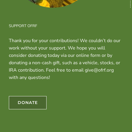
SUPPORT OFRF
Thank you for your contributions! We couldn’t do our
work without your support. We hope you will
consider donating today via our online form or by
donating a non-cash gift, such as a vehicle, stocks, or
IRA contribution. Feel free to email give@ofrf.org
with any questions!
DONATE