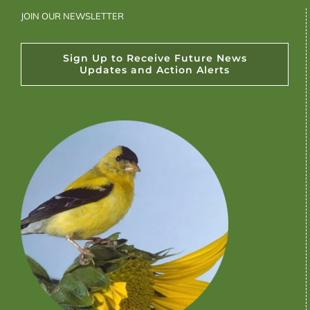
JOIN OUR NEWSLETTER
Sign Up to Receive Future News
Updates and Action Alerts