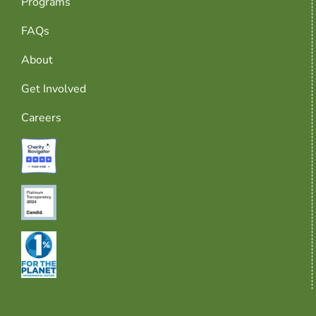
Programs
FAQs
About
Get Involved
Careers