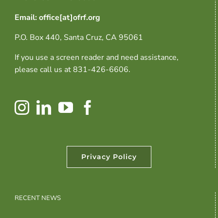
Email: office[at]ofrf.org
P.O. Box 440, Santa Cruz, CA 95061
If you use a screen reader and need assistance,
please call us at 831-426-6606.
Privacy Policy
RECENT NEWS