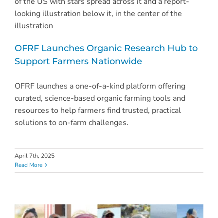
OFRF Launches Organic Research Hub to
Support Farmers Nationwide
OFRF launches a one-of-a-kind platform offering
curated, science-based organic farming tools and
resources to help farmers find trusted, practical
solutions to on-farm challenges.
April 7th, 2025
Read More