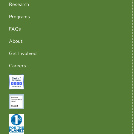
Research
Programs
FAQs
About
Get Involved
Careers