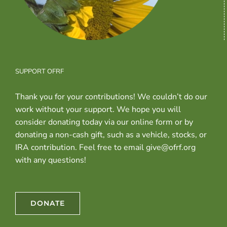
SUPPORT OFRF
Thank you for your contributions! We couldn’t do our
work without your support. We hope you will
consider donating today via our online form or by
donating a non-cash gift, such as a vehicle, stocks, or
IRA contribution. Feel free to email give@ofrf.org
with any questions!
DONATE