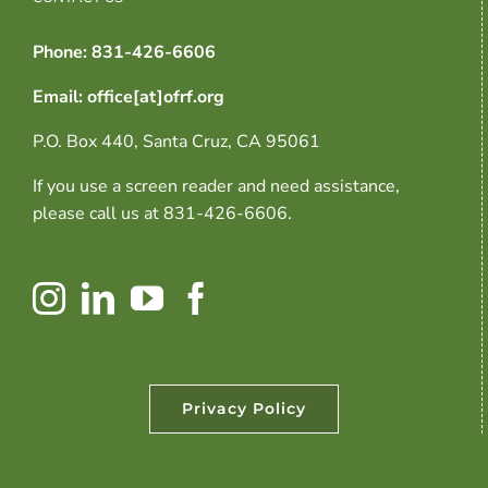
Phone: 831-426-6606
Email: office[at]ofrf.org
P.O. Box 440, Santa Cruz, CA 95061
If you use a screen reader and need assistance,
please call us at 831-426-6606.
Privacy Policy