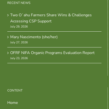
RECENT NEWS
Two Oʻahu Farmers Share Wins & Challenges
Accessing CSP Support
July 29, 2026
Mary Nascimento (she/her)
July 27, 2026
OFRF NIFA Organic Programs Evaluation Report
July 23, 2026
CONTENT
Home