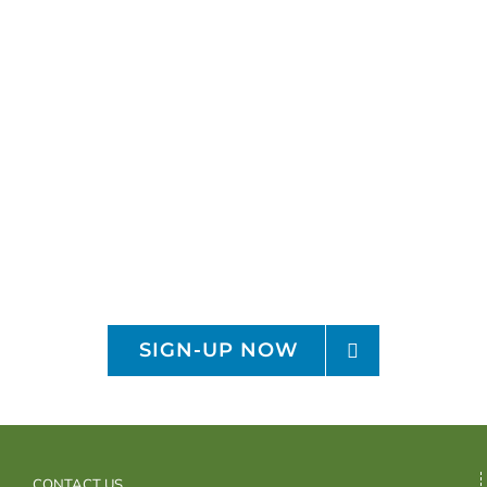
Sign-up for the OFRF
Monthly Newsletter
Receive organic monthly policy and
research updates
SIGN-UP NOW
CONTACT US