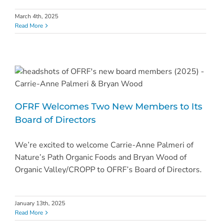
March 4th, 2025
Read More
OFRF Welcomes Two New Members to Its
Board of Directors
We’re excited to welcome Carrie-Anne Palmeri of
Nature’s Path Organic Foods and Bryan Wood of
Organic Valley/CROPP to OFRF’s Board of Directors.
January 13th, 2025
Read More