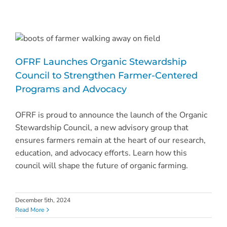
OFRF Launches Organic Stewardship
Council to Strengthen Farmer-Centered
Programs and Advocacy
OFRF is proud to announce the launch of the Organic
Stewardship Council, a new advisory group that
ensures farmers remain at the heart of our research,
education, and advocacy efforts. Learn how this
council will shape the future of organic farming.
December 5th, 2024
Read More