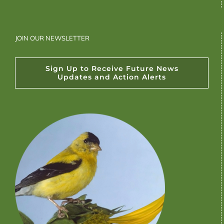
JOIN OUR NEWSLETTER
Sign Up to Receive Future News
Updates and Action Alerts