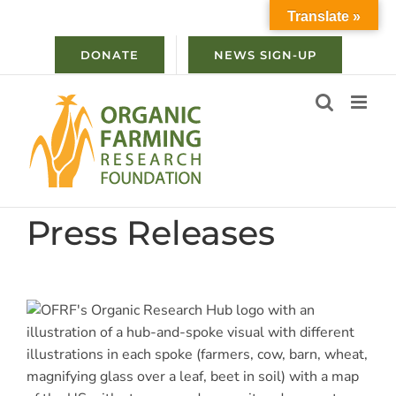
Skip
Translate »
to
content
DONATE
NEWS SIGN-UP
Press Releases