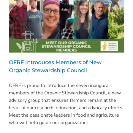
OFRF Introduces Members of New
Organic Stewardship Council
OFRF is proud to introduce the seven inaugural
members of the Organic Stewardship Council, a new
advisory group that ensures farmers remain at the
heart of our research, education, and advocacy efforts.
Meet the passionate leaders in food and agriculture
who will help guide our organization.