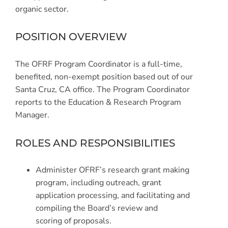
organic sector.
POSITION OVERVIEW
The OFRF Program Coordinator is a full-time,
benefited, non-exempt position based out of our
Santa Cruz, CA office. The Program Coordinator
reports to the Education & Research Program
Manager.
ROLES AND RESPONSIBILITIES
Administer OFRF’s research grant making
program, including outreach, grant
application processing, and facilitating and
compiling the Board’s review and
scoring of proposals.