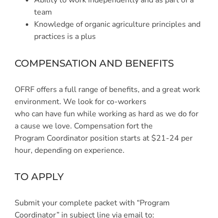
Ability to work independently and as part of a
team
Knowledge of organic agriculture principles and
practices is a plus
COMPENSATION AND BENEFITS
OFRF offers a full range of benefits, and a great work
environment. We look for co-workers
who can have fun while working as hard as we do for
a cause we love. Compensation fort the
Program Coordinator position starts at $21-24 per
hour, depending on experience.
TO APPLY
Submit your complete packet with “Program
Coordinator” in subject line via email to: