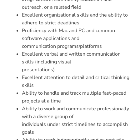
outreach, or a related field
Excellent organizational skills and the ability to
adhere to strict deadlines
Proficiency with Mac and PC and common
software applications and
communication programs/platforms
Excellent verbal and written communication
skills (including visual
presentations)
Excellent attention to detail and critical thinking
skills
Ability to handle and track multiple fast-paced
projects at a time
Ability to work and communicate professionally
with a diverse group of
individuals under strict timelines to accomplish
goals