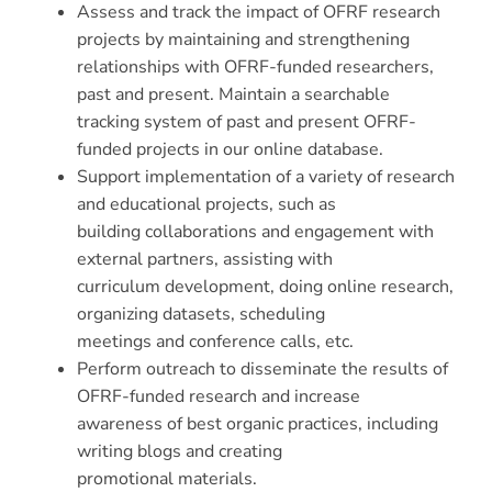
Assess and track the impact of OFRF research
projects by maintaining and strengthening
relationships with OFRF-funded researchers,
past and present. Maintain a searchable
tracking system of past and present OFRF-
funded projects in our online database.
Support implementation of a variety of research
and educational projects, such as
building collaborations and engagement with
external partners, assisting with
curriculum development, doing online research,
organizing datasets, scheduling
meetings and conference calls, etc.
Perform outreach to disseminate the results of
OFRF-funded research and increase
awareness of best organic practices, including
writing blogs and creating
promotional materials.