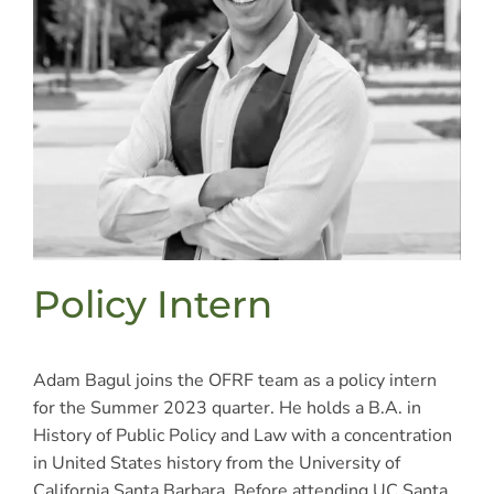
Policy Intern
Adam Bagul joins the OFRF team as a policy intern
for the Summer 2023 quarter. He holds a B.A. in
History of Public Policy and Law with a concentration
in United States history from the University of
California Santa Barbara. Before attending UC Santa