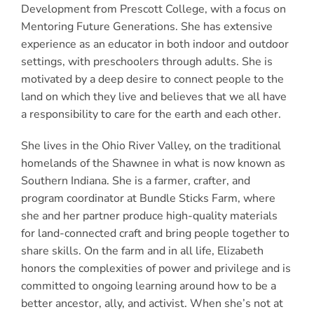
Development from Prescott College, with a focus on
Mentoring Future Generations. She has extensive
experience as an educator in both indoor and outdoor
settings, with preschoolers through adults. She is
motivated by a deep desire to connect people to the
land on which they live and believes that we all have
a responsibility to care for the earth and each other.
She lives in the Ohio River Valley, on the traditional
homelands of the Shawnee in what is now known as
Southern Indiana. She is a farmer, crafter, and
program coordinator at Bundle Sticks Farm, where
she and her partner produce high-quality materials
for land-connected craft and bring people together to
share skills. On the farm and in all life, Elizabeth
honors the complexities of power and privilege and is
committed to ongoing learning around how to be a
better ancestor, ally, and activist. When she’s not at