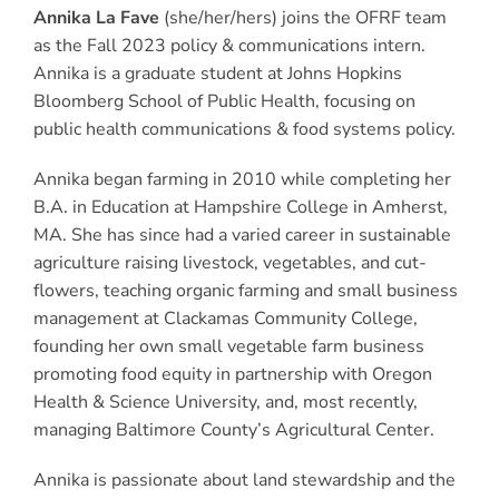
Annika La Fave
(she/her/hers) joins the OFRF team
as the Fall 2023 policy & communications intern.
Annika is a graduate student at Johns Hopkins
Bloomberg School of Public Health, focusing on
public health communications & food systems policy.
Annika began farming in 2010 while completing her
B.A. in Education at Hampshire College in Amherst,
MA. She has since had a varied career in sustainable
agriculture raising livestock, vegetables, and cut-
flowers, teaching organic farming and small business
management at Clackamas Community College,
founding her own small vegetable farm business
promoting food equity in partnership with Oregon
Health & Science University, and, most recently,
managing Baltimore County’s Agricultural Center.
Annika is passionate about land stewardship and the