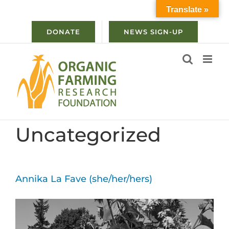
Skip
Translate »
to
content
DONATE
NEWS SIGN-UP
Uncategorized
Annika La Fave (she/her/hers)