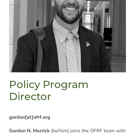
Policy Program
Director
gordon
[at]
ofrf.org
Gordon N. Merrick
(he/him) joins the OFRF team with