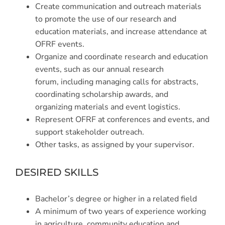
Create communication and outreach materials
to promote the use of our research and
education materials, and increase attendance at
OFRF events.
Organize and coordinate research and education
events, such as our annual research
forum, including managing calls for abstracts,
coordinating scholarship awards, and
organizing materials and event logistics.
Represent OFRF at conferences and events, and
support stakeholder outreach.
Other tasks, as assigned by your supervisor.
DESIRED SKILLS
Bachelor’s degree or higher in a related field
A minimum of two years of experience working
in agriculture, community education and