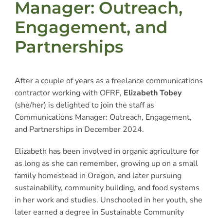
Manager: Outreach,
Engagement, and
Partnerships
After a couple of years as a freelance communications
contractor working with OFRF,
Elizabeth Tobey
(she/her) is delighted to join the staff as
Communications Manager: Outreach, Engagement,
and Partnerships in December 2024.
Elizabeth has been involved in organic agriculture for
as long as she can remember, growing up on a small
family homestead in Oregon, and later pursuing
sustainability, community building, and food systems
in her work and studies. Unschooled in her youth, she
later earned a degree in Sustainable Community