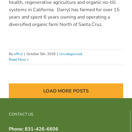
health, regenerative agriculture and organic no-till
systems in California. Darryl has farmed for over 15
years and
spent 6 years owning and operating a
diversified organic farm North of Santa Cruz.
By
office
|
October 5th, 2018
|
Uncategorized
Read More
LOAD MORE POSTS
CONTACT US
Phone: 831-426-6606