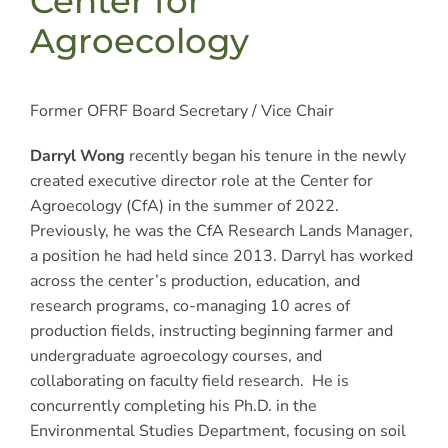
Center for
Agroecology
Former OFRF Board Secretary / Vice Chair
Darryl Wong
recently began his tenure in the newly
created executive director role at the Center for
Agroecology (CfA) in the summer of 2022.
Previously, he was the CfA Research Lands Manager,
a position he had held since 2013. Darryl has worked
across the center’s production, education, and
research programs, co-managing 10 acres of
production fields, instructing beginning farmer and
undergraduate agroecology courses, and
collaborating on faculty field research. He is
concurrently completing his Ph.D. in the
Environmental Studies Department, focusing on soil