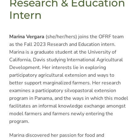
Research & Education
Intern
Marina Vergara
(she/her/hers) joins the OFRF team
as the Fall 2023 Research and Education intern.
Marina is a graduate student at the University of
California, Davis studying International Agricultural
Development. Her interests lie in exploring
participatory agricultural extension and ways to
better support marginalized farmers. Her research
examines a participatory silvopastoral extension
program in Panama, and the ways in which this model
facilitates an informal knowledge exchange amongst
model farmers and farmers newly entering the
program.
Marina discovered her passion for food and