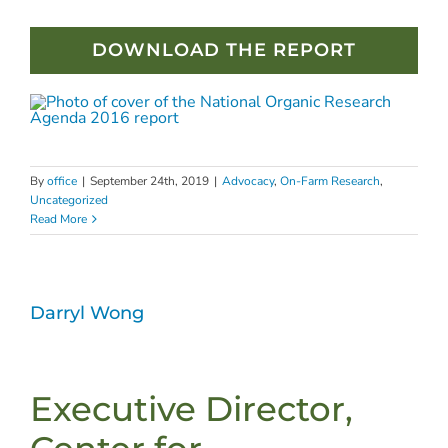
DOWNLOAD THE REPORT
By
office
|
September 24th, 2019
|
Advocacy
,
On-Farm Research
,
Uncategorized
Read More
Darryl Wong
Executive Director,