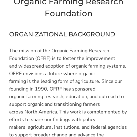
Organic Farming Research
Foundation
ORGANIZATIONAL BACKGROUND
The mission of the Organic Farming Research
Foundation (OFRF) is to foster the improvement
and widespread adoption of organic farming systems.
OFRF envisions a future where organic
farming is the leading form of agriculture. Since our
founding in 1990, OFRF has sponsored
organic farming research, education, and outreach to
support organic and transitioning farmers
across North America. This work is complemented by
efforts to share our findings with policy
makers, agricultural institutions, and federal agencies
to support broader change and advance the