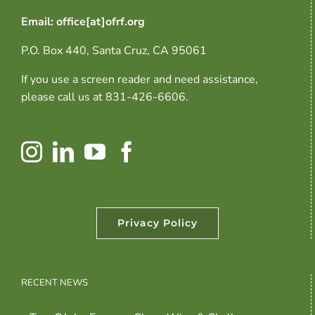
Email: office[at]ofrf.org
P.O. Box 440, Santa Cruz, CA 95061
If you use a screen reader and need assistance,
please call us at 831-426-6606.
Privacy Policy
RECENT NEWS