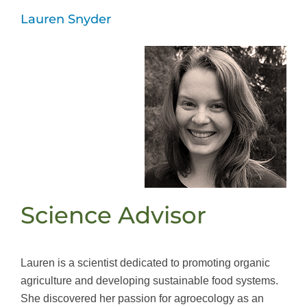
Lauren Snyder
Science Advisor
Lauren is a scientist dedicated to promoting organic
agriculture and developing sustainable food systems.
She discovered her passion for agroecology as an