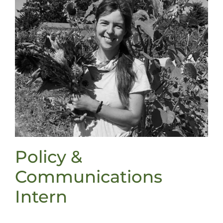
Policy &
Communications
Intern