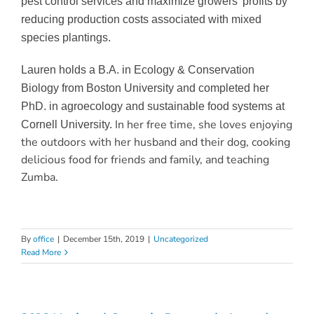
pest control services and maximize growers’ profits by
reducing production costs associated with mixed
species plantings.
Lauren holds a B.A. in Ecology & Conservation
Biology from Boston University and completed her
PhD. in agroecology and sustainable food systems at
In her free time, she loves enjoying
Cornell University.
the outdoors with her husband and their dog, cooking
delicious food for friends and family, and teaching
Zumba.
By
office
|
December 15th, 2019
|
Uncategorized
Read More