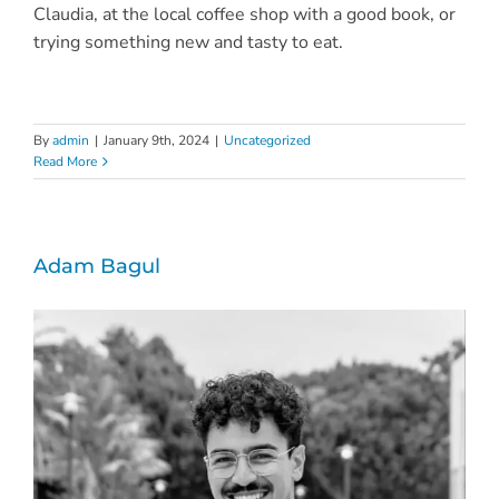
Claudia, at the local coffee shop with a good book, or
trying something new and tasty to eat.
By
admin
|
January 9th, 2024
|
Uncategorized
Read More
Adam Bagul