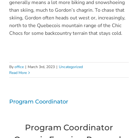
generally means a lot more biking and snowshoeing
than skiing, much to Gordon’s chagrin. To chase that
skiing, Gordon often heads out west or, increasingly,
north to the Quebecois mountain range of the Chic
Chocs for some backcountry terrain that stays cold.
By
office
|
March 3rd, 2023
|
Uncategorized
Read More
Program Coordinator
Program Coordinator