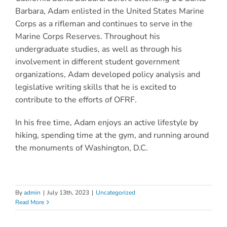
Barbara, Adam enlisted in the United States Marine
Corps as a rifleman and continues to serve in the
Marine Corps Reserves. Throughout his
undergraduate studies, as well as through his
involvement in different student government
organizations, Adam developed policy analysis and
legislative writing skills that he is excited to
contribute to the efforts of OFRF.
In his free time, Adam enjoys an active lifestyle by
hiking, spending time at the gym, and running around
the monuments of Washington, D.C.
By
admin
|
July 13th, 2023
|
Uncategorized
Read More