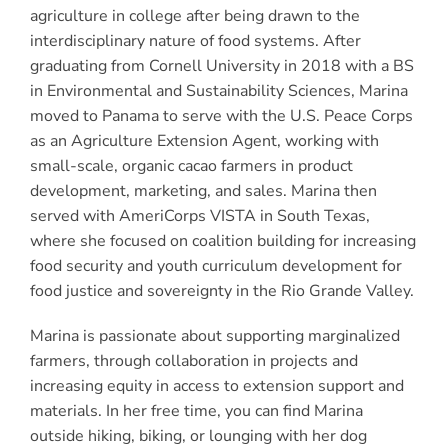
agriculture in college after being drawn to the
interdisciplinary nature of food systems. After
graduating from Cornell University in 2018 with a BS
in Environmental and Sustainability Sciences, Marina
moved to Panama to serve with the U.S. Peace Corps
as an Agriculture Extension Agent, working with
small-scale, organic cacao farmers in product
development, marketing, and sales. Marina then
served with AmeriCorps VISTA in South Texas,
where she focused on coalition building for increasing
food security and youth curriculum development for
food justice and sovereignty in the Rio Grande Valley.
Marina is passionate about supporting marginalized
farmers, through collaboration in projects and
increasing equity in access to extension support and
materials. In her free time, you can find Marina
outside hiking, biking, or lounging with her dog