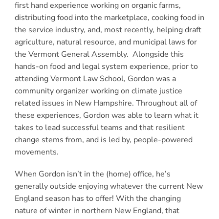
first hand experience working on organic farms,
distributing food into the marketplace, cooking food in
the service industry, and, most recently, helping draft
agriculture, natural resource, and municipal laws for
the Vermont General Assembly. Alongside this
hands-on food and legal system experience, prior to
attending Vermont Law School, Gordon was a
community organizer working on climate justice
related issues in New Hampshire. Throughout all of
these experiences, Gordon was able to learn what it
takes to lead successful teams and that resilient
change stems from, and is led by, people-powered
movements.
When Gordon isn’t in the (home) office, he’s
generally outside enjoying whatever the current New
England season has to offer! With the changing
nature of winter in northern New England, that