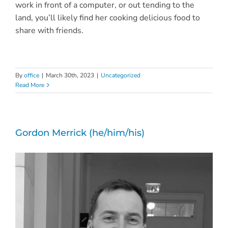
work in front of a computer, or out tending to the
land, you’ll likely find her cooking delicious food to
share with friends.
By
office
|
March 30th, 2023
|
Uncategorized
Read More
Gordon Merrick (he/him/his)