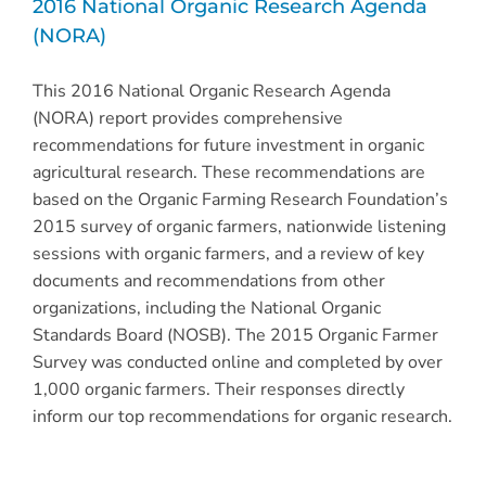
2016 National Organic Research Agenda
(NORA)
This 2016 National Organic Research Agenda
(NORA) report provides comprehensive
recommendations for future investment in organic
agricultural research. These recommendations are
based on the Organic Farming Research Foundation’s
2015 survey of organic farmers, nationwide listening
sessions with organic farmers, and a review of key
documents and recommendations from other
organizations, including the National Organic
Standards Board (NOSB). The 2015 Organic Farmer
Survey was conducted online and completed by over
1,000 organic farmers. Their responses directly
inform our top recommendations for organic research.