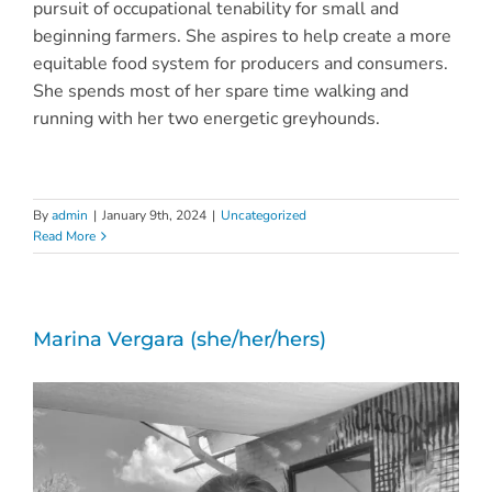
pursuit of occupational tenability for small and
beginning farmers. She aspires to help create a more
equitable food system for producers and consumers.
She spends most of her spare time walking and
running with her two energetic greyhounds.
By
admin
|
January 9th, 2024
|
Uncategorized
Read More
Marina Vergara (she/her/hers)