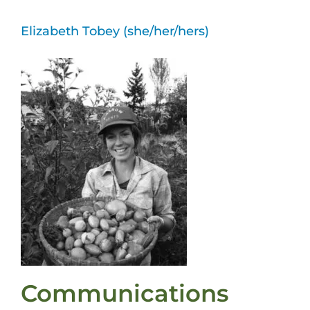
Elizabeth Tobey (she/her/hers)
Communications