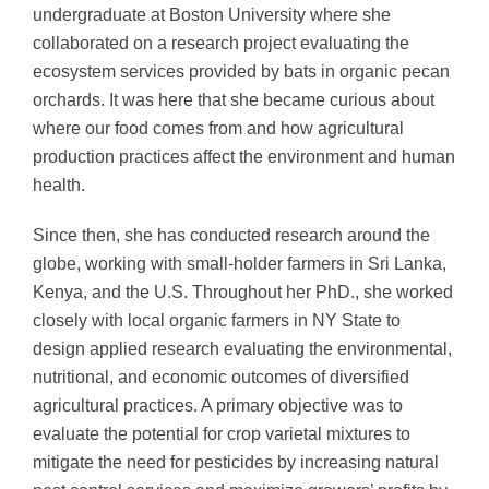
undergraduate at Boston University where she
collaborated on a research project evaluating the
ecosystem services provided by bats in organic pecan
orchards. It was here that she became curious about
where our food comes from and how agricultural
production practices affect the environment and human
health.
Since then, she has conducted research around the
globe, working with small-holder farmers in Sri Lanka,
Kenya, and the U.S. Throughout her PhD., she worked
closely with local organic farmers in NY State to
design applied research evaluating the environmental,
nutritional, and economic outcomes of diversified
agricultural practices. A primary objective was to
evaluate the potential for crop varietal mixtures to
mitigate the need for pesticides by increasing natural