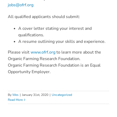
jobs@ofrf.org
All qualified applicants should submit:
A cover letter stating your interest and
qualifications.
A resume outlining your skills and experience.
Please visit
www.ofrf.org
to learn more about the
Organic Farming Research Foundation.
Organic Farming Research Foundation is an Equal
Opportunity Employer.
By
Wes
|
January 31st, 2020
|
Uncategorized
Read More