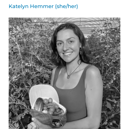
Katelyn Hemmer (she/her)