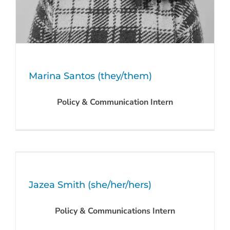
Marina Santos (they/them)
Policy & Communication Intern
Jazea Smith (she/her/hers)
Policy & Communications Intern