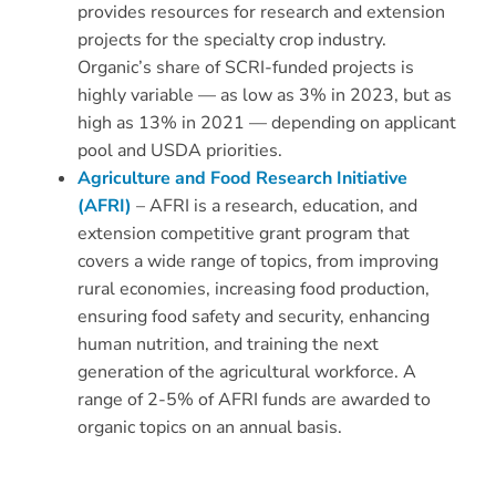
provides resources for research and extension
projects for the specialty crop industry.
Organic’s share of SCRI-funded projects is
highly variable — as low as 3% in 2023, but as
high as 13% in 2021 — depending on applicant
pool and USDA priorities.
Agriculture and Food Research Initiative
(AFRI)
– AFRI is a research, education, and
extension competitive grant program that
covers a wide range of topics, from improving
rural economies, increasing food production,
ensuring food safety and security, enhancing
human nutrition, and training the next
generation of the agricultural workforce. A
range of 2-5% of AFRI funds are awarded to
organic topics on an annual basis.