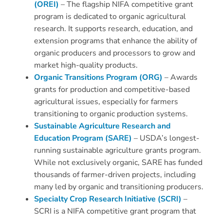
(OREI)
– The flagship NIFA competitive grant
program is dedicated to organic agricultural
research. It supports research, education, and
extension programs that enhance the ability of
organic producers and processors to grow and
market high-quality products.
Organic Transitions Program (ORG)
– Awards
grants for production and competitive-based
agricultural issues, especially for farmers
transitioning to organic production systems.
Sustainable Agriculture Research and
Education Program (SARE)
– USDA’s longest-
running sustainable agriculture grants program.
While not exclusively organic, SARE has funded
thousands of farmer-driven projects, including
many led by organic and transitioning producers.
Specialty Crop Research Initiative (SCRI)
–
SCRI is a NIFA competitive grant program that