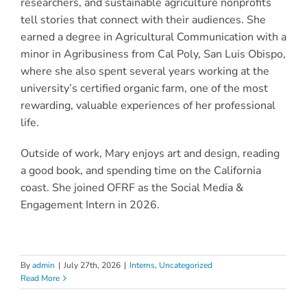
researchers, and sustainable agriculture nonprofits
tell stories that connect with their audiences. She
earned a degree in Agricultural Communication with a
minor in Agribusiness from Cal Poly, San Luis Obispo,
where she also spent several years working at the
university’s certified organic farm, one of the most
rewarding, valuable experiences of her professional
life.
Outside of work, Mary enjoys art and design, reading
a good book, and spending time on the California
coast.
She joined OFRF as the Social Media &
Engagement Intern in 2026.
By
admin
|
July 27th, 2026
|
Interns
,
Uncategorized
Read More