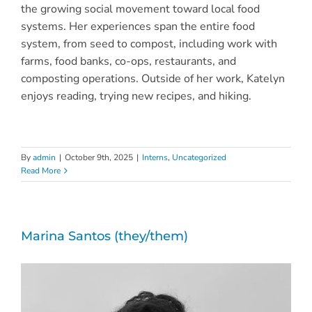
the growing social movement toward local food
systems. Her experiences span the entire food
system, from seed to compost, including work with
farms, food banks, co-ops, restaurants, and
composting operations. Outside of her work, Katelyn
enjoys reading, trying new recipes, and hiking.
By
admin
|
October 9th, 2025
|
Interns
,
Uncategorized
Read More
Marina Santos (they/them)