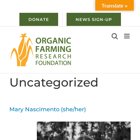
Skip
Translate »
to
content
DONATE
NEWS SIGN-UP
Uncategorized
Mary Nascimento (she/her)