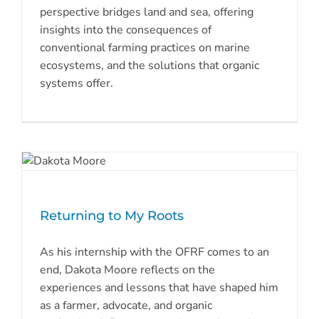
perspective bridges land and sea, offering
insights into the consequences of
conventional farming practices on marine
ecosystems, and the solutions that organic
systems offer.
Returning to My Roots
As his internship with the OFRF comes to an
end, Dakota Moore reflects on the
experiences and lessons that have shaped him
as a farmer, advocate, and organic