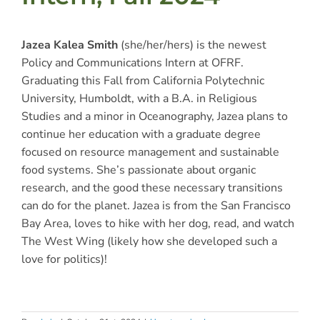
Jazea Kalea Smith
(she/her/hers)
is the newest
Policy and Communications Intern at OFRF.
Graduating this Fall from California Polytechnic
University, Humboldt, with a B.A. in Religious
Studies and a minor in Oceanography, Jazea plans to
continue her education with a graduate degree
focused on resource management and sustainable
food systems. She’s passionate about organic
research, and the good these necessary transitions
can do for the planet. Jazea is from the San Francisco
Bay Area, loves to hike with her dog, read, and watch
The West Wing (likely how she developed such a
love for politics)!