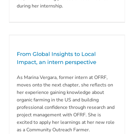
during her internship.
From Global Insights to Local
Impact, an intern perspective
As Marina Vergara, former intern at OFRF,
moves onto the next chapter, she reflects on
her experience gaining knowledge about
organic farming in the US and building
professional confidence through research and
project management with OFRF. She is
excited to apply her learnings at her new role
as a Community Outreach Farmer.