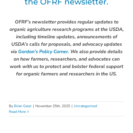
the OFRF newsletter.
OFRF’s newsletter provides regular updates to
organic agriculture research programs at the USDA,
including timeline updates, announcements of
USDA’s calls for proposals, and advocacy updates
via
Gordon’s Policy Corner.
We also provide details
on how farmers, researchers, and advocates can
work with us to protect and bolster federal support
for organic farmers and researchers in the US.
By
Brian Geier
|
November 25th, 2025
|
Uncategorized
Read More