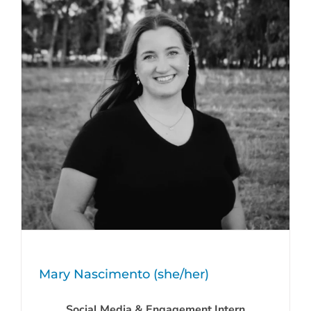
Mary Nascimento (she/her)
Social Media & Engagement Intern