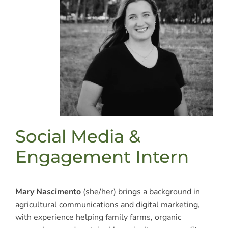
Social Media &
Engagement Intern
Mary Nascimento
(she/her) brings a background in
agricultural communications and digital marketing,
with experience helping family farms, organic