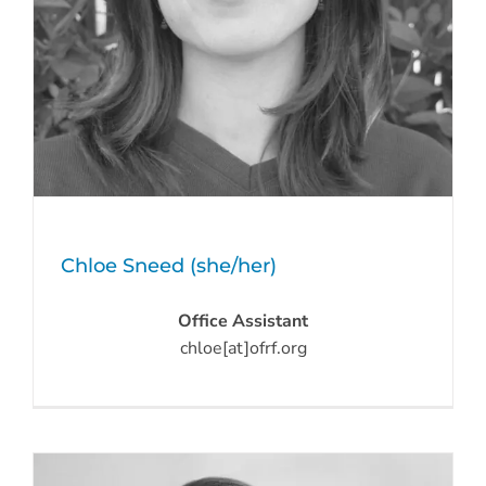
Chloe Sneed (she/her)
Office Assistant
chloe[at]ofrf.org