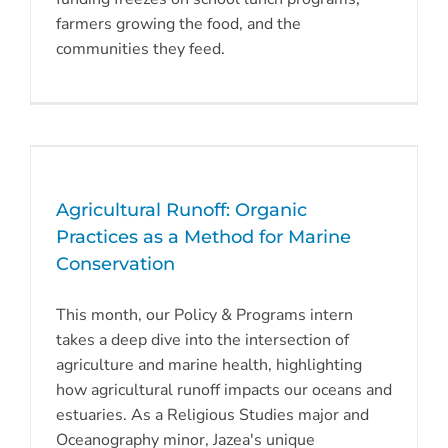
farmers growing the food, and the
communities they feed.
Agricultural Runoff: Organic
Practices as a Method for Marine
Conservation
This month, our Policy & Programs intern
takes a deep dive into the intersection of
agriculture and marine health, highlighting
how agricultural runoff impacts our oceans and
estuaries. As a Religious Studies major and
Oceanography minor, Jazea's unique