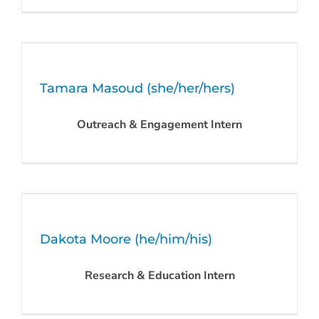
Tamara Masoud (she/her/hers)
Outreach & Engagement Intern
Dakota Moore (he/him/his)
Research & Education Intern