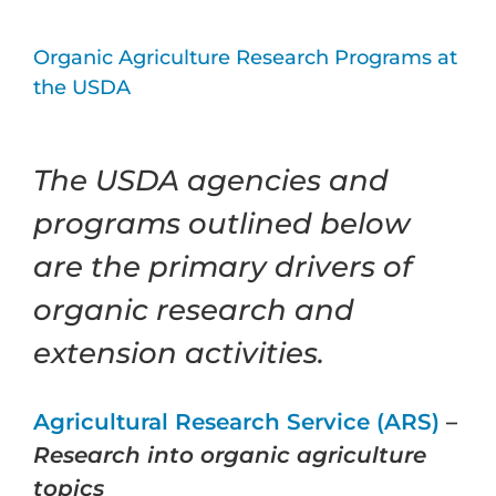
Organic Agriculture Research Programs at
the USDA
The USDA agencies and
programs outlined below
are the primary drivers of
organic research and
extension activities.
Agricultural Research Service (ARS)
–
Research into organic agriculture
topics