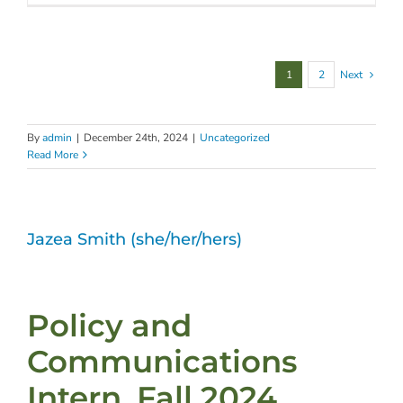
1
2
Next
By
admin
|
December 24th, 2024
|
Uncategorized
Read More
Jazea Smith (she/her/hers)
Policy and
Communications
Intern, Fall 2024