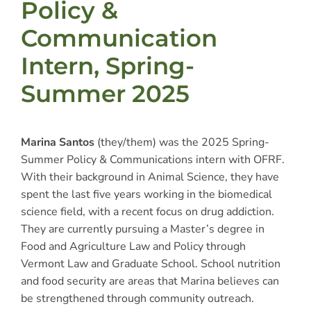
Policy &
Communication
Intern, Spring-
Summer 2025
Marina Santos
(they/them) was the 2025 Spring-
Summer Policy & Communications intern with OFRF.
With their background in Animal Science, they have
spent the last five years working in the biomedical
science field, with a recent focus on drug addiction.
They are currently pursuing a Master’s degree in
Food and Agriculture Law and Policy through
Vermont Law and Graduate School. School nutrition
and food security are areas that Marina believes can
be strengthened through community outreach.