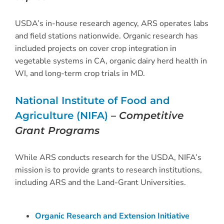
USDA’s in-house research agency, ARS operates labs
and field stations nationwide. Organic research has
included projects on cover crop integration in
vegetable systems in CA, organic dairy herd health in
WI, and long-term crop trials in MD.
National Institute of Food and
Agriculture (NIFA)
–
Competitive
Grant Programs
While ARS conducts research for the USDA, NIFA’s
mission is to provide grants to research institutions,
including ARS and the Land-Grant Universities.
Organic Research and Extension Initiative