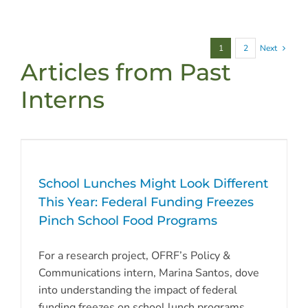
1
2
Next
Articles from Past
Interns
School Lunches Might Look Different
This Year: Federal Funding Freezes
Pinch School Food Programs
For a research project, OFRF’s Policy &
Communications intern, Marina Santos, dove
into understanding the impact of federal
funding freezes on school lunch programs,