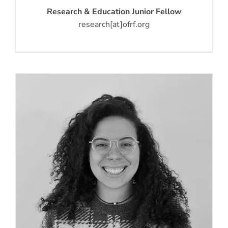
Research & Education Junior Fellow
research[at]ofrf.org