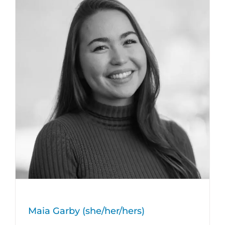
Maia Garby (she/her/hers)