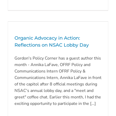
Organic Advocacy in Action:
Reflections on NSAC Lobby Day
Gordon's Policy Corner has a guest author this
month - Annika LaFave, OFRF Policy and
Communications Intern OFRF Policy &
Communications Intern, Annika LaFave in front
of the capitol after 8 official meetings during
NSAC's annual lobby day, and a "meet and
greet" coffee chat. Earlier this month, I had the
exciting opportunity to participate in the [...]