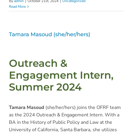
By
admin
|
October 21st, 2024
|
Uncategorized
Read More
Tamara Masoud (she/her/hers)
Outreach &
Engagement Intern,
Summer 2024
Tamara Masoud
(she/her/hers) joins the OFRF team
as the 2024 Outreach & Engagement Intern. With a
BA in the History of Public Policy and Law at the
University of California, Santa Barbara, she utilizes