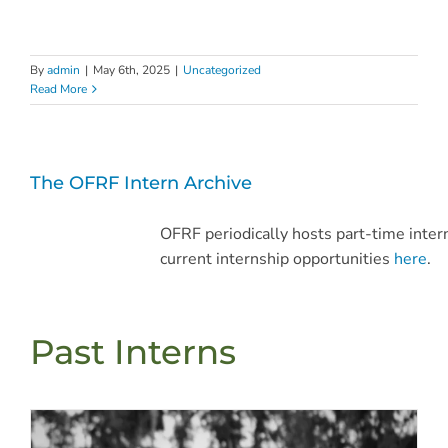
By
admin
|
May 6th, 2025
|
Uncategorized
Read More
The OFRF Intern Archive
OFRF periodically hosts part-time inter
current internship opportunities
here
.
Past Interns