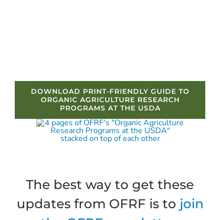
DOWNLOAD PRINT-FRIENDLY GUIDE TO
ORGANIC AGRICULTURE RESEARCH
PROGRAMS AT THE USDA
The best way to get these
updates from OFRF is to
join