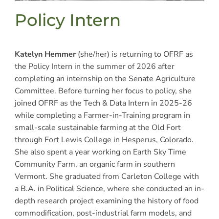
Policy Intern
Katelyn Hemmer
(she/her) is returning to OFRF as
the Policy Intern in the summer of 2026 after
completing an internship on the Senate Agriculture
Committee. Before turning her focus to policy, she
joined OFRF as the Tech & Data Intern in 2025-26
while completing a Farmer-in-Training program in
small-scale sustainable farming at the Old Fort
through Fort Lewis College in Hesperus, Colorado.
She also spent a year working on Earth Sky Time
Community Farm, an organic farm in southern
Vermont. She graduated from Carleton College with
a B.A. in Political Science, where she conducted an in-
depth research project examining the history of food
commodification, post-industrial farm models, and