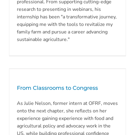
professional. From supporting cutting-edge
research to presenting in webinars, his
internship has been "a transformative journey,
equipping me with the tools to revitalize my
family farm and pursue a career advancing
sustainable agriculture."
From Classrooms to Congress
As Julie Nelson, former intern at OFRF, moves
onto the next chapter, she reflects on her
experience gaining experience with food and
agricultural policy and advocacy work in the
US, while building professional confidence