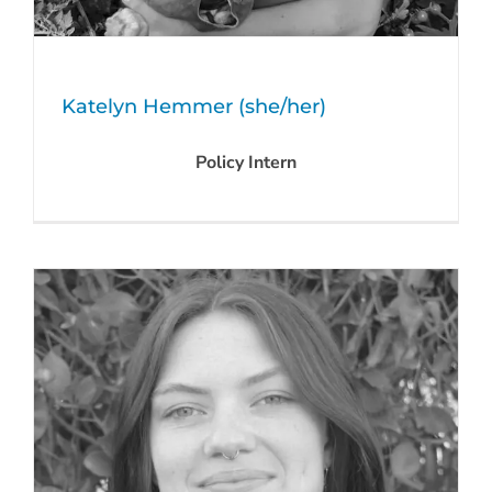
Katelyn Hemmer (she/her)
Policy Intern