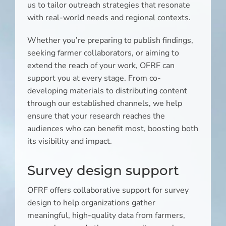
us to tailor outreach strategies that resonate
with real-world needs and regional contexts.
Whether you’re preparing to publish findings,
seeking farmer collaborators, or aiming to
extend the reach of your work, OFRF can
support you at every stage. From co-
developing materials to distributing content
through our established channels, we help
ensure that your research reaches the
audiences who can benefit most, boosting both
its visibility and impact.
Survey design support
OFRF offers collaborative support for survey
design to help organizations gather
meaningful, high-quality data from farmers,