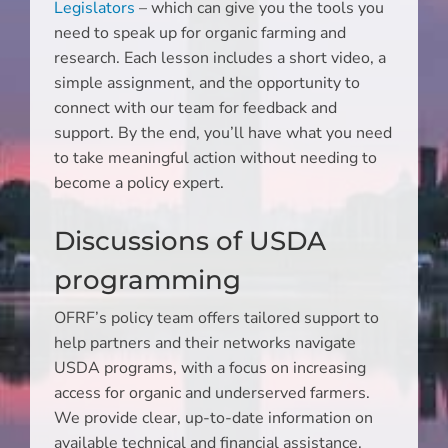
Legislators
– which can give you the tools you
need to speak up for organic farming and
research. Each lesson includes a short video, a
simple assignment, and the opportunity to
connect with our team for feedback and
support. By the end, you’ll have what you need
to take meaningful action without needing to
become a policy expert.
Discussions of USDA
programming
OFRF’s policy team offers tailored support to
help partners and their networks navigate
USDA programs, with a focus on increasing
access for organic and underserved farmers.
We provide clear, up-to-date information on
available technical and financial assistance,