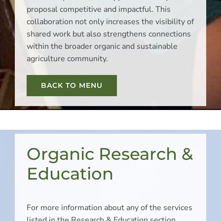
proposal competitive and impactful. This
collaboration not only increases the visibility of
shared work but also strengthens connections
within the broader organic and sustainable
agriculture community.
BACK TO MENU
Organic Research &
Education
For more information about any of the services
listed in the Research & Education section,