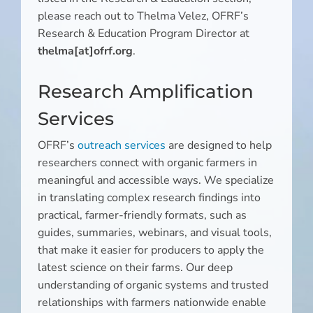
please reach out to Thelma Velez, OFRF’s
Research & Education Program Director at
thelma[at]ofrf.org
.
Research Amplification
Services
OFRF’s
outreach services
are designed to help
researchers connect with organic farmers in
meaningful and accessible ways. We specialize
in translating complex research findings into
practical, farmer-friendly formats, such as
guides, summaries, webinars, and visual tools,
that make it easier for producers to apply the
latest science on their farms. Our deep
understanding of organic systems and trusted
relationships with farmers nationwide enable