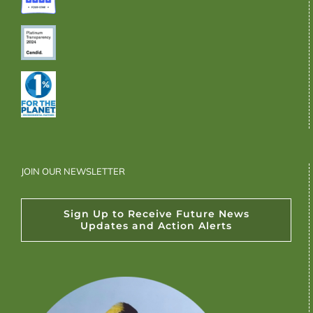
JOIN OUR NEWSLETTER
Sign Up to Receive Future News
Updates and Action Alerts