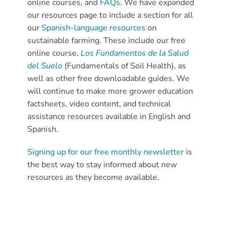
online courses, and
FAQs
. We have expanded
our resources page to include a section for all
our
Spanish-language resources
on
sustainable farming. These include our free
online course,
Los Fundamentos de la Salud
del Suelo
(Fundamentals of Soil Health), as
well as other free downloadable guides. We
will continue to make more grower education
factsheets, video content, and technical
assistance resources available in English and
Spanish.
Signing up for our free monthly newsletter
is
the best way to stay informed about new
resources as they become available.