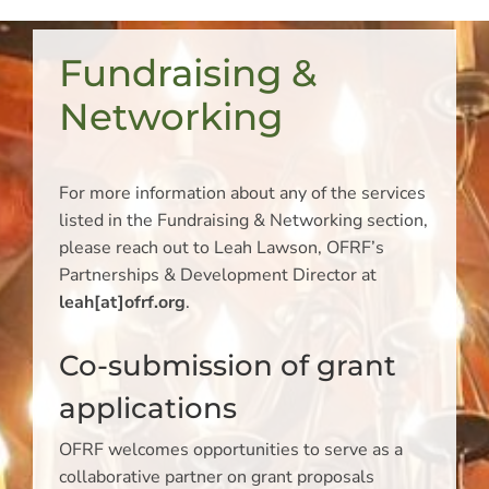
Fundraising &
Networking
For more information about any of the services
listed in the Fundraising & Networking section,
please reach out to Leah Lawson, OFRF’s
Partnerships & Development Director at
leah[at]ofrf.org
.
Co-submission of grant
applications
OFRF welcomes opportunities to serve as a
collaborative partner on grant proposals