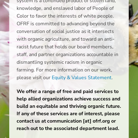
system is a continued product of stolen land,
knowledge, and enslaved labor of People of
Color to favor the interests of white people.
OFRF is committed to advancing beyond the
conversation of social justice as it intersects
with organic agriculture, and toward an anti-
racist future that holds our board members,
staff, and partner organizations accountable in
dismantling systemic racism in organic
farming. For more information on our work,
please visit our
Equity & Values Statement
.
We offer a range of free and paid services to
help allied organizations achieve success and
build an equitable and thriving organic future.
If any of these services are of interest, please
contact us at communication [at] ofrf.org
or
reach out to the associated department lead.