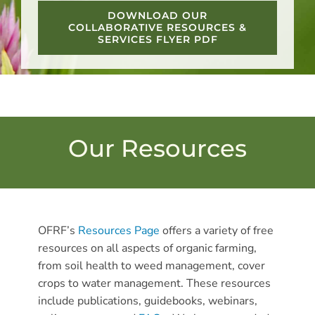
DOWNLOAD OUR
COLLABORATIVE RESOURCES &
SERVICES FLYER PDF
Our Resources
OFRF’s
Resources Page
offers a variety of free
resources on all aspects of organic farming,
from soil health to weed management, cover
crops to water management. These resources
include publications, guidebooks, webinars,