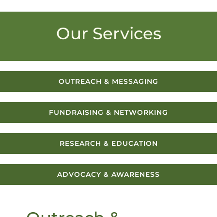
Our Services
OUTREACH & MESSAGING
FUNDRAISING & NETWORKING
RESEARCH & EDUCATION
ADVOCACY & AWARENESS