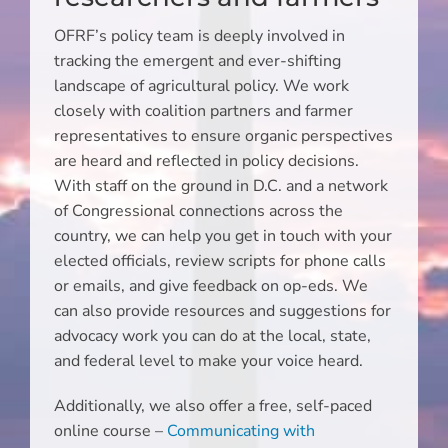
OFRF’s policy team is deeply involved in
tracking the emergent and ever-shifting
landscape of agricultural policy. We work
closely with coalition partners and farmer
representatives to ensure organic perspectives
are heard and reflected in policy decisions.
With staff on the ground in D.C. and a network
of Congressional connections across the
country, we can help you get in touch with your
elected officials, review scripts for phone calls
or emails, and give feedback on op-eds. We
can also provide resources and suggestions for
advocacy work you can do at the local, state,
and federal level to make your voice heard.
Additionally, we also offer a free, self-paced
online course –
Communicating with