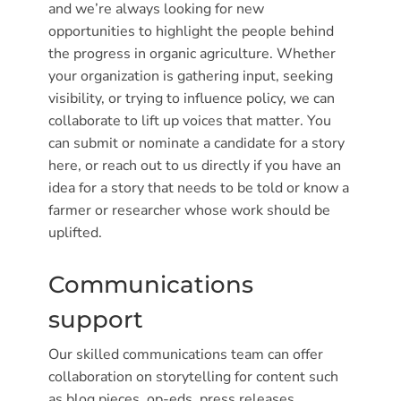
and we’re always looking for new
opportunities to highlight the people behind
the progress in organic agriculture. Whether
your organization is gathering input, seeking
visibility, or trying to influence policy, we can
collaborate to lift up voices that matter. You
can submit or nominate a candidate for a story
here, or reach out to us directly if you have an
idea for a story that needs to be told or know a
farmer or researcher whose work should be
uplifted.
Communications
support
Our skilled communications team can offer
collaboration on storytelling for content such
as blog pieces, op-eds, press releases,