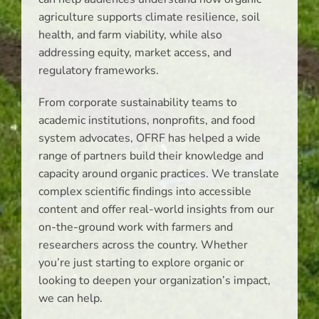
agriculture supports climate resilience, soil
health, and farm viability, while also
addressing equity, market access, and
regulatory frameworks.
From corporate sustainability teams to
academic institutions, nonprofits, and food
system advocates, OFRF has helped a wide
range of partners build their knowledge and
capacity around organic practices. We translate
complex scientific findings into accessible
content and offer real-world insights from our
on-the-ground work with farmers and
researchers across the country. Whether
you’re just starting to explore organic or
looking to deepen your organization’s impact,
we can help.