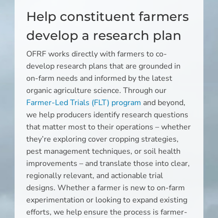
Help constituent farmers
develop a research plan
OFRF works directly with farmers to co-
develop research plans that are grounded in
on-farm needs and informed by the latest
organic agriculture science. Through our
Farmer-Led Trials (FLT) program
and beyond,
we help producers identify research questions
that matter most to their operations – whether
they’re exploring cover cropping strategies,
pest management techniques, or soil health
improvements – and translate those into clear,
regionally relevant, and actionable trial
designs. Whether a farmer is new to on-farm
experimentation or looking to expand existing
efforts, we help ensure the process is farmer-