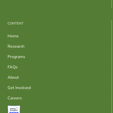
CONTENT
Home
Research
Programs
FAQs
About
Get Involved
Careers