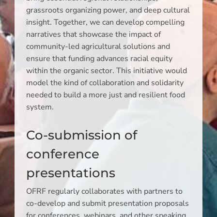
grassroots organizing power, and deep cultural
insight. Together, we can develop compelling
narratives that showcase the impact of
community-led agricultural solutions and
ensure that funding advances racial equity
within the organic sector. This initiative would
model the kind of collaboration and solidarity
needed to build a more just and resilient food
system.
Co-submission of
conference
presentations
OFRF regularly collaborates with partners to
co-develop and submit presentation proposals
for conferences, webinars, and other speaking