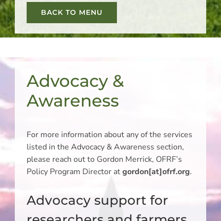
BACK TO MENU
Advocacy &
Awareness
For more information about any of the services
listed in the Advocacy & Awareness section,
please reach out to Gordon Merrick, OFRF’s
Policy Program Director at
gordon[at]ofrf.org
.
Advocacy support for
researchers and farmers