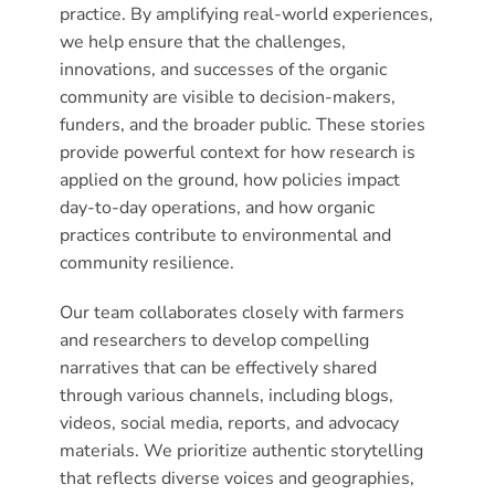
practice. By amplifying real-world experiences,
we help ensure that the challenges,
innovations, and successes of the organic
community are visible to decision-makers,
funders, and the broader public. These stories
provide powerful context for how research is
applied on the ground, how policies impact
day-to-day operations, and how organic
practices contribute to environmental and
community resilience.
Our team collaborates closely with farmers
and researchers to develop compelling
narratives that can be effectively shared
through various channels, including blogs,
videos, social media, reports, and advocacy
materials. We prioritize authentic storytelling
that reflects diverse voices and geographies,