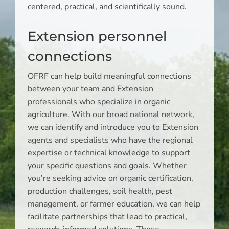
centered, practical, and scientifically sound.
Extension personnel
connections
OFRF can help build meaningful connections
between your team and Extension
professionals who specialize in organic
agriculture. With our broad national network,
we can identify and introduce you to Extension
agents and specialists who have the regional
expertise or technical knowledge to support
your specific questions and goals. Whether
you’re seeking advice on organic certification,
production challenges, soil health, pest
management, or farmer education, we can help
facilitate partnerships that lead to practical,