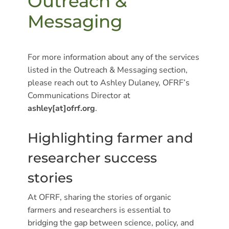
Outreach &
Messaging
For more information about any of the services
listed in the Outreach & Messaging section,
please reach out to Ashley Dulaney, OFRF’s
Communications Director at
ashley[at]ofrf.org
.
Highlighting farmer and
researcher success
stories
At OFRF, sharing the stories of organic
farmers and researchers is essential to
bridging the gap between science, policy, and