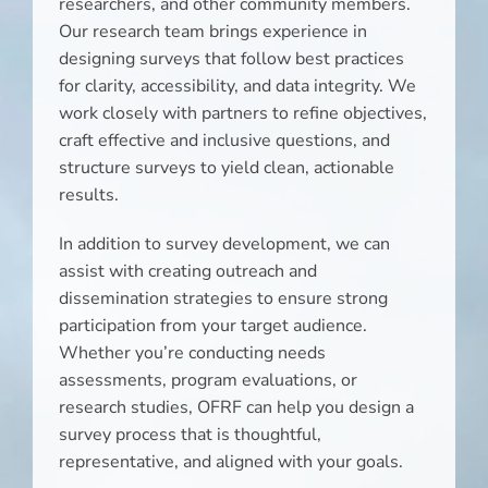
researchers, and other community members.
Our research team brings experience in
designing surveys that follow best practices
for clarity, accessibility, and data integrity. We
work closely with partners to refine objectives,
craft effective and inclusive questions, and
structure surveys to yield clean, actionable
results.
In addition to survey development, we can
assist with creating outreach and
dissemination strategies to ensure strong
participation from your target audience.
Whether you’re conducting needs
assessments, program evaluations, or
research studies, OFRF can help you design a
survey process that is thoughtful,
representative, and aligned with your goals.