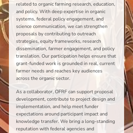
related to organic farming research, education,
and policy. With deep expertise in organic
systems, federal policy engagement, and
science communication, we can strengthen
proposals by contributing to outreach
strategies, equity frameworks, research
dissemination, farmer engagement, and policy
translation. Our participation helps ensure that
grant-funded work is grounded in real, current
farmer needs and reaches key audiences
across the organic sector.
As a collaborator, OFRF can support proposal
development, contribute to project design and
implementation, and help meet funder
expectations around participant impact and
knowledge transfer. We bring a long-standing
reputation with federal agencies and