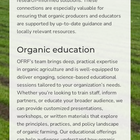
research-informed solutions. These
connections are especially valuable for
ensuring that organic producers and educators
are supported by up-to-date guidance and
locally relevant resources.
Organic education
OFRF’s team brings deep, practical expertise
in organic agriculture and is well-equipped to
deliver engaging, science-based educational
sessions tailored to your organization’s needs.
Whether you’re looking to train staff, inform
partners, or educate your broader audience, we
can provide customized presentations,
workshops, or written materials that explore
the principles, practices, and policy landscape
of organic farming. Our educational offerings
can help audiences understand how organic