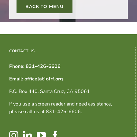
BACK TO MENU
CONTACT US
Phone: 831-426-6606
Email: office[at]ofrf.org
P.O. Box 440, Santa Cruz, CA 95061
If you use a screen reader and need assistance,
please call us at 831-426-6606.