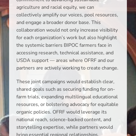
agriculture and racial equity, we can
collectively amplify our voices, pool resources,
and engage a broader donor base. This
collaboration would not only increase visibility
for each organization’s work but also highlight
the systemic barriers BIPOC farmers face in
accessing research, technical assistance, and
USDA support — areas where OFRF and our
partners are actively working to create change.
These joint campaigns would establish clear,
shared goals such as securing funding for on-
farm trials, expanding multilingual educational
resources, or bolstering advocacy for equitable
organic policies. OFRF would leverage its
national reach, science-backed content, and
storytelling expertise, while partners would
bring essential regional relationships,