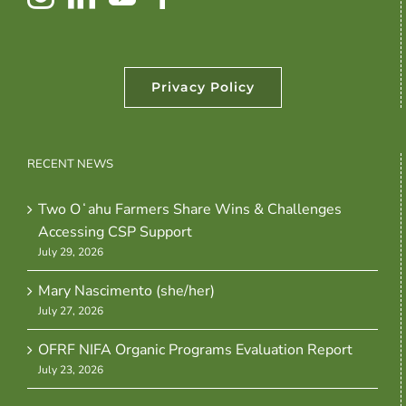
Privacy Policy
RECENT NEWS
Two Oʻahu Farmers Share Wins & Challenges
Accessing CSP Support
July 29, 2026
Mary Nascimento (she/her)
July 27, 2026
OFRF NIFA Organic Programs Evaluation Report
July 23, 2026