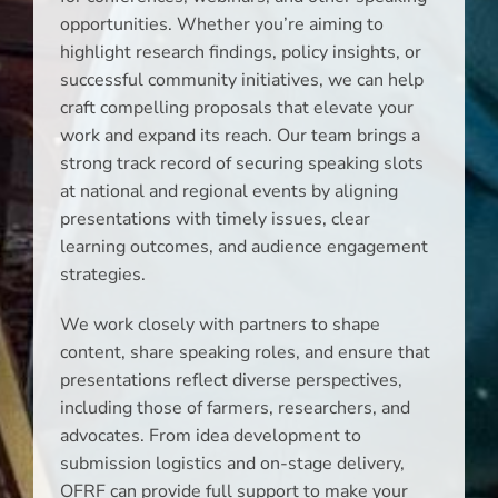
opportunities. Whether you’re aiming to
highlight research findings, policy insights, or
successful community initiatives, we can help
craft compelling proposals that elevate your
work and expand its reach. Our team brings a
strong track record of securing speaking slots
at national and regional events by aligning
presentations with timely issues, clear
learning outcomes, and audience engagement
strategies.
We work closely with partners to shape
content, share speaking roles, and ensure that
presentations reflect diverse perspectives,
including those of farmers, researchers, and
advocates. From idea development to
submission logistics and on-stage delivery,
OFRF can provide full support to make your