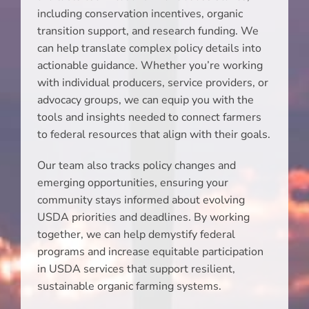
including conservation incentives, organic
transition support, and research funding. We
can help translate complex policy details into
actionable guidance. Whether you’re working
with individual producers, service providers, or
advocacy groups, we can equip you with the
tools and insights needed to connect farmers
to federal resources that align with their goals.
Our team also tracks policy changes and
emerging opportunities, ensuring your
community stays informed about evolving
USDA priorities and deadlines. By working
together, we can help demystify federal
programs and increase equitable participation
in USDA services that support resilient,
sustainable organic farming systems.