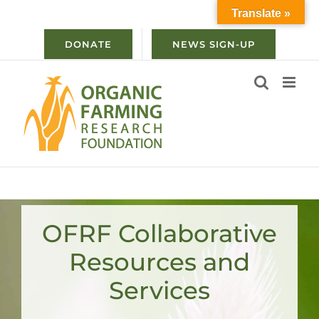
Skip
Translate »
to
content
DONATE
NEWS SIGN-UP
OFRF Collaborative
Resources and
Services