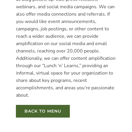
webinars, and social media campaigns. We can
also offer media connections and referrals. If
you would like event announcements,
campaigns, job postings, or other content to
reach a wider audience, we can provide
amplification on our social media and email
channels, reaching over 20,000 people.
Additionally, we can offer content amplification
through our “Lunch ‘n’ Learns,” providing an
informal, virtual space for your organization to
share about key programs, recent
accomplishments, and areas you’re passionate
about.
BACK TO MENU