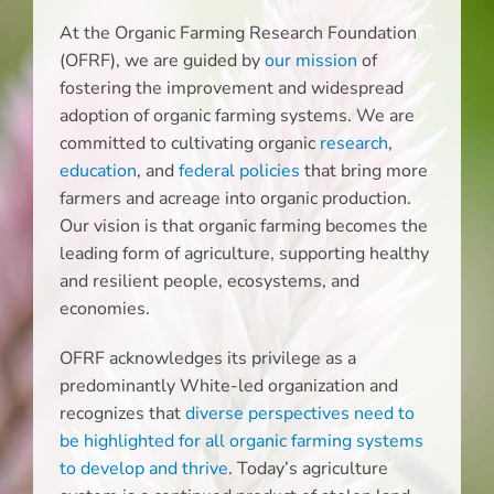
At the Organic Farming Research Foundation
(OFRF), we are guided by
our mission
of
fostering the improvement and widespread
adoption of organic farming systems. We are
committed to cultivating organic
research
,
education
, and
federal policies
that bring more
farmers and acreage into organic production.
Our vision is that organic farming becomes the
leading form of agriculture, supporting healthy
and resilient people, ecosystems, and
economies.
OFRF acknowledges its privilege as a
predominantly White-led organization and
recognizes that
diverse perspectives need to
be highlighted for all organic farming systems
to develop and thrive
. Today’s agriculture