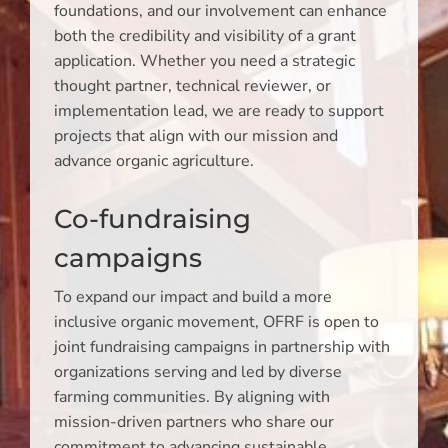
foundations, and our involvement can enhance
both the credibility and visibility of a grant
application. Whether you need a strategic
thought partner, technical reviewer, or
implementation lead, we are ready to support
projects that align with our mission and
advance organic agriculture.
Co-fundraising
campaigns
To expand our impact and build a more
inclusive organic movement, OFRF is open to
joint fundraising campaigns in partnership with
organizations serving and led by diverse
farming communities. By aligning with
mission-driven partners who share our
commitment to advancing sustainable