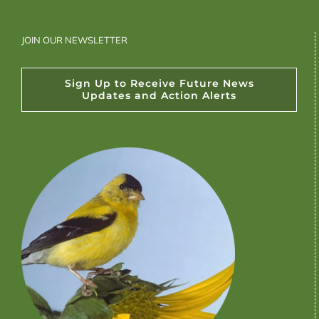
JOIN OUR NEWSLETTER
Sign Up to Receive Future News
Updates and Action Alerts