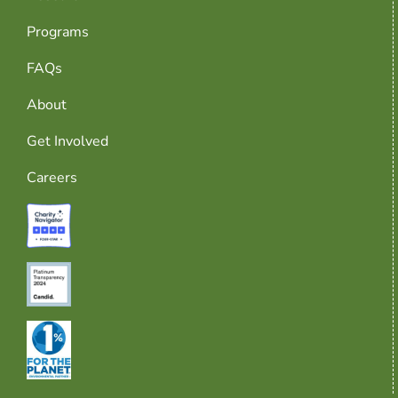
Programs
FAQs
About
Get Involved
Careers