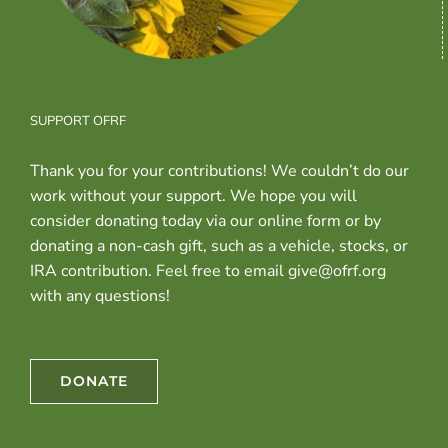
SUPPORT OFRF
Thank you for your contributions! We couldn’t do our
work without your support. We hope you will
consider donating today via our online form or by
donating a non-cash gift, such as a vehicle, stocks, or
IRA contribution. Feel free to email give@ofrf.org
with any questions!
DONATE