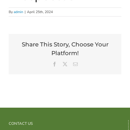
By
admin
|
April 25th, 2024
Share This Story, Choose Your
Platform!
Facebook
X
Email
CONTACT US