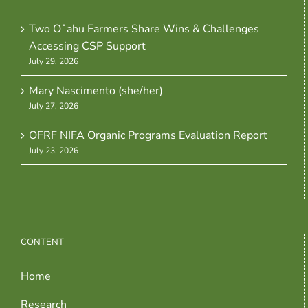
Two Oʻahu Farmers Share Wins & Challenges
Accessing CSP Support
July 29, 2026
Mary Nascimento (she/her)
July 27, 2026
OFRF NIFA Organic Programs Evaluation Report
July 23, 2026
CONTENT
Home
Research