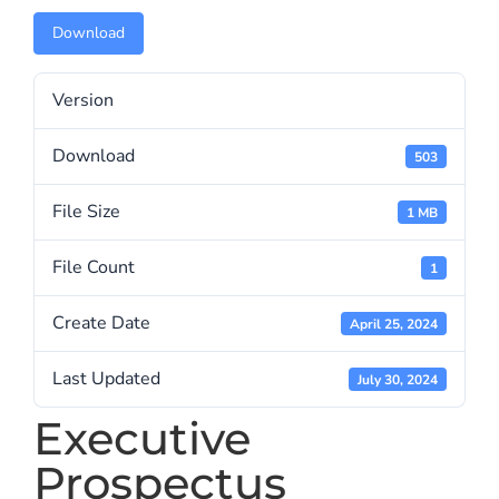
Download
Version
Download
503
File Size
1 MB
File Count
1
Create Date
April 25, 2024
Last Updated
July 30, 2024
Executive
Prospectus