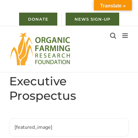
Skip
Translate »
to
content
DONATE
NEWS SIGN-UP
Executive
Prospectus
[featured_image]