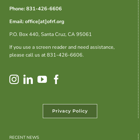
Phone: 831-426-6606
Email: office[at]ofrf.org
P.O. Box 440, Santa Cruz, CA 95061
If you use a screen reader and need assistance,
please call us at 831-426-6606.
Privacy Policy
RECENT NEWS