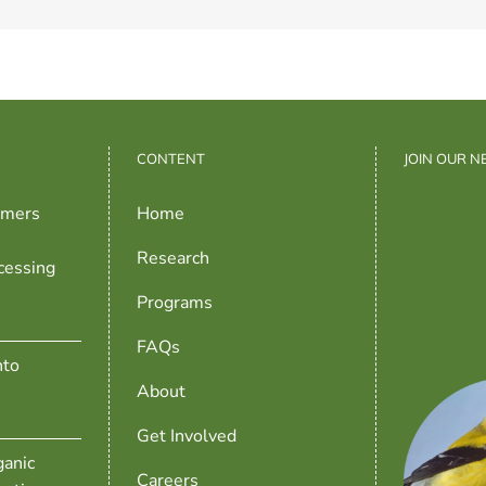
CONTENT
JOIN OUR 
rmers
Home
Research
cessing
Programs
FAQs
nto
About
Get Involved
anic
Careers