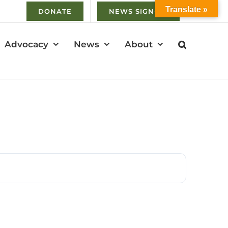
Translate »
DONATE
NEWS SIGN-UP
Advocacy
News
About