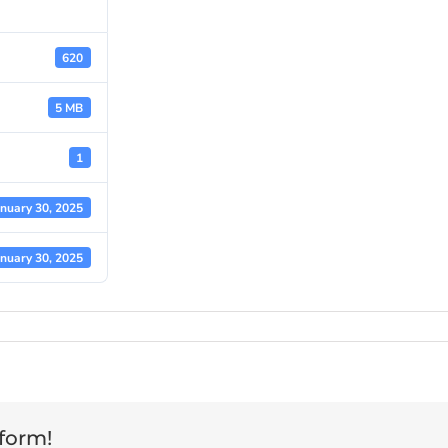
620
5 MB
1
anuary 30, 2025
anuary 30, 2025
tform!