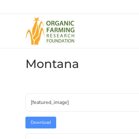
Skip
to
content
Montana
[featured_image]
Download