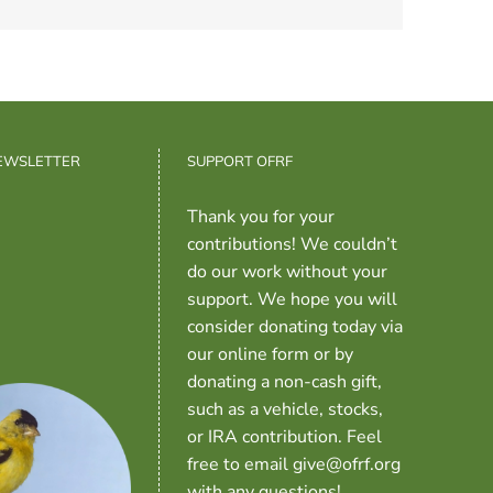
NEWSLETTER
SUPPORT OFRF
Thank you for your
contributions! We couldn’t
do our work without your
support. We hope you will
consider donating today via
our online form or by
donating a non-cash gift,
such as a vehicle, stocks,
or IRA contribution. Feel
free to email give@ofrf.org
with any questions!