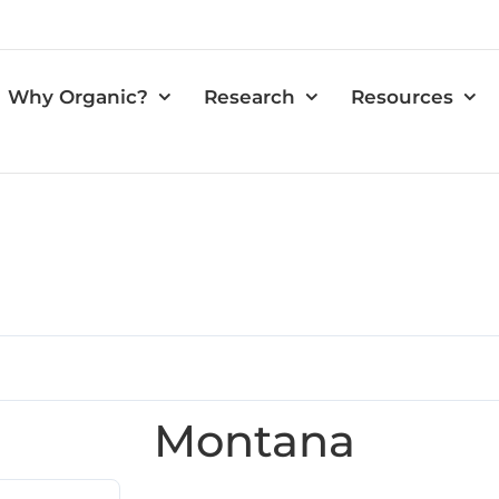
Why Organic?
Research
Resources
Montana