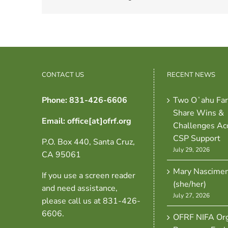
CONTACT US
RECENT NEWS
Phone: 831-426-6606
Two Oʻahu Fa
Share Wins &
Email: office[at]ofrf.org
Challenges Ac
CSP Support
P.O. Box 440, Santa Cruz,
July 29, 2026
CA 95061
Mary Nascime
If you use a screen reader
(she/her)
and need assistance,
July 27, 2026
please call us at 831-426-
6606.
OFRF NIFA Org