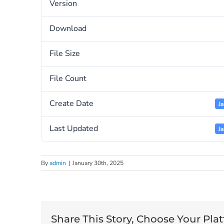
Version
Download
File Size
File Count
Create Date
J
Last Updated
J
By
admin
|
January 30th, 2025
Share This Story, Choose Your Pla