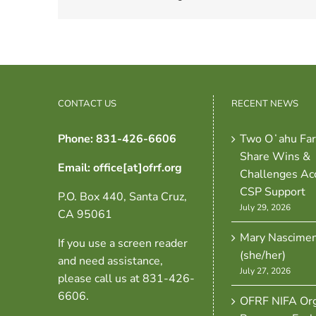
CONTACT US
RECENT NEWS
Phone: 831-426-6606
Two Oʻahu Fa
Share Wins &
Email: office[at]ofrf.org
Challenges Ac
CSP Support
P.O. Box 440, Santa Cruz,
July 29, 2026
CA 95061
Mary Nascime
If you use a screen reader
(she/her)
and need assistance,
July 27, 2026
please call us at 831-426-
6606.
OFRF NIFA Org