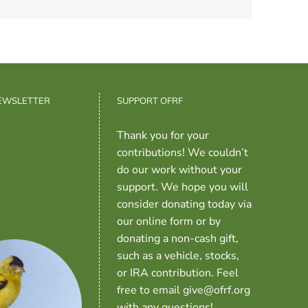
NEWSLETTER
SUPPORT OFRF
Thank you for your
contributions! We couldn’t
do our work without your
support. We hope you will
consider donating today via
our online form or by
donating a non-cash gift,
such as a vehicle, stocks,
or IRA contribution. Feel
free to email give@ofrf.org
with any questions!