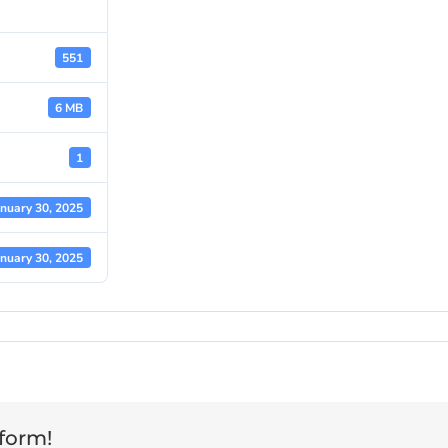
551
6 MB
1
anuary 30, 2025
anuary 30, 2025
tform!