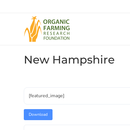
Skip
to
content
New Hampshire
[featured_image]
Download