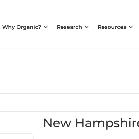
Why Organic?
Research
Resources
New Hampshir