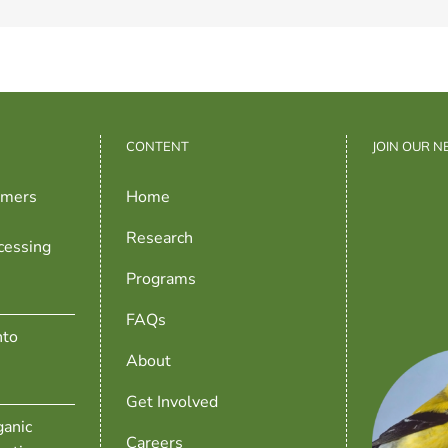
CONTENT
JOIN OUR 
rmers
Home
Research
cessing
Programs
FAQs
nto
About
Get Involved
anic
Careers