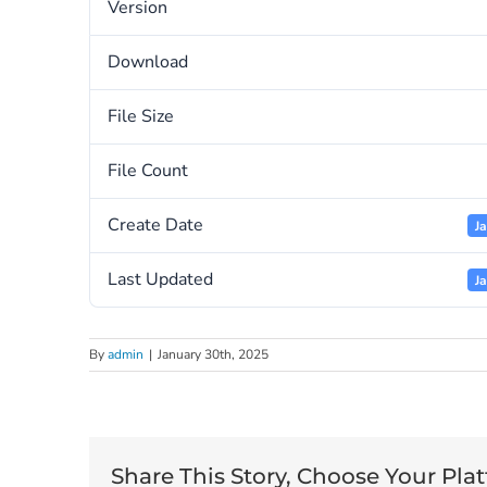
Version
Download
File Size
File Count
Create Date
J
Last Updated
J
By
admin
|
January 30th, 2025
Share This Story, Choose Your Pla