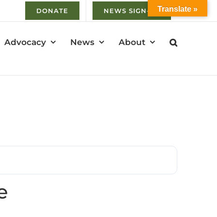
Translate »
DONATE
NEWS SIGN-UP
Advocacy
News
About
e