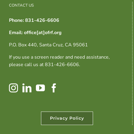
CONTACT US
Phone: 831-426-6606
Email: office[at]ofrf.org
P.O. Box 440, Santa Cruz, CA 95061
If you use a screen reader and need assistance,
please call us at 831-426-6606.
Privacy Policy