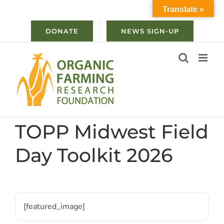
Skip
Translate »
to
content
DONATE
NEWS SIGN-UP
TOPP Midwest Field
Day Toolkit 2026
[featured_image]