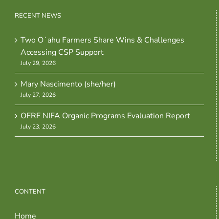
RECENT NEWS
Two Oʻahu Farmers Share Wins & Challenges
Accessing CSP Support
July 29, 2026
Mary Nascimento (she/her)
July 27, 2026
OFRF NIFA Organic Programs Evaluation Report
July 23, 2026
CONTENT
Home