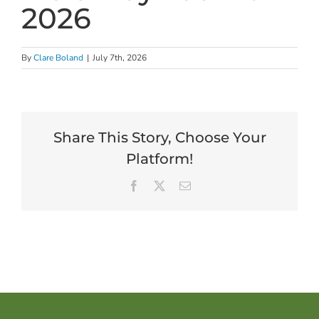
2026
By
Clare Boland
|
July 7th, 2026
Share This Story, Choose Your
Platform!
Facebook
X
Email