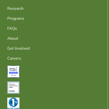
Research
Programs
FAQs
About
Get Involved
Careers