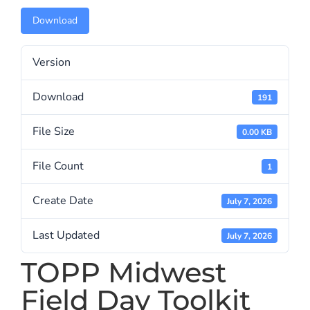
Download
Version
Download
191
File Size
0.00 KB
File Count
1
Create Date
July 7, 2026
Last Updated
July 7, 2026
TOPP Midwest
Field Day Toolkit