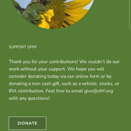
SUPPORT OFRF
Thank you for your contributions! We couldn’t do our
work without your support. We hope you will
consider donating today via our online form or by
donating a non-cash gift, such as a vehicle, stocks, or
IRA contribution. Feel free to email give@ofrf.org
with any questions!
DONATE