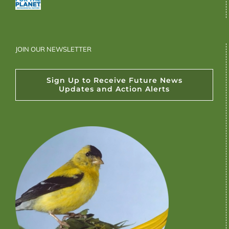
JOIN OUR NEWSLETTER
Sign Up to Receive Future News
Updates and Action Alerts