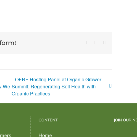
tform!
Facebook
X
Email
OFRF Hosting Panel at Organic Grower
ow We
Summit: Regenerating Soil Health with
Organic Practices
CONTENT
JOIN OUR 
rmers
Home