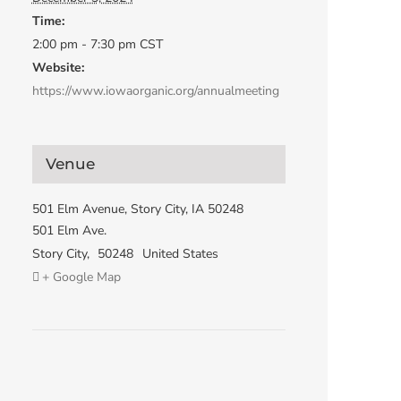
Time:
2:00 pm - 7:30 pm
CST
Website:
https://www.iowaorganic.org/annualmeeting
Venue
501 Elm Avenue, Story City, IA 50248
501 Elm Ave.
Story City
,
50248
United States
+ Google Map