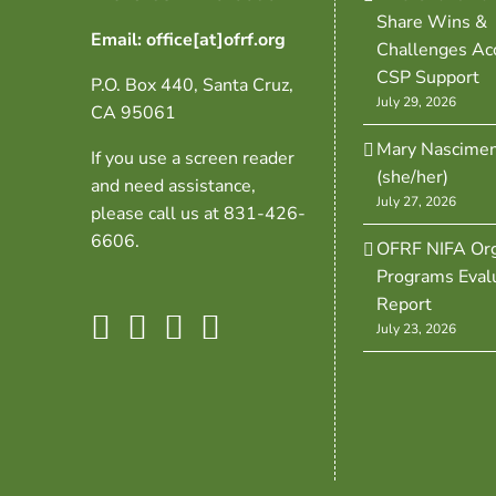
Share Wins &
Email: office[at]ofrf.org
Challenges Ac
CSP Support
P.O. Box 440, Santa Cruz,
July 29, 2026
CA 95061
Mary Nascime
If you use a screen reader
(she/her)
and need assistance,
July 27, 2026
please call us at 831-426-
6606.
OFRF NIFA Org
Programs Eval
Report
July 23, 2026