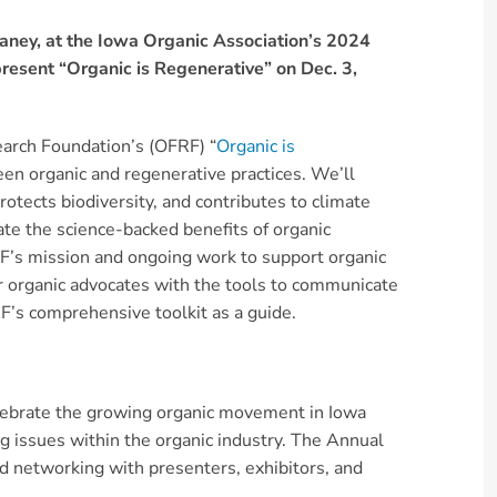
aney, at the Iowa Organic Association’s 2024
present “Organic is Regenerative” on Dec. 3,
earch Foundation’s (OFRF) “
Organic is
een organic and regenerative practices. We’ll
rotects biodiversity, and contributes to climate
e the science-backed benefits of organic
FRF’s mission and ongoing work to support organic
r organic advocates with the tools to communicate
RF’s comprehensive toolkit as a guide.
elebrate the growing organic movement in Iowa
g issues within the organic industry. The Annual
d networking with presenters, exhibitors, and