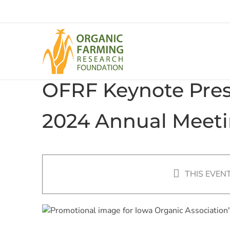
Skip
to
content
OFRF Keynote Prese
2024 Annual Meeti
THIS EVEN