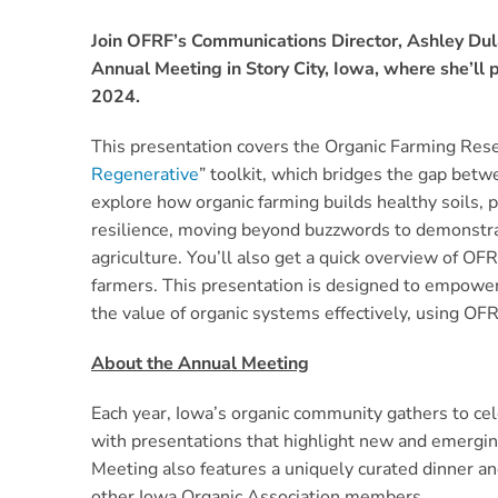
Join OFRF’s Communications Director, Ashley Dul
Annual Meeting in Story City, Iowa, where she’ll 
2024.
This presentation covers the Organic Farming Res
Regenerative
” toolkit, which bridges the gap betw
explore how organic farming builds healthy soils, p
resilience, moving beyond buzzwords to demonstrat
agriculture. You’ll also get a quick overview of O
farmers. This presentation is designed to empowe
the value of organic systems effectively, using OF
About the Annual Meeting
Each year, Iowa’s organic community gathers to c
with presentations that highlight new and emergin
Meeting also features a uniquely curated dinner an
other Iowa Organic Association members.