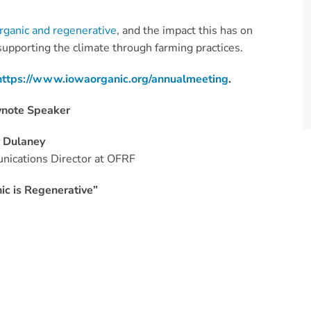
rganic and regenerative
, and the impact this has on
 supporting the climate through farming practices.
https://www.iowaorganic.org/annualmeeting
.
ynote Speaker
y Dulaney
ications Director at OFRF
ic is Regenerative”