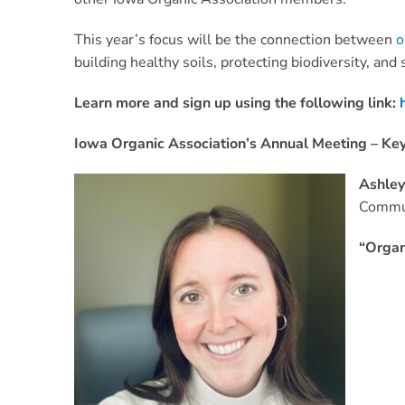
This year’s focus will be the connection between
o
building healthy soils, protecting biodiversity, and
Learn more and sign up using the following link:
Iowa Organic Association’s Annual Meeting – Ke
Ashle
Commun
“Organ