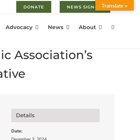
Translate »
DONATE
NEWS SIGN-UP
Advocacy
News
About
c Association’s
tive
Details
Date:
December 3, 2024