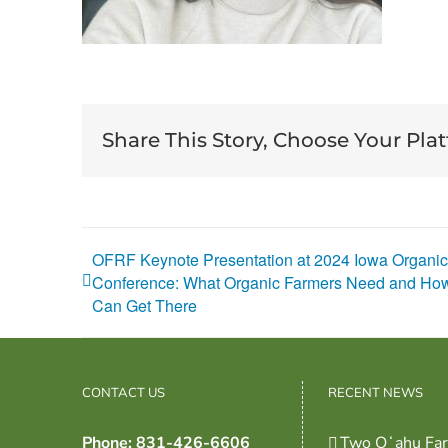
Share This Story, Choose Your Pla
OFRF Keynote Presentation at 2024 Iowa Organic
Conference: What Organic Farmers Need and H
Can Get There
CONTACT US
RECENT NEWS
Phone: 831-426-6606
Two Oʻahu Fa