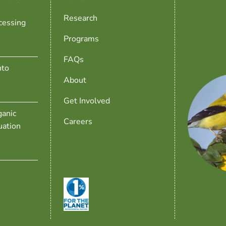
Research
cessing
Programs
FAQs
nto
About
Get Involved
anic
Careers
uation