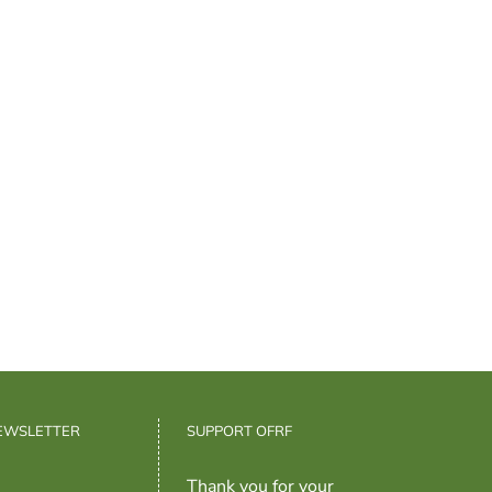
NEWSLETTER
SUPPORT OFRF
Thank you for your