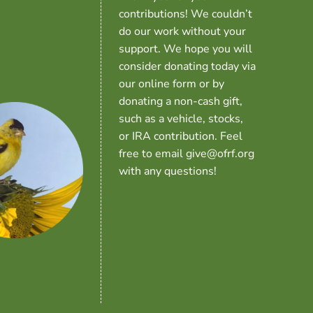
contributions! We couldn’t
do our work without your
support. We hope you will
consider donating today via
our online form or by
donating a non-cash gift,
such as a vehicle, stocks,
or IRA contribution. Feel
free to email give@ofrf.org
with any questions!