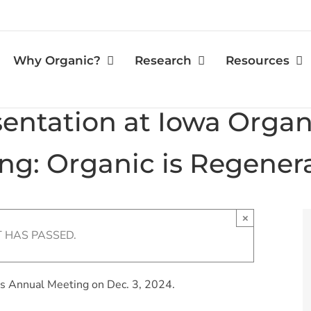
Why Organic?
Research
Resources
ntation at Iowa Organi
ng: Organic is Regenera
×
T HAS PASSED.