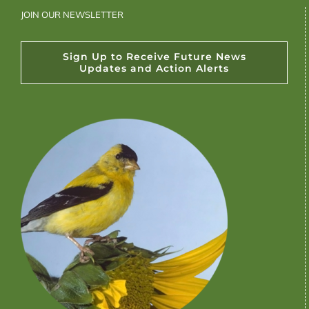
JOIN OUR NEWSLETTER
Sign Up to Receive Future News
Updates and Action Alerts