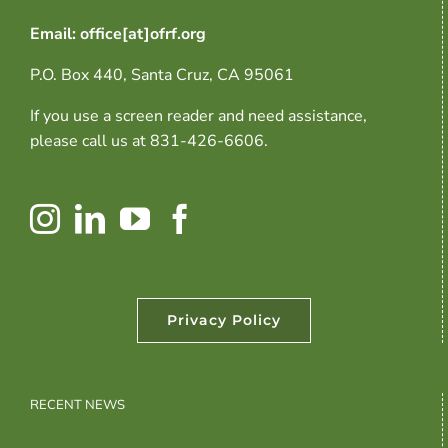
Email: office[at]ofrf.org
P.O. Box 440, Santa Cruz, CA 95061
If you use a screen reader and need assistance,
please call us at 831-426-6606.
Privacy Policy
RECENT NEWS