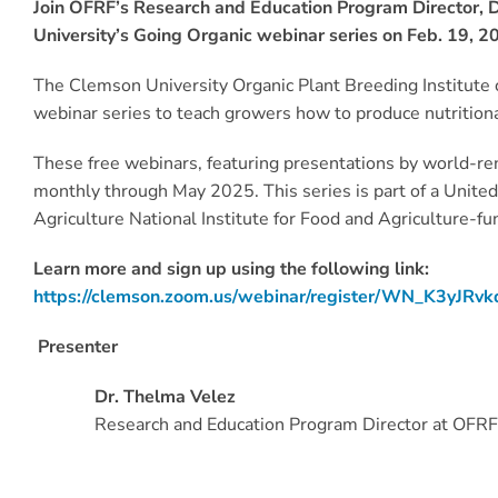
Join OFRF’s Research and Education Program Director, D
University’s Going Organic webinar series on Feb. 19, 20
The Clemson University Organic Plant Breeding Institute c
webinar series to teach growers how to produce nutritio
These free webinars, featuring presentations by world-re
monthly through May 2025. This series is part of a Unite
Agriculture National Institute for Food and Agriculture-fu
Learn more and sign up using the following link:
https://clemson.zoom.us/webinar/register/WN_K3yJRv
Presenter
Dr. Thelma Velez
Research and Education Program Director at OFRF