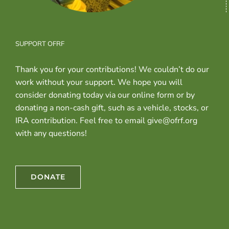
SUPPORT OFRF
Thank you for your contributions! We couldn’t do our
work without your support. We hope you will
consider donating today via our online form or by
donating a non-cash gift, such as a vehicle, stocks, or
IRA contribution. Feel free to email give@ofrf.org
with any questions!
DONATE