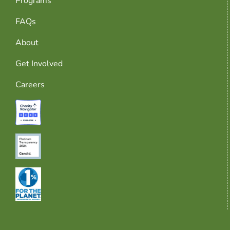
Programs
FAQs
About
Get Involved
Careers