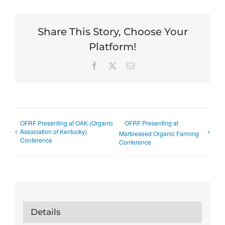
Share This Story, Choose Your
Platform!
Facebook
X
Email
OFRF Presenting at OAK (Organic
OFRF Presenting at
Association of Kentucky)
Marbleseed Organic Farming
Conference
Conference
Details