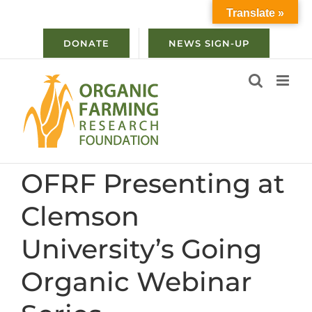
Skip
Translate »
to
content
DONATE
NEWS SIGN-UP
OFRF Presenting at
Clemson
University’s Going
Organic Webinar