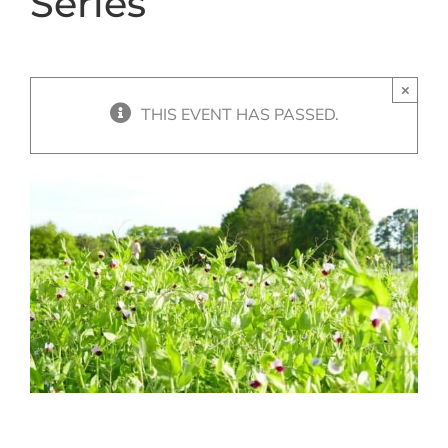
Series
×
THIS EVENT HAS PASSED.