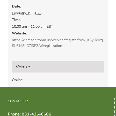
Date:
February 19, 2025
Time:
10:00 am - 11:00 am
EST
Website:
https://clemson.zoom.us/webinar/register/WN_K3yJRvkq
SL6iM8hCZI3PZA#/registration
Venue
Online
CONTACT US
Phone: 831-426-6606