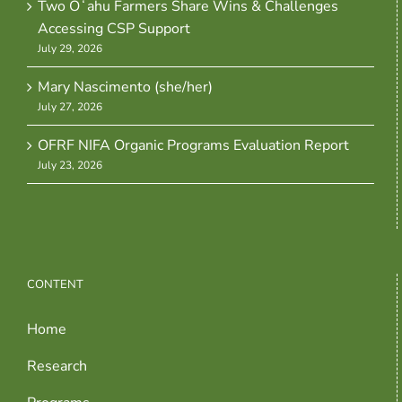
Two Oʻahu Farmers Share Wins & Challenges
Accessing CSP Support
July 29, 2026
Mary Nascimento (she/her)
July 27, 2026
OFRF NIFA Organic Programs Evaluation Report
July 23, 2026
CONTENT
Home
Research