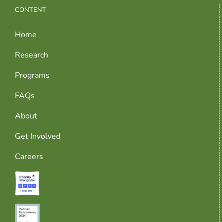
CONTENT
Home
Research
Programs
FAQs
About
Get Involved
Careers