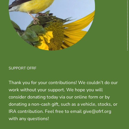
SUPPORT OFRF
Thank you for your contributions! We couldn’t do our
work without your support. We hope you will
consider donating today via our online form or by
donating a non-cash gift, such as a vehicle, stocks, or
IRA contribution. Feel free to email give@ofrf.org
with any questions!