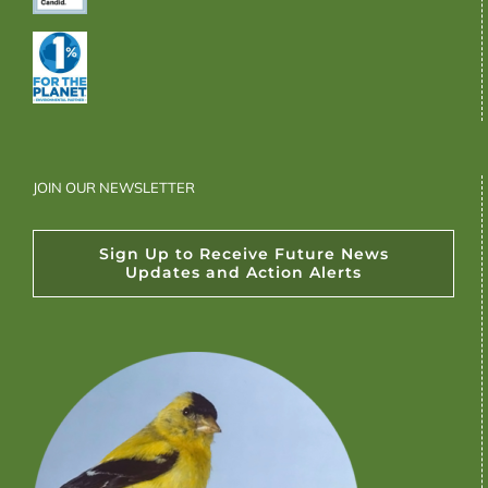
JOIN OUR NEWSLETTER
Sign Up to Receive Future News
Updates and Action Alerts