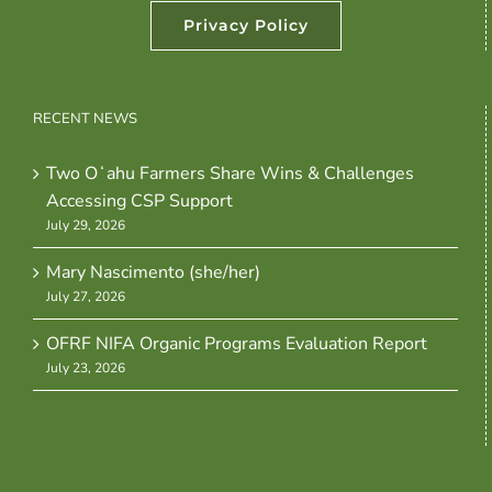
Privacy Policy
RECENT NEWS
Two Oʻahu Farmers Share Wins & Challenges
Accessing CSP Support
July 29, 2026
Mary Nascimento (she/her)
July 27, 2026
OFRF NIFA Organic Programs Evaluation Report
July 23, 2026