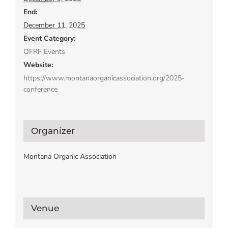
End:
December 11, 2025
Event Category:
OFRF Events
Website:
https://www.montanaorganicassociation.org/2025-
conference
Organizer
Montana Organic Association
Venue