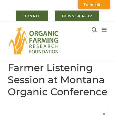
Skip
Translate »
to
content
DONATE
NEWS SIGN-UP
Farmer Listening
Session at Montana
Organic Conference
×