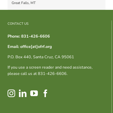
Great Falls, MT
CONTACT US
Phone: 831-426-6606
Email: office[at]ofrf.org
P.O. Box 440, Santa Cruz, CA 95061
If you use a screen reader and need assistance,
please call us at 831-426-6606.