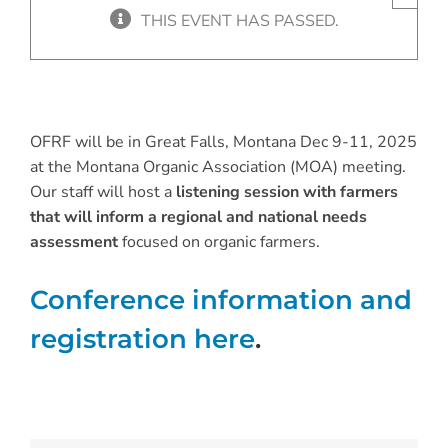
THIS EVENT HAS PASSED.
OFRF will be in Great Falls, Montana Dec 9-11, 2025
at the Montana Organic Association (MOA) meeting.
Our staff will host a
listening session with farmers
that will inform a regional and national needs
assessment
focused on organic farmers.
Conference information and
registration here
.