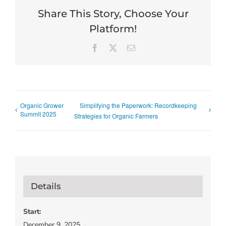
Share This Story, Choose Your
Platform!
Facebook
X
Email
Organic Grower
Simplifying the Paperwork: Recordkeeping
Summit 2025
Strategies for Organic Farmers
Details
Start:
December 9, 2025