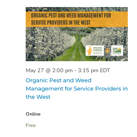
May 27 @ 2:00 pm
-
3:15 pm
EDT
Organic Pest and Weed
Management for Service Providers in
the West
Online
Free