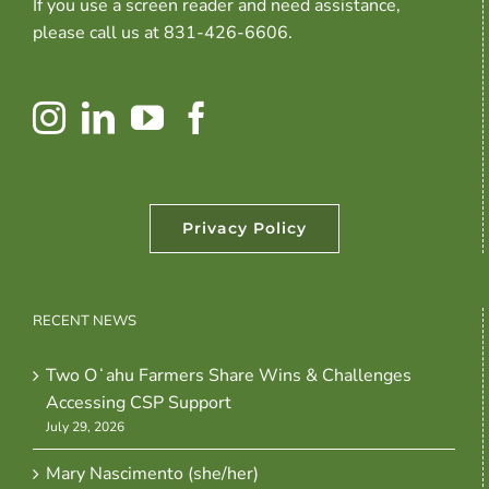
If you use a screen reader and need assistance,
please call us at 831-426-6606.
Privacy Policy
RECENT NEWS
Two Oʻahu Farmers Share Wins & Challenges
Accessing CSP Support
July 29, 2026
Mary Nascimento (she/her)