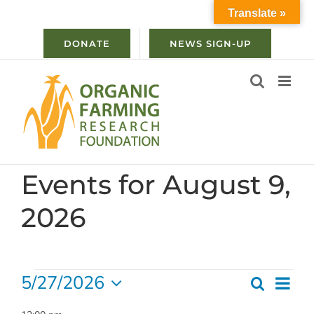
Skip
Translate »
to
content
DONATE
NEWS SIGN-UP
Events for August 9,
2026
Events
5/27/2026
Ev
Search
Even
Day
Select
for
Vi