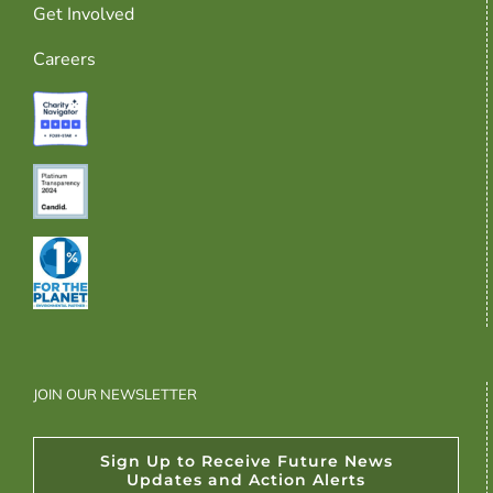
Get Involved
Careers
JOIN OUR NEWSLETTER
Sign Up to Receive Future News
Updates and Action Alerts