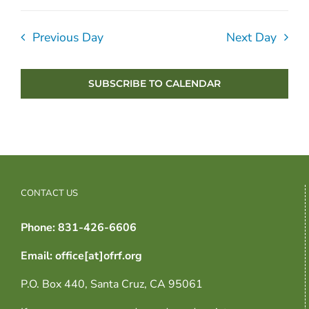
Previous Day
Next Day
SUBSCRIBE TO CALENDAR
CONTACT US
Phone: 831-426-6606
Email: office[at]ofrf.org
P.O. Box 440, Santa Cruz, CA 95061