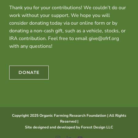
Thank you for your contributions! We couldn’t do our
work without your support. We hope you will
consider donating today via our online form or by
donating a non-cash gift, such as a vehicle, stocks, or
IRA contribution. Feel free to email give@ofrf.org
with any questions!
DONATE
Copyright 2025 Organic Farming Research Foundation | All Rights
Reserved |
Site designed and developed by
Forest Design LLC
Instagram
LinkedIn
YouTube