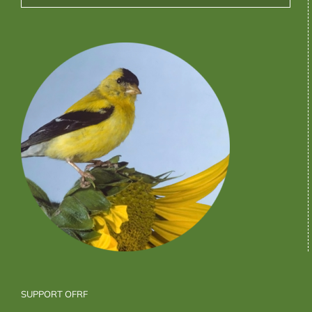
SUPPORT OFRF