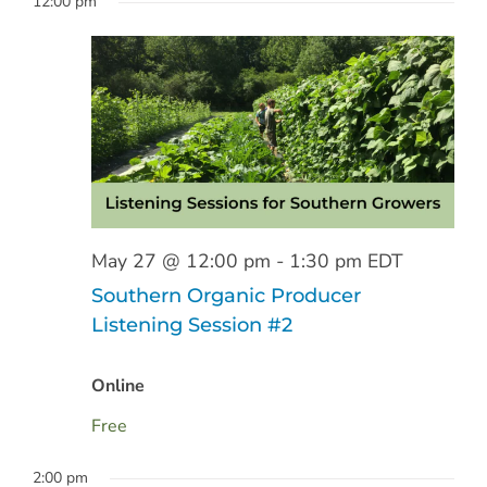
12:00 pm
Sear
date.
May
Nav
and
27,
View
2026
Navig
May 27 @ 12:00 pm
-
1:30 pm
EDT
Southern Organic Producer
Listening Session #2
Online
Free
2:00 pm