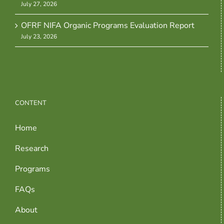
July 27, 2026
OFRF NIFA Organic Programs Evaluation Report
July 23, 2026
CONTENT
Home
Research
Programs
FAQs
About