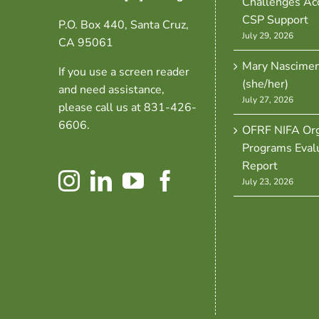
Challenges Ac
CSP Support
P.O. Box 440, Santa Cruz,
July 29, 2026
CA 95061
Mary Nascime
If you use a screen reader
(she/her)
and need assistance,
July 27, 2026
please call us at 831-426-
6606.
OFRF NIFA Org
Programs Eval
Report
July 23, 2026