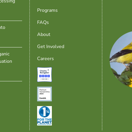
cessing
Programs
FAQs
nto
About
Get Involved
anic
Careers
uation