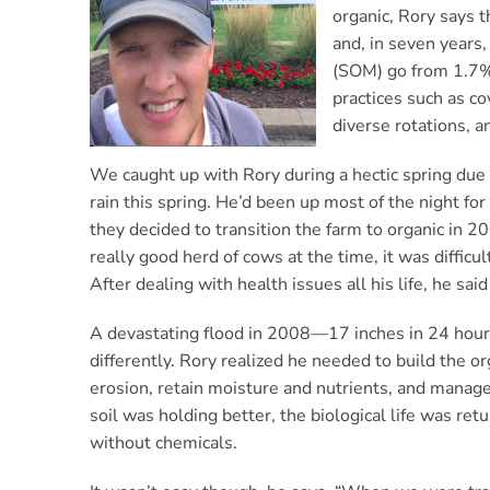
organic, Rory says 
and, in seven years,
(SOM) go from 1.7% 
practices such as co
diverse rotations, 
We caught up with Rory during a hectic spring due 
rain this spring. He’d been up most of the night fo
they decided to transition the farm to organic in 
really good herd of cows at the time, it was difficul
After dealing with health issues all his life, he sa
A devastating flood in 2008—17 inches in 24 hour
differently. Rory realized he needed to build the org
erosion, retain moisture and nutrients, and manag
soil was holding better, the biological life was re
without chemicals.