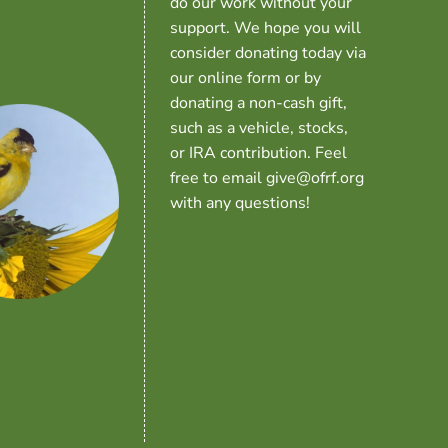
do our work without your
support. We hope you will
consider donating today via
our online form or by
donating a non-cash gift,
such as a vehicle, stocks,
or IRA contribution. Feel
free to email give@ofrf.org
with any questions!