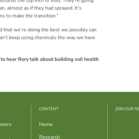
sturbs the top inch of soil). They’re going
an, almost as if they had sprayed. It’s
rms to make the transition.”
nd that we’re doing the best we possibly can
 can’t keep using chemicals the way we have
to hear Rory talk about building soil health
CONTENT
JOIN OUR 
rmers
Home
Research