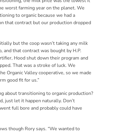
sitioning, the milk price was the lowest it
he worst farming year on the planet. We
tioning to organic because we had a
on that contract but our production dropped
tially but the coop wasn’t taking any milk
, and that contract was bought by H.P.
rtifier, Hood shut down their program and
opped. That was a stroke of luck. We
n the Organic Valley cooperative, so we made
rm good fit for us.”
g about transitioning to organic production?
ad, just let it happen naturally. Don’t
e went full bore and probably could have
 cows though Rory says. “We wanted to