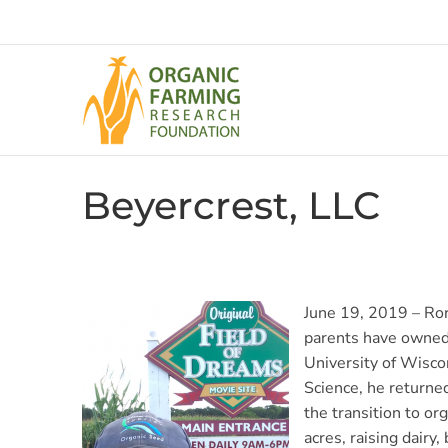
Skip
to
content
Beyercrest, LLC
June 19, 2019 – Ror
parents have owned 
University of Wisco
Science, he returne
the transition to o
acres, raising dairy,