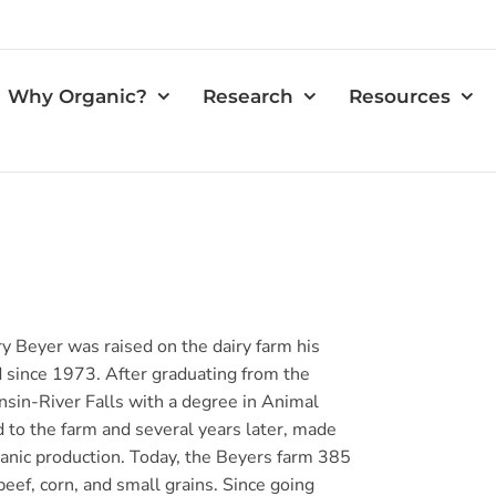
Why Organic?
Research
Resources
y Beyer was raised on the dairy farm his
since 1973. After graduating from the
nsin-River Falls with a degree in Animal
d to the farm and several years later, made
rganic production. Today, the Beyers farm 385
 beef, corn, and small grains. Since going