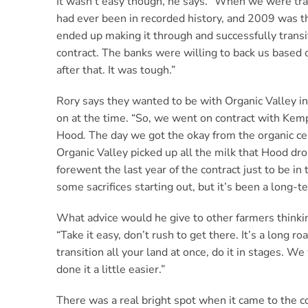
It wasn’t easy though, he says. “When we were tran
had ever been in recorded history, and 2009 was t
ended up making it through and successfully transi
contract. The banks were willing to back us based 
after that. It was tough.”
Rory says they wanted to be with Organic Valley ini
on at the time. “So, we went on contract with Kemp
Hood
.
The day we got the okay from the organic ce
Organic Valley picked up all the milk that Hood dr
forewent the last year of the contract just to be i
some sacrifices starting out, but it’s been a long-te
What advice would he give to other farmers thinkin
“Take it easy, don’t rush to get there. It’s a long ro
transition all your land at once, do it in stages. W
done it a little easier.”
There was a real bright spot when it came to the