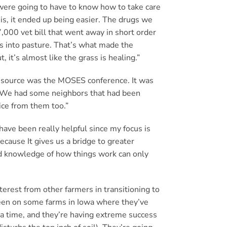
 were going to have to know how to take care
 is, it ended up being easier. The drugs we
,000 vet bill that went away in short order
ws into pasture. That’s what made the
 it’s almost like the grass is healing.”
resource was the MOSES conference. It was
. We had some neighbors that had been
ice from them too.”
ve been really helpful since my focus is
ecause It gives us a bridge to greater
nd knowledge of how things work can only
terest from other farmers in transitioning to
 been on some farms in Iowa where they’ve
 a time, and they’re having extreme success