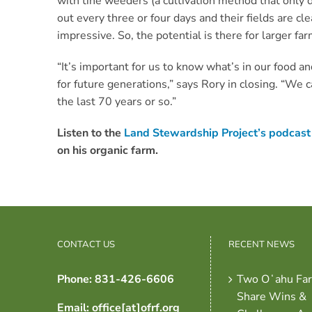
with tine weeders (a cultivation method that only di
out every three or four days and their fields are cle
impressive. So, the potential is there for larger fa
“It’s important for us to know what’s in our food a
for future generations,” says Rory in closing. “We
the last 70 years or so.”
Listen to the
Land Stewardship Project’s podcast
on his organic farm.
CONTACT US
RECENT NEWS
Phone: 831-426-6606
Two Oʻahu Fa
Share Wins &
Email: office[at]ofrf.org