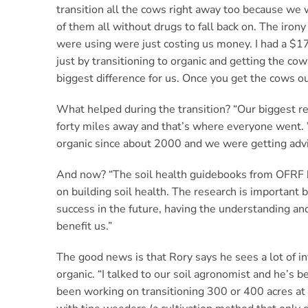
transition all the cows right away too because we
of them all without drugs to fall back on. The irony
were using were just costing us money. I had a $17
just by transitioning to organic and getting the co
biggest difference for us. Once you get the cows out,
What helped during the transition? “Our biggest 
forty miles away and that’s where everyone went
organic since about 2000 and we were getting adv
And now? “The soil health guidebooks from OFRF ha
on building soil health. The research is important b
success in the future, having the understanding a
benefit us.”
The good news is that Rory says he sees a lot of in
organic. “I talked to our soil agronomist and he’s
been working on transitioning 300 or 400 acres at