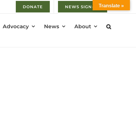
Translate »
DONATE
NEWS SIGN-UP
Advocacy
News
About