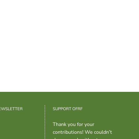
NEWSLETTER
SUPPORT OFRF
Thank you for your
contributions! We couldn’t