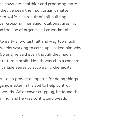
the cows are healthier and producing more
 they’ve seen their soil organic matter
to 4.4% as a result of soil building
ver cropping, managed rotational grazing,
and the use of organic soil amendments.
to early snow last fall and way too much
r weeks working to catch up. I asked him why
2006 and he said even though they had a
t to turn a profit. Health was also a concern.
id it made sense to stop using chemicals.
s—also provided impetus for doing things
anic matter in his soil to help control
e weeds. After cover cropping, he found the
turning, and he was controlling weeds