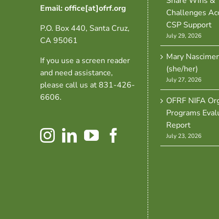
Share Wins &
Email: office[at]ofrf.org
Challenges Ac
CSP Support
P.O. Box 440, Santa Cruz,
July 29, 2026
CA 95061
Mary Nascime
If you use a screen reader
(she/her)
and need assistance,
July 27, 2026
please call us at 831-426-
6606.
OFRF NIFA Org
Programs Eval
Report
July 23, 2026