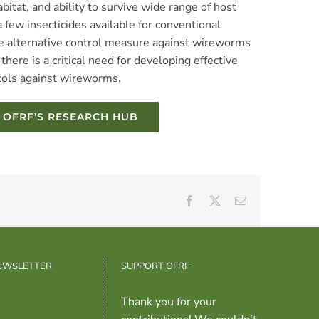
bitat, and ability to survive wide range of host
 few insecticides available for conventional
ive alternative control measure against wireworms
there is a critical need for developing effective
cols against wireworms.
N OFRF’S RESEARCH HUB
Facebook
X
Email
NEWSLETTER
SUPPORT OFRF
Thank you for your