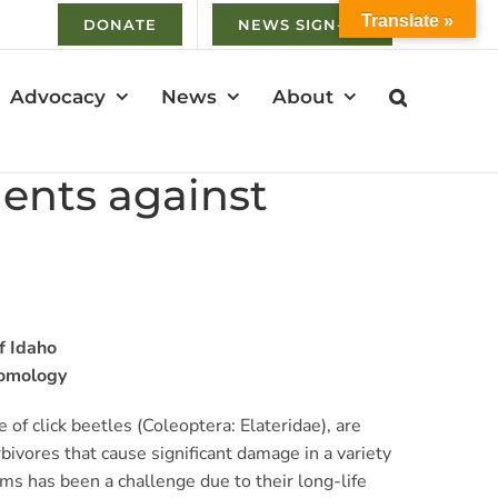
Translate »
DONATE
NEWS SIGN-UP
Advocacy
News
About
gents against
f Idaho
tomology
of click beetles (Coleoptera: Elateridae), are
bivores that cause significant damage in a variety
s has been a challenge due to their long-life