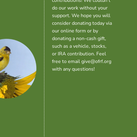
contributions! We couldn’t
do our work without your
support. We hope you will
consider donating today via
our online form or by
donating a non-cash gift,
such as a vehicle, stocks,
or IRA contribution. Feel
free to email give@ofrf.org
with any questions!