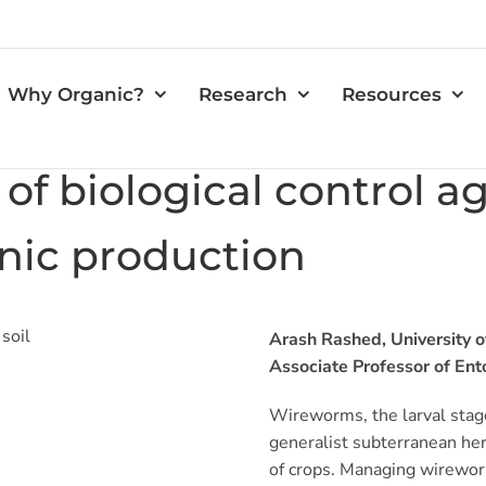
Why Organic?
Research
Resources
 of biological control a
nic production
Arash Rashed, University o
Associate Professor of En
Wireworms, the larval stage 
generalist subterranean her
of crops. Managing wireworm