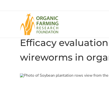
Skip
to
content
Efficacy evaluation
wireworms in orga