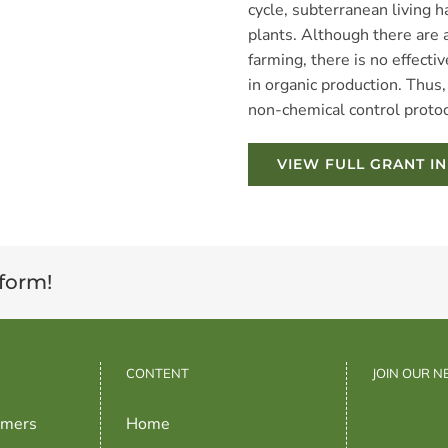
cycle, subterranean living ha
plants. Although there are a
farming, there is no effect
in organic production. Thus, 
non-chemical control proto
VIEW FULL GRANT I
tform!
CONTENT
JOIN OUR 
rmers
Home