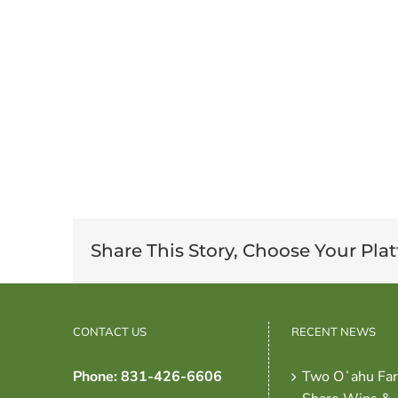
Share This Story, Choose Your Pla
CONTACT US
RECENT NEWS
Phone: 831-426-6606
Two Oʻahu Fa