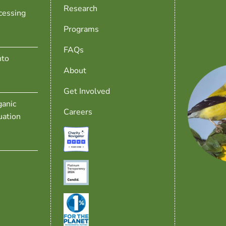
Research
cessing
Programs
FAQs
nto
About
Get Involved
anic
Careers
uation