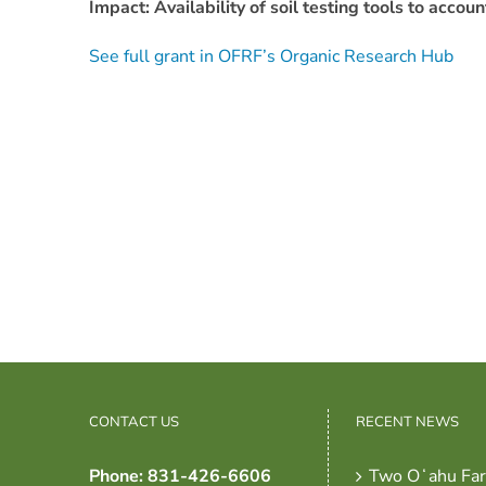
Impact: Availability of soil testing tools to acco
See full grant in OFRF’s Organic Research Hub
CONTACT US
RECENT NEWS
Phone: 831-426-6606
Two Oʻahu Fa