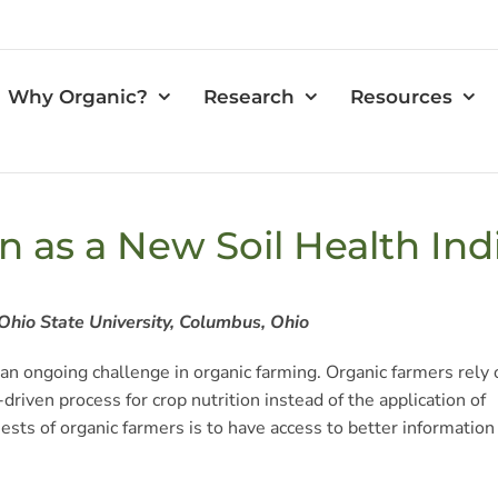
Why Organic?
Research
Resources
in as a New Soil Health Ind
Ohio State University, Columbus, Ohio
s an ongoing challenge in organic farming. Organic farmers rely 
riven process for crop nutrition instead of the application of
uests of organic farmers is to have access to better information