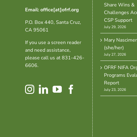
Share Wins &
Email: office[at]ofrf.org
Challenges Ac
CSP Support
P.O. Box 440, Santa Cruz,
July 29, 2026
CA 95061
Mary Nascime
If you use a screen reader
(she/her)
and need assistance,
July 27, 2026
please call us at 831-426-
6606.
OFRF NIFA Org
Programs Eval
Report
July 23, 2026