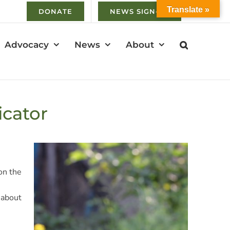
Translate »
DONATE
NEWS SIGN-UP
Advocacy
News
About
icator
on the
 about