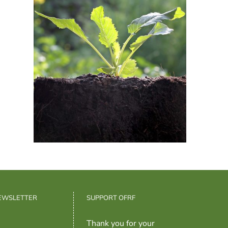
NEWSLETTER
SUPPORT OFRF
Thank you for your