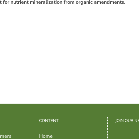
unt for nutrient mineralization from organic amendments.
CONTENT
JOIN OUR 
rmers
Home