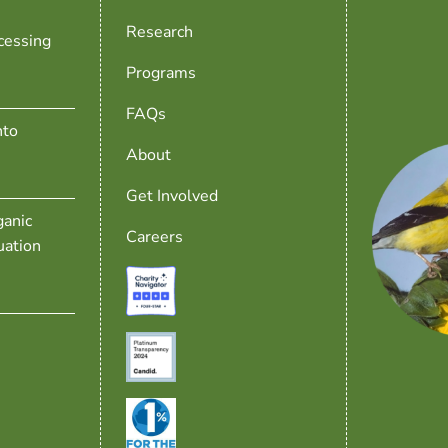
Research
cessing
Programs
FAQs
nto
About
Get Involved
anic
Careers
uation