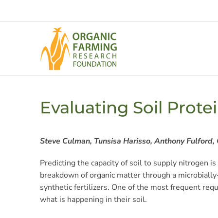
Skip
to
content
Evaluating Soil Prote
Steve Culman, Tunsisa Harisso, Anthony Fulford, 
Predicting the capacity of soil to supply nitrogen i
breakdown of organic matter through a microbially-d
synthetic fertilizers. One of the most frequent req
what is happening in their soil.