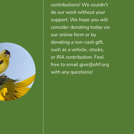
contributions! We couldn’t
do our work without your
support. We hope you will
consider donating today via
our online form or by
donating a non-cash gift,
such as a vehicle, stocks,
or IRA contribution. Feel
free to email give@ofrf.org
with any questions!