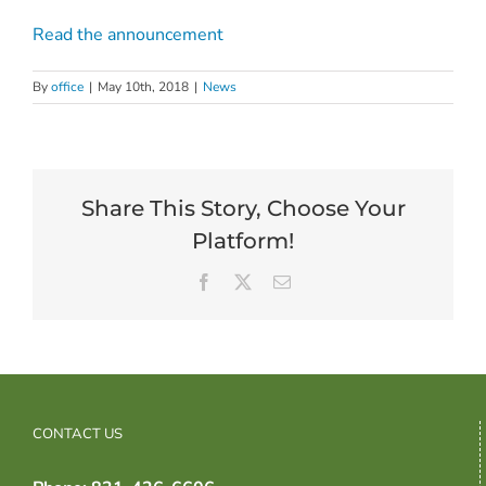
Read the announcement
By
office
|
May 10th, 2018
|
News
Share This Story, Choose Your
Platform!
Facebook
X
Email
CONTACT US