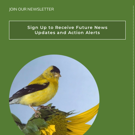
JOIN OUR NEWSLETTER
Sign Up to Receive Future News
Updates and Action Alerts