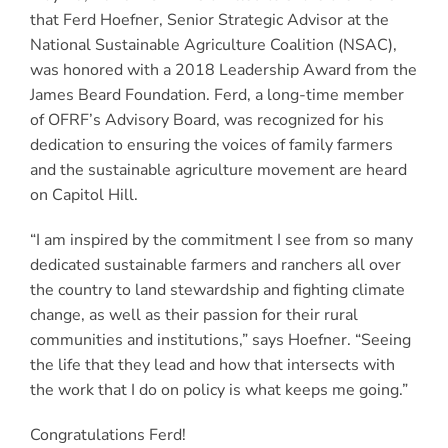
that Ferd Hoefner, Senior Strategic Advisor at the
National Sustainable Agriculture Coalition (NSAC),
was honored with a 2018 Leadership Award from the
James Beard Foundation. Ferd, a long-time member
of OFRF’s Advisory Board, was recognized for his
dedication to ensuring the voices of family farmers
and the sustainable agriculture movement are heard
on Capitol Hill.
“I am inspired by the commitment I see from so many
dedicated sustainable farmers and ranchers all over
the country to land stewardship and fighting climate
change, as well as their passion for their rural
communities and institutions,” says Hoefner. “Seeing
the life that they lead and how that intersects with
the work that I do on policy is what keeps me going.”
Congratulations Ferd!