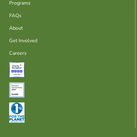
Programs
FAQs
About
Get Involved
Careers