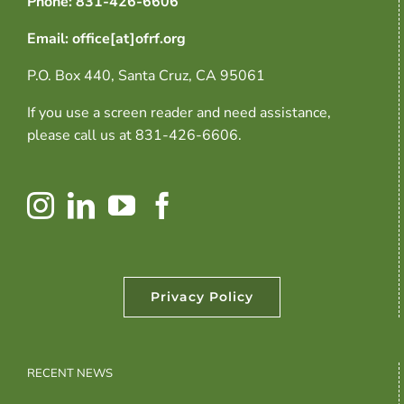
Phone: 831-426-6606
Email: office[at]ofrf.org
P.O. Box 440, Santa Cruz, CA 95061
If you use a screen reader and need assistance,
please call us at 831-426-6606.
Privacy Policy
RECENT NEWS