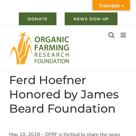
Skip
Translate »
to
content
DONATE
NEWS SIGN-UP
Ferd Hoefner
Honored by James
Beard Foundation
May 10, 2018 – OFRF is thrilled to share the news