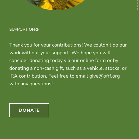
SUPPORT OFRF
Thank you for your contributions! We couldn’t do our
work without your support. We hope you will
consider donating today via our online form or by
donating a non-cash gift, such as a vehicle, stocks, or
IRA contribution. Feel free to email give@ofrf.org
with any questions!
DONATE