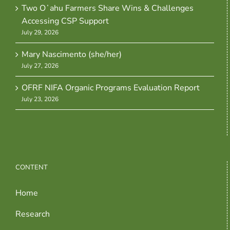
Two Oʻahu Farmers Share Wins & Challenges
Accessing CSP Support
July 29, 2026
Mary Nascimento (she/her)
July 27, 2026
OFRF NIFA Organic Programs Evaluation Report
July 23, 2026
CONTENT
Home
Research