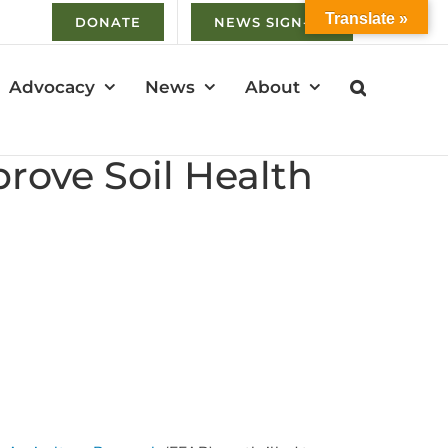
Translate »
DONATE
NEWS SIGN-UP
Advocacy
News
About
ove Soil Health