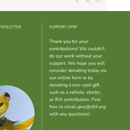
Facebook
X
Email
NEWSLETTER
SUPPORT OFRF
Thank you for your
contributions! We couldn’t
do our work without your
support. We hope you will
consider donating today via
our online form or by
donating a non-cash gift,
such as a vehicle, stocks,
or IRA contribution. Feel
free to email give@ofrf.org
with any questions!