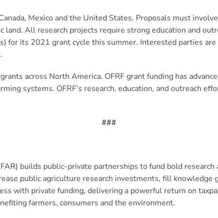
 Canada, Mexico and the United States. Proposals must involve 
ic land. All research projects require strong education and o
s) for its 2021 grant cycle this summer. Interested parties ar
.
 grants across North America. OFRF grant funding has advance
farming systems. OFRF’s research, education, and outreach eff
###
FAR) builds public-private partnerships to fund bold research 
crease public agriculture research investments, fill knowled
s with private funding, delivering a powerful return on taxp
enefiting farmers, consumers and the environment.