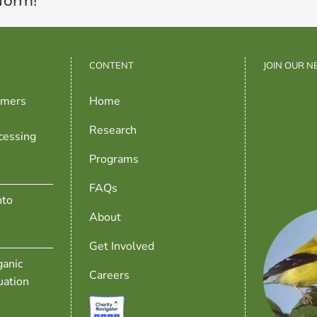
tform!
CONTENT
JOIN OUR 
rmers
Home
Research
cessing
Programs
FAQs
nto
About
Get Involved
anic
Careers
uation