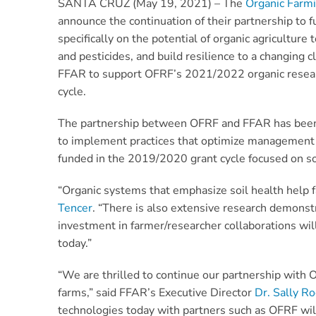
SANTA CRUZ (May 19, 2021) – The
Organic Farm
announce the continuation of their partnership to f
specifically on the potential of organic agricultur
and pesticides, and build resilience to a changing 
FFAR to support OFRF’s 2021/2022 organic research
cycle.
The partnership between OFRF and FFAR has been in
to implement practices that optimize management o
funded in the 2019/2020 grant cycle focused on soi
“Organic systems that emphasize soil health help f
Tencer
. “There is also extensive research demonst
investment in farmer/researcher collaborations wi
today.”
“We are thrilled to continue our partnership with O
farms,” said FFAR’s Executive Director
Dr. Sally Ro
technologies today with partners such as OFRF will 