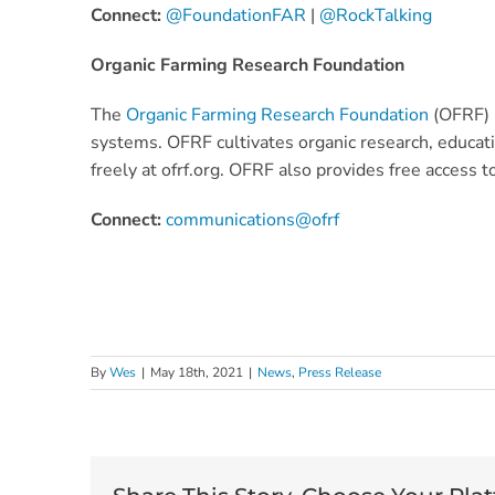
Connect:
@FoundationFAR
|
@RockTalking
Organic Farming Research Foundation
The
Organic Farming Research Foundation
(OFRF) i
systems. OFRF cultivates organic research, educatio
freely at ofrf.org. OFRF also provides free access t
Connect:
communications@ofrf
By
Wes
|
May 18th, 2021
|
News
,
Press Release