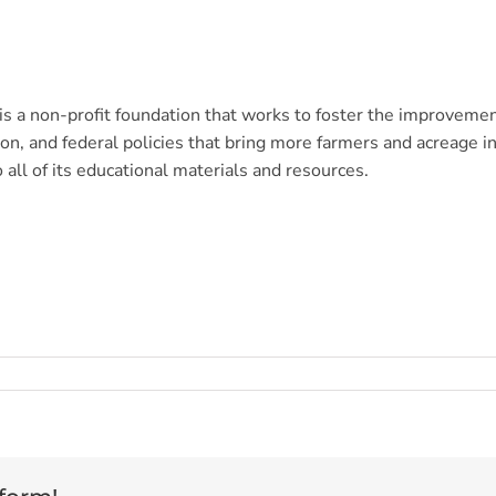
s a non-profit foundation that works to foster the improveme
n, and federal policies that bring more farmers and acreage in
o all of its educational materials and resources.