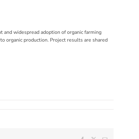
nt and widespread adoption of organic farming
to organic production. Project results are shared