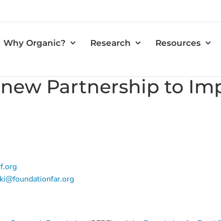
Why Organic?
Research
Resources
ew Partnership to Impr
f.org
i@foundationfar.org