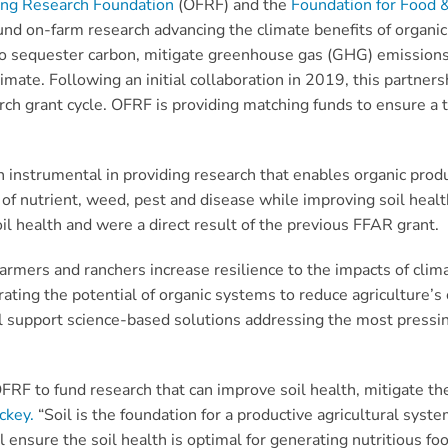
ing Research Foundation
(OFRF) and the
Foundation for Food 
und on-farm research advancing the climate benefits of organic 
e to sequester carbon, mitigate greenhouse gas (GHG) emissions
climate. Following an initial collaboration in 2019, this part
 grant cycle. OFRF is providing matching funds to ensure a t
strumental in providing research that enables organic produ
f nutrient, weed, pest and disease while improving soil health
l health and were a direct result of the previous FFAR grant.
armers and ranchers increase resilience to the impacts of clim
rating the potential of organic systems to reduce agriculture’s
ll support science-based solutions addressing the most pressin
FRF to fund research that can improve soil health, mitigate the
ckey.
“Soil is the foundation for a productive agricultural syst
ensure the soil health is optimal for generating nutritious food