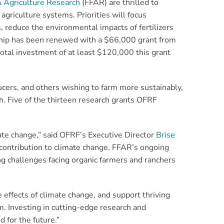
& Agriculture Research
(FFAR) are thrilled to
agriculture systems. Priorities will focus
, reduce the environmental impacts of fertilizers
nership has been renewed with a $66,000 grant from
otal investment of at least $120,000 this grant
cers, and others wishing to farm more sustainably,
. Five of the thirteen research grants OFRF
ate change,” said OFRF’s Executive Director
Brise
 contribution to climate change. FFAR’s ongoing
g challenges facing organic farmers and ranchers
 effects of climate change, and support thriving
em. Investing in cutting-edge research and
 for the future.”