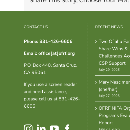
Share This Story, Choose Your Pla
CONTACT US
RECENT NEWS
Phone: 831-426-6606
Two Oʻahu Fa
Share Wins &
Email: office[at]ofrf.org
Challenges Ac
CSP Support
P.O. Box 440, Santa Cruz,
July 29, 2026
CA 95061
Mary Nascime
If you use a screen reader
(she/her)
and need assistance,
July 27, 2026
please call us at 831-426-
6606.
OFRF NIFA Org
Programs Eval
Report
July 23, 2026