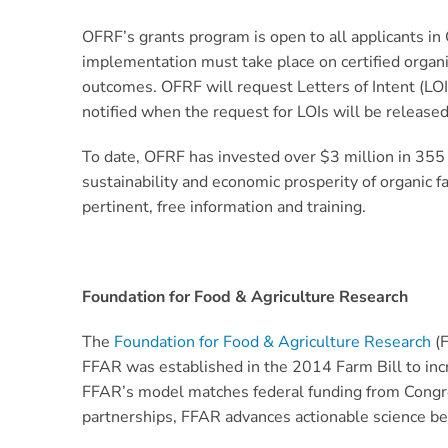
OFRF’s grants program is open to all applicants in
implementation must take place on certified organ
outcomes. OFRF will request Letters of Intent (LOI
notified when the request for LOIs will be released
To date, OFRF has invested over $3 million in 355
sustainability and economic prosperity of organic 
pertinent, free information and training.
Foundation for Food & Agriculture Research
The
Foundation for Food & Agriculture Research
(F
FFAR was established in the 2014 Farm Bill to in
FFAR’s model matches federal funding from Congres
partnerships, FFAR advances actionable science b