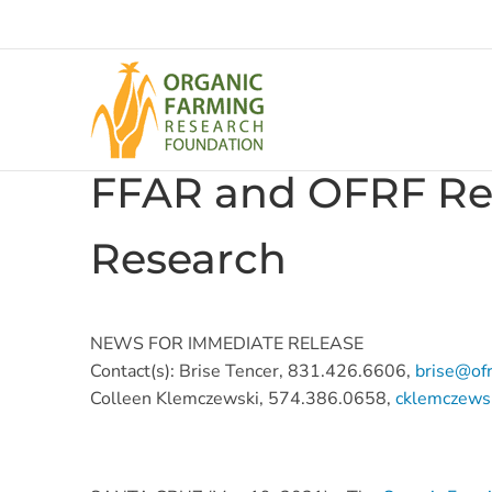
Skip
to
content
FFAR and OFRF Ren
Research
NEWS FOR IMMEDIATE RELEASE
Contact(s): Brise Tencer, 831.426.6606,
brise@ofr
Colleen Klemczewski, 574.386.0658,
cklemczewsk