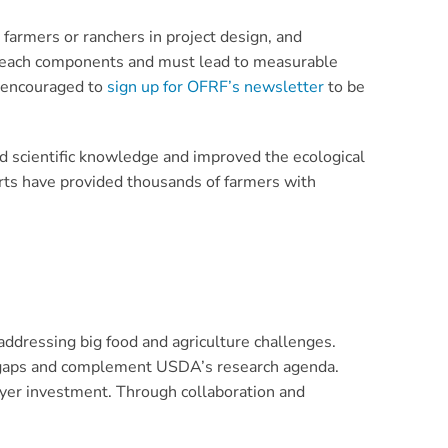
farmers or ranchers in project design, and
utreach components and must lead to measurable
e encouraged to
sign up for OFRF’s newsletter
to be
d scientific knowledge and improved the ecological
orts have provided thousands of farmers with
addressing big food and agriculture challenges.
ge gaps and complement USDA’s research agenda.
ayer investment. Through collaboration and