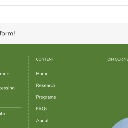
tform!
CONTENT
JOIN OUR 
rmers
Home
Research
cessing
Programs
FAQs
nto
About