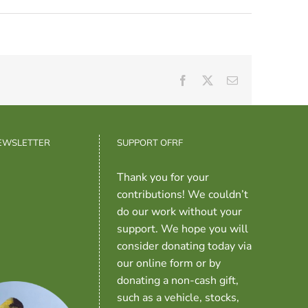
Facebook
X
Email
NEWSLETTER
SUPPORT OFRF
Thank you for your
contributions! We couldn’t
do our work without your
support. We hope you will
consider donating today via
our online form or by
donating a non-cash gift,
such as a vehicle, stocks,