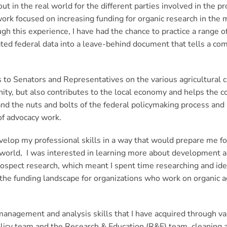
 in the real world for the different parties involved in the 
rk focused on increasing funding for organic research in the m
gh this experience, I have had the chance to practice a range of 
ed federal data into a leave-behind document that tells a com
 to Senators and Representatives on the various agricultural c
nity, but also contributes to the local economy and helps the c
hand the nuts and bolts of the federal policymaking process and
 of advocacy work.
elop my professional skills in a way that would prepare me for 
t world, I was interested in learning more about development 
spect research, which meant I spent time researching and ide
of the funding landscape for organizations who work on organic 
 management and analysis skills that I have acquired through va
Policy team and the Research & Education (R&E) team, cleaning 