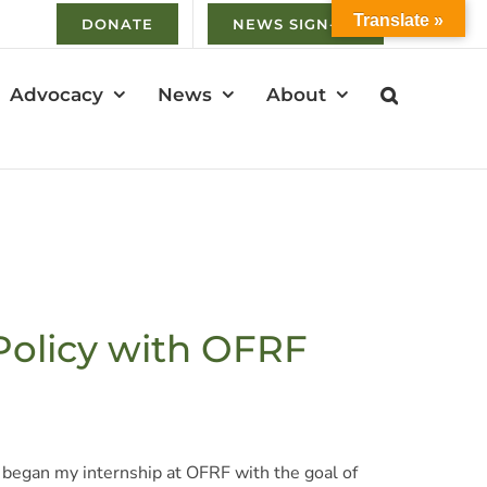
Translate »
DONATE
NEWS SIGN-UP
Advocacy
News
About
 Policy with OFRF
 I began my internship at OFRF with the goal of