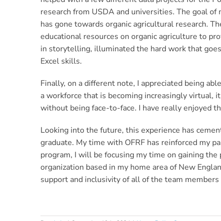
research from USDA and universities. The goal of m
has gone towards organic agricultural research. T
educational resources on organic agriculture to pr
in storytelling, illuminated the hard work that go
Excel skills.
Finally, on a different note, I appreciated being ab
a workforce that is becoming increasingly virtual,
without being face-to-face. I have really enjoyed 
Looking into the future, this experience has cement
graduate. My time with OFRF has reinforced my pass
program, I will be focusing my time on gaining the 
organization based in my home area of New England.
support and inclusivity of all of the team member