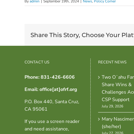
By
admin
|
September 19th, 2024
|
News
,
Policy Corner
Share This Story, Choose Your Pla
CONTACT US
RECENT NEWS
Phone: 831-426-6606
Two Oʻahu Fa
Share Wins &
Email: office[at]ofrf.org
Challenges Ac
CSP Support
P.O. Box 440, Santa Cruz,
July 29, 2026
CA 95061
Mary Nascime
If you use a screen reader
(she/her)
and need assistance,
July 27, 2026