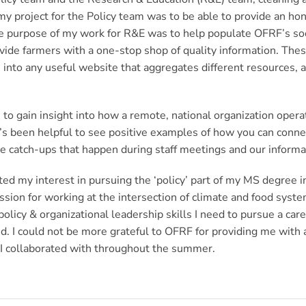
y project for the Policy team was to be able to provide an hon
he purpose of my work for R&E was to help populate OFRF’s so
ovide farmers with a one-stop shop of quality information. The
es into any useful website that aggregates different resources
le to gain insight into how a remote, national organization ope
 it’s been helpful to see positive examples of how you can con
the catch-ups that happen during staff meetings and our infor
ed my interest in pursuing the ‘policy’ part of my MS degree in
ion for working at the intersection of climate and food system
policy & organizational leadership skills I need to pursue a ca
 I could not be more grateful to OFRF for providing me with an
s I collaborated with throughout the summer.