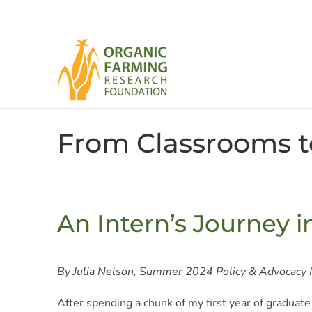
Skip
to
content
From Classrooms t
An Intern’s Journey i
By Julia Nelson, Summer 2024 Policy & Advocacy 
After spending a chunk of my first year of graduate