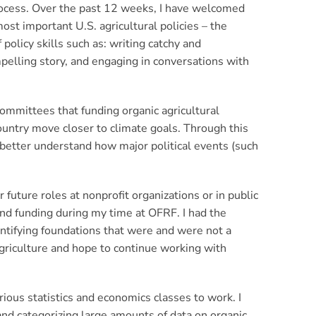
process. Over the past 12 weeks, I have welcomed
ost important U.S. agricultural policies – the
policy skills such as: writing catchy and
pelling story, and engaging in conversations with
ommittees that funding organic agricultural
ountry move closer to climate goals. Through this
 better understand how major political events (such
future roles at nonprofit organizations or in public
and funding during my time at OFRF. I had the
ntifying foundations that were and were not a
agriculture and hope to continue working with
rious statistics and economics classes to work. I
and categorizing large amounts of data on organic