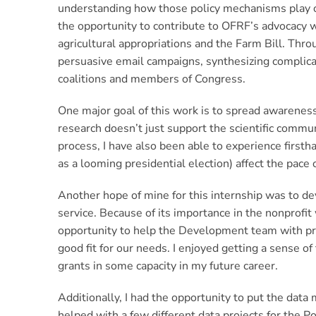
understanding how those policy mechanisms play out
the opportunity to contribute to OFRF’s advocacy wo
agricultural appropriations and the Farm Bill. Throu
persuasive email campaigns, synthesizing complicat
coalitions and members of Congress.
One major goal of this work is to spread awareness
research doesn’t just support the scientific commu
process, I have also been able to experience first
as a looming presidential election) affect the pace
Another hope of mine for this internship was to dev
service. Because of its importance in the nonprofi
opportunity to help the Development team with pro
good fit for our needs. I enjoyed getting a sense 
grants in some capacity in my future career.
Additionally, I had the opportunity to put the data
helped with a few different data projects for the 