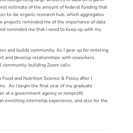
est estimate of the amount of federal funding that
on-to-be organic research hub, which aggregates
se projects reminded me of the importance of data
, and reminded me that I need to keep up with my
rates and builds community. As I gear up for entering
nect and develop relationships with coworkers
mal community-building Zoom calls.
 Food and Nutrition Science & Policy after I
s. As I begin the final year of my graduate
reer at a government agency or nonprofit
 enriching internship experience, and also for the