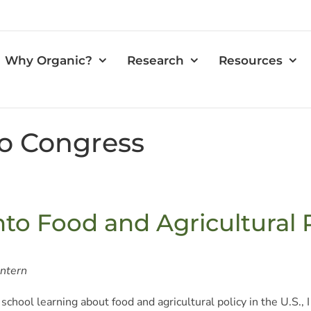
Why Organic?
Research
Resources
o Congress
nto Food and Agricultural
Intern
 school learning about food and agricultural policy in the U.S.,