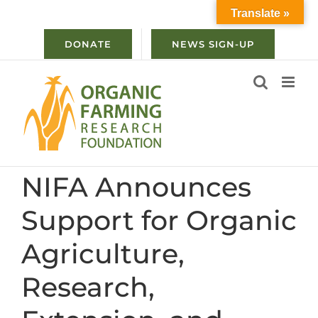
Skip
Translate »
to
content
DONATE
NEWS SIGN-UP
NIFA Announces
Support for Organic
Agriculture,
Research,