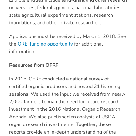
Eligible entities include land-grant and other research
universities, federal agencies, national laboratories,
state agricultural experiment stations, research
foundations, and other private researchers.
Applications must be received by March 1, 2018. See
the
OREI funding opportunity
for additional
information.
Resources from OFRF
In 2015, OFRF conducted a national survey of
certified organic producers and hosted 21 listening
sessions. We used the input we received from nearly
2,000 farmers to map the need for future research
investment in the 2016 National Organic Research
Agenda. We also published an analysis of USDA
organic research investments. Together, these
reports provide an in-depth understanding of the