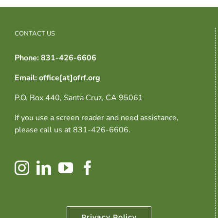
CONTACT US
Phone: 831-426-6606
Email: office[at]ofrf.org
P.O. Box 440, Santa Cruz, CA 95061
If you use a screen reader and need assistance,
please call us at 831-426-6606.
Privacy Policy