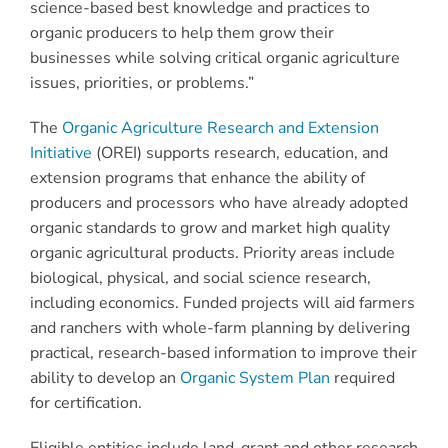
science-based best knowledge and practices to
organic producers to help them grow their
businesses while solving critical organic agriculture
issues, priorities, or problems.”
The
Organic Agriculture Research and Extension
Initiative
(OREI) supports research, education, and
extension programs that enhance the ability of
producers and processors who have already adopted
organic standards to grow and market high quality
organic agricultural products. Priority areas include
biological, physical, and social science research,
including economics. Funded projects will aid farmers
and ranchers with whole-farm planning by delivering
practical, research-based information to improve their
ability to develop an
Organic System Plan
required
for certification.