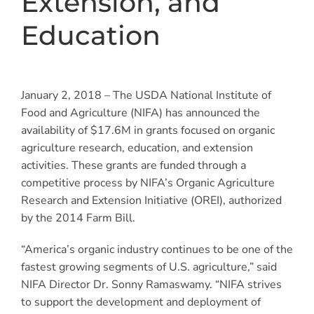
Extension, and
Education
January 2, 2018 – The USDA National Institute of
Food and Agriculture (NIFA) has announced the
availability of $17.6M in grants focused on organic
agriculture research, education, and extension
activities. These grants are funded through a
competitive process by NIFA’s Organic Agriculture
Research and Extension Initiative (OREI), authorized
by the 2014 Farm Bill.
“America’s organic industry continues to be one of the
fastest growing segments of U.S. agriculture,” said
NIFA Director Dr. Sonny Ramaswamy. “NIFA strives
to support the development and deployment of