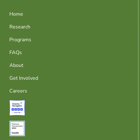
Home
Research
Programs
FAQs
About
Get Involved
Careers