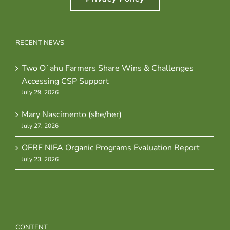
RECENT NEWS
Two Oʻahu Farmers Share Wins & Challenges
Accessing CSP Support
July 29, 2026
Mary Nascimento (she/her)
July 27, 2026
OFRF NIFA Organic Programs Evaluation Report
July 23, 2026
CONTENT