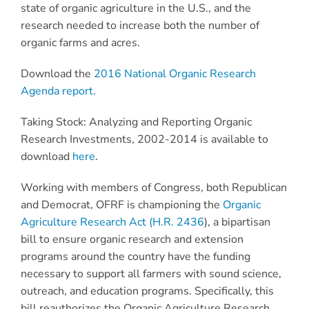
state of organic agriculture in the U.S., and the
research needed to increase both the number of
organic farms and acres.
Download the
2016 National Organic Research
Agenda report.
Taking Stock: Analyzing and Reporting Organic
Research Investments, 2002-2014 is available to
download
here
.
Working with members of Congress, both Republican
and Democrat, OFRF is championing the
Organic
Agriculture Research Act (H.R. 2436
), a bipartisan
bill to ensure organic research and extension
programs around the country have the funding
necessary to support all farmers with sound science,
outreach, and education programs. Specifically, this
bill reauthorizes the Organic Agriculture Research