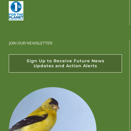
JOIN OUR NEWSLETTER
Sign Up to Receive Future News
Updates and Action Alerts