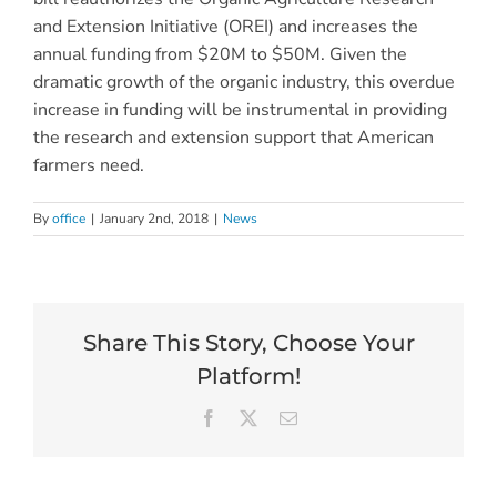
and Extension Initiative (OREI) and increases the
annual funding from $20M to $50M. Given the
dramatic growth of the organic industry, this overdue
increase in funding will be instrumental in providing
the research and extension support that American
farmers need.
By
office
|
January 2nd, 2018
|
News
Share This Story, Choose Your
Platform!
Facebook
X
Email