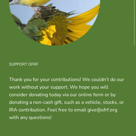
SUPPORT OFRF
Thank you for your contributions! We couldn’t do our
work without your support. We hope you will
consider donating today via our online form or by
donating a non-cash gift, such as a vehicle, stocks, or
IRA contribution. Feel free to email give@ofrf.org
with any questions!