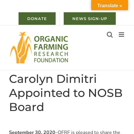
Skip
Translate »
to
content
DONATE
NEWS SIGN-UP
Carolyn Dimitri
Appointed to NOSB
Board
September 30, 2020
–OFRF is pleased to share the