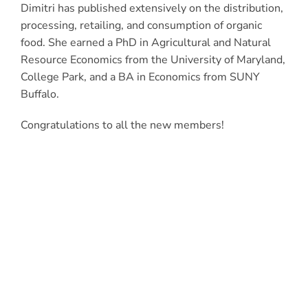
Dimitri has published extensively on the distribution,
processing, retailing, and consumption of organic
food. She earned a PhD in Agricultural and Natural
Resource Economics from the University of Maryland,
College Park, and a BA in Economics from SUNY
Buffalo.
Congratulations to all the new members!