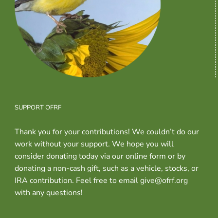
SUPPORT OFRF
Thank you for your contributions! We couldn’t do our
work without your support. We hope you will
consider donating today via our online form or by
donating a non-cash gift, such as a vehicle, stocks, or
IRA contribution. Feel free to email give@ofrf.org
with any questions!