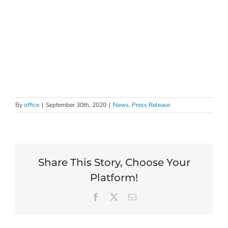
By
office
|
September 30th, 2020
|
News
,
Press Release
Share This Story, Choose Your
Platform!
Facebook
X
Email