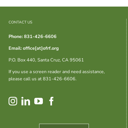
CONTACT US
Phone: 831-426-6606
Email: office[at]ofrf.org
P.O. Box 440, Santa Cruz, CA 95061
If you use a screen reader and need assistance,
please call us at 831-426-6606.