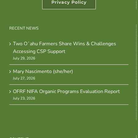
Privacy Policy
RECENT NEWS
Two Oʻahu Farmers Share Wins & Challenges
Accessing CSP Support
July 29, 2026
Mary Nascimento (she/her)
July 27, 2026
OFRF NIFA Organic Programs Evaluation Report
July 23, 2026