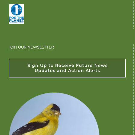
JOIN OUR NEWSLETTER
Sign Up to Receive Future News
Updates and Action Alerts