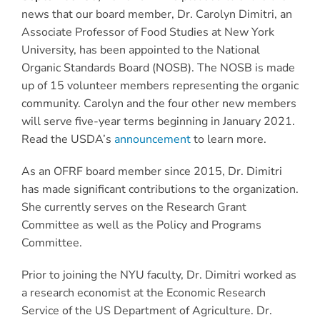
news that our board member, Dr. Carolyn Dimitri, an
Associate Professor of Food Studies at New York
University, has been appointed to the National
Organic Standards Board (NOSB). The NOSB is made
up of 15 volunteer members representing the organic
community. Carolyn and the four other new members
will serve five-year terms beginning in January 2021.
Read the USDA’s
announcement
to learn more.
As an OFRF board member since 2015, Dr. Dimitri
has made significant contributions to the organization.
She currently serves on the Research Grant
Committee as well as the Policy and Programs
Committee.
Prior to joining the NYU faculty, Dr. Dimitri worked as
a research economist at the Economic Research
Service of the US Department of Agriculture. Dr.