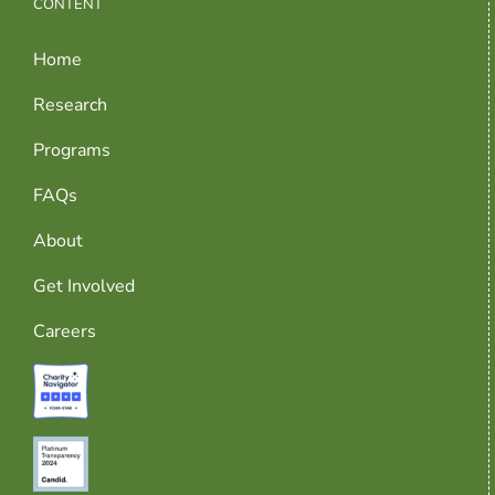
CONTENT
Home
Research
Programs
FAQs
About
Get Involved
Careers