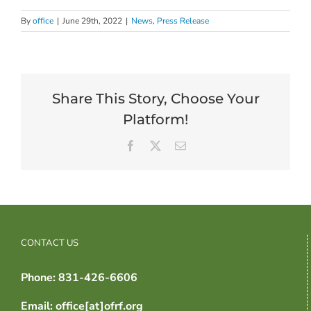
By
office
|
June 29th, 2022
|
News
,
Press Release
Share This Story, Choose Your
Platform!
Facebook
X
Email
CONTACT US
Phone: 831-426-6606
Email: office[at]ofrf.org