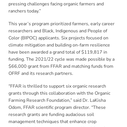
pressing challenges facing organic farmers and
ranchers today.”
This year’s program prioritized farmers, early career
researchers and Black, Indigenous and People of
Color (BIPOC) applicants. Six projects focused on
climate mitigation and building on-farm resilience
have been awarded a grand total of $119,817 in
funding. The 2021/22 cycle was made possible by a
$66,000 grant from FFAR and matching funds from
OFRF and its research partners.
“FFAR is thrilled to support six organic research
grants through this collaboration with the Organic
Farming Research Foundation,” said Dr. LaKisha
Odom, FFAR scientific program director. “These
research grants are funding audacious soil
management techniques that enhance crop