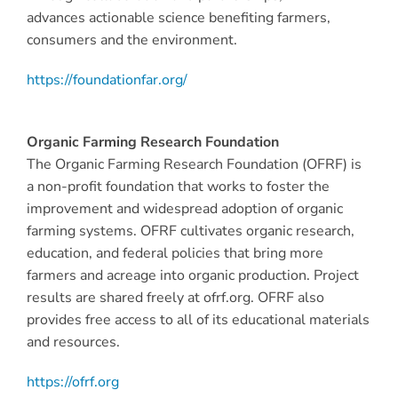
advances actionable science benefiting farmers,
consumers and the environment.
https://foundationfar.org/
Organic Farming Research Foundation
The Organic Farming Research Foundation (OFRF) is
a non-profit foundation that works to foster the
improvement and widespread adoption of organic
farming systems. OFRF cultivates organic research,
education, and federal policies that bring more
farmers and acreage into organic production. Project
results are shared freely at ofrf.org. OFRF also
provides free access to all of its educational materials
and resources.
https://ofrf.org