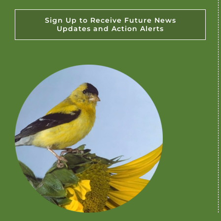
Sign Up to Receive Future News
Updates and Action Alerts