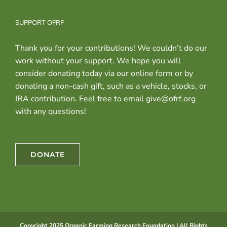
SUPPORT OFRF
Thank you for your contributions! We couldn’t do our
work without your support. We hope you will
consider donating today via our online form or by
donating a non-cash gift, such as a vehicle, stocks, or
IRA contribution. Feel free to email give@ofrf.org
with any questions!
DONATE
Copyright 2025 Organic Farming Research Foundation | All Rights