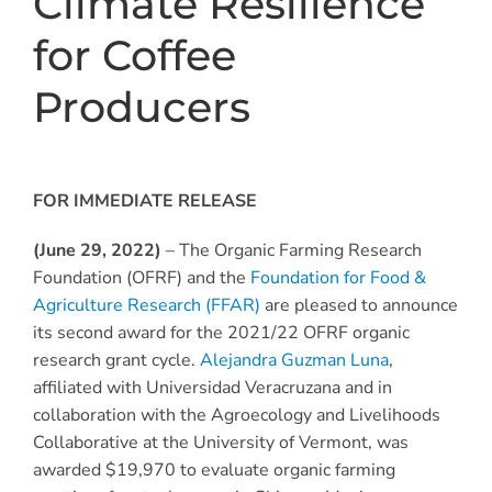
Climate Resilience
for Coffee
Producers
FOR IMMEDIATE RELEASE
(June 29, 2022)
– The Organic Farming Research
Foundation (OFRF) and the
Foundation for Food &
Agriculture Research (FFAR)
are pleased to announce
its second award for the 2021/22 OFRF organic
research grant cycle.
Alejandra Guzman Luna
,
affiliated with Universidad Veracruzana and in
collaboration with the Agroecology and Livelihoods
Collaborative at the University of Vermont, was
awarded $19,970 to evaluate organic farming