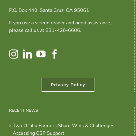
P.O. Box 440, Santa Cruz, CA 95061
If you use a screen reader and need assistance,
please call us at 831-426-6606.
Privacy Policy
RECENT NEWS
Two Oʻahu Farmers Share Wins & Challenges
Accessing CSP Support