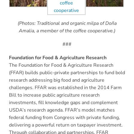
(Photos: Traditional and organic milpa of Doña
Amalia, a member of the coffee cooperative.)
###
Foundation for Food & Agriculture Research
The Foundation for Food & Agriculture Research
(FFAR) builds public-private partnerships to fund bold
research addressing big food and agriculture
challenges. FFAR was established in the 2014 Farm
Bill to increase public agriculture research
investments, fill knowledge gaps and complement
USDA’s research agenda. FFAR’s model matches
federal funding from Congress with private funding,
delivering a powerful return on taxpayer investment.
Through collaboration and partnerships, FFAR