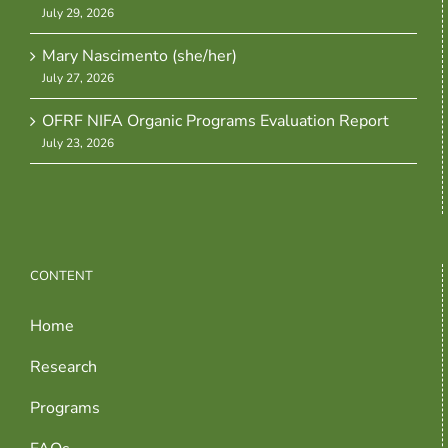
July 29, 2026
Mary Nascimento (she/her)
July 27, 2026
OFRF NIFA Organic Programs Evaluation Report
July 23, 2026
CONTENT
Home
Research
Programs