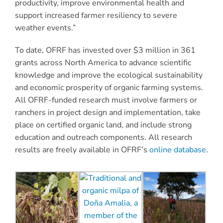
productivity, improve environmental health and
support increased farmer resiliency to severe
weather events.”
To date, OFRF has invested over $3 million in 361
grants across North America to advance scientific
knowledge and improve the ecological sustainability
and economic prosperity of organic farming systems.
All OFRF-funded research must involve farmers or
ranchers in project design and implementation, take
place on certified organic land, and include strong
education and outreach components. All research
results are freely available in OFRF’s
online database
.