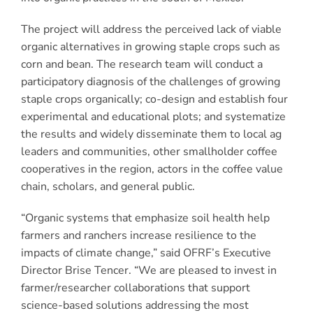
The project will address the perceived lack of viable
organic alternatives in growing staple crops such as
corn and bean. The research team will conduct a
participatory diagnosis of the challenges of growing
staple crops organically; co-design and establish four
experimental and educational plots; and systematize
the results and widely disseminate them to local ag
leaders and communities, other smallholder coffee
cooperatives in the region, actors in the coffee value
chain, scholars, and general public.
“Organic systems that emphasize soil health help
farmers and ranchers increase resilience to the
impacts of climate change,” said OFRF’s Executive
Director Brise Tencer. “We are pleased to invest in
farmer/researcher collaborations that support
science-based solutions addressing the most