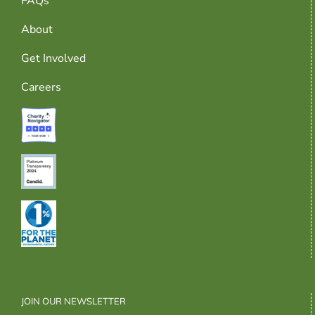
FAQs
About
Get Involved
Careers
JOIN OUR NEWSLETTER