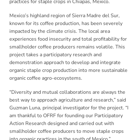
practices for staple crops in Chiapas, Mexico.
Mexico’s highland region of Sierra Madre del Sur,
known for its coffee production, has been severely
impacted by the climate crisis. The local area
experiences food insecurity and total profitability for
smallholder coffee producers remains volatile. This
project takes a participatory research and
demonstration approach to develop and integrate
organic staple crop production into more sustainable
organic coffee agro-ecosystems.
“Diversity and mutual collaborations are always the
best way to approach agriculture and research,” said
Guzman Luna, principal investigator for the project. “I
am thankful to OFRF for founding our Participatory
Action Research designed and carried out with
smallholder coffee producers to move staple crops
into organic practices in the south of Mexico.”