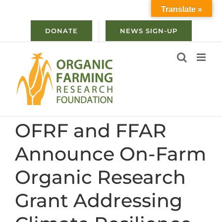
Skip
Translate »
to
content
DONATE
NEWS SIGN-UP
OFRF and FFAR
Announce On-Farm
Organic Research
Grant Addressing