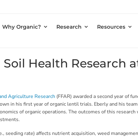
Why Organic?
Research
Resources
Soil Health Research 
and Agriculture Research
(FFAR) awarded a second year of fund
in his first year of organic lentil trials. Eberly and his team 
nomics of organic operations. The outcomes of this research w
vestments.
e., seeding rate) affects nutrient acquisition, weed managemen