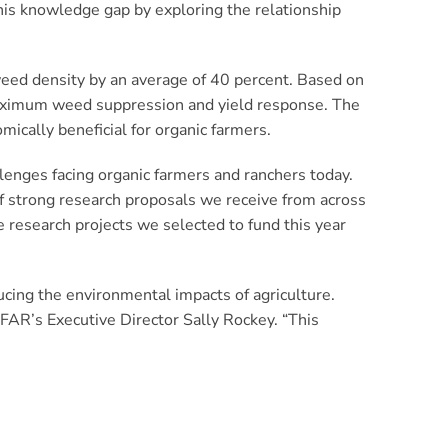
this knowledge gap by exploring the relationship
 weed density by an average of 40 percent. Based on
 maximum weed suppression and yield response. The
mically beneficial for organic farmers.
llenges facing organic farmers and ranchers today.
f strong research proposals we receive from across
e research projects we selected to fund this year
cing the environmental impacts of agriculture.
FFAR’s Executive Director Sally Rockey. “This