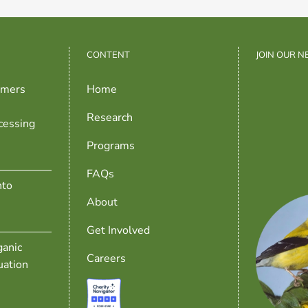
CONTENT
JOIN OUR 
rmers
Home
Research
cessing
Programs
FAQs
nto
About
Get Involved
anic
Careers
uation