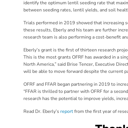
identify the optimum lentil seeding rate that maxi
between seeding rates, lentil yields, and soil healt
Trials performed in 2019 showed that increasing se
these results, Eberly and his team are further in
research team is also performing a cost-benefit ana
Eberly’s grant is the first of thirteen research pr
This is the most grants OFRF has awarded in a sin
North America,” said Brise Tencer, Executive Direct
will be able to move forward despite the current p
OFRF and FFAR began partnering in 2019 to increase
“FFAR is thrilled to partner with OFRF for a second
research has the potential to improve yields, incre
Read Dr. Eberly’s
report
from the first year of rese