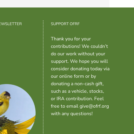
NEWSLETTER
SUPPORT OFRF
Thank you for your
contributions! We couldn’t
do our work without your
support. We hope you will
consider donating today via
our online form or by
donating a non-cash gift,
such as a vehicle, stocks,
or IRA contribution. Feel
free to email give@ofrf.org
with any questions!