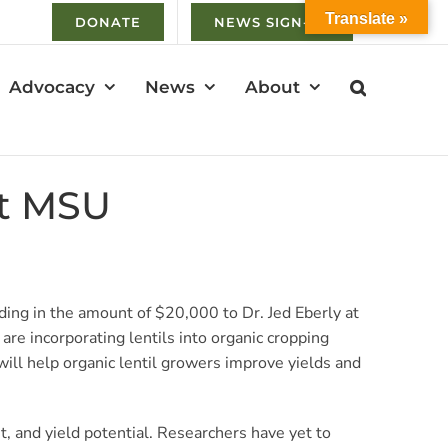
Translate »
DONATE
NEWS SIGN-UP
Advocacy
News
About
at MSU
ing in the amount of $20,000 to Dr. Jed Eberly at
are incorporating lentils into organic cropping
ill help organic lentil growers improve yields and
t, and yield potential. Researchers have yet to