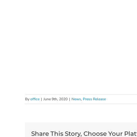
By
office
|
June 9th, 2020
|
News
,
Press Release
Share This Story, Choose Your Pla