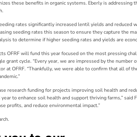
mizes these benefits in organic systems. Eberly is addressing 
h.
eding rates significantly increased lentil yields and reduced
creasing seeding rates this season to ensure they capture the
lysis to determine if higher seeding rates and yields are econo
ojects OFRF will fund this year focused on the most pressing cha
gle grant cycle. “Every year, we are impressed by the number o
or at OFRF. “Thankfully, we were able to confirm that all of th
andemic.”
 research funding for projects improving soil health and redu
 year to enhance soil health and support thriving farms,” said 
ase profits, and reduce environmental impact.”
arch.