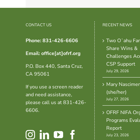
CONTACT US
RECENT NEWS
Phone: 831-426-6606
Two Oʻahu Fa
Share Wins &
Email: office[at]ofrf.org
Challenges Ac
CSP Support
P.O. Box 440, Santa Cruz,
July 29, 2026
CA 95061
Mary Nascime
If you use a screen reader
(she/her)
and need assistance,
July 27, 2026
please call us at 831-426-
6606.
OFRF NIFA Org
Programs Eval
Report
July 23, 2026