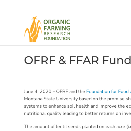
Skip
to
content
OFRF & FFAR Fund 
June 4, 2020 – OFRF and the
Foundation for Food 
Montana State University based on the promise shown 
systems to enhance soil health and improve the eco
nutritional quality leading to better returns on in
The amount of lentil seeds planted on each acre (i.