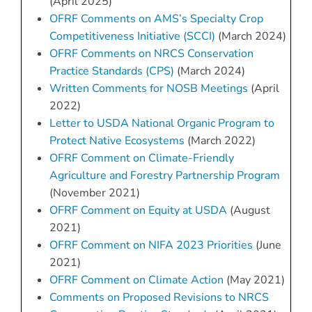
(April 2025)
OFRF Comments on AMS’s Specialty Crop
Competitiveness Initiative (SCCI)
(March 2024)
OFRF Comments on NRCS Conservation
Practice Standards (CPS)
(March 2024)
Written Comments for NOSB Meetings
(April
2022)
Letter to USDA National Organic Program to
Protect Native Ecosystems
(March 2022)
OFRF Comment on Climate-Friendly
Agriculture and Forestry Partnership Program
(November 2021)
OFRF Comment on Equity at USDA
(August
2021)
OFRF Comment on NIFA 2023 Priorities
(June
2021)
OFRF Comment on Climate Action
(May 2021)
Comments on Proposed Revisions to NRCS