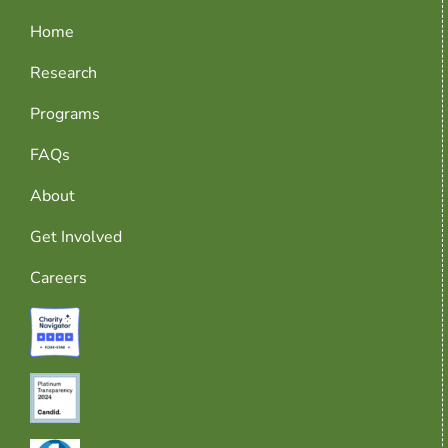
Home
Research
Programs
FAQs
About
Get Involved
Careers