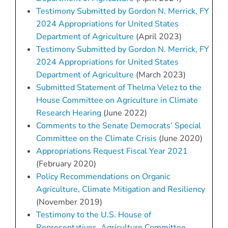
Testimony Submitted by Gordon N. Merrick, FY
2024 Appropriations for United States
Department of Agriculture
(April 2023)
Testimony Submitted by Gordon N. Merrick, FY
2024 Appropriations for United States
Department of Agriculture
(March 2023)
Submitted Statement of Thelma Velez to the
House Committee on Agriculture in Climate
Research Hearing
(June 2022)
Comments to the Senate Democrats’ Special
Committee on the Climate Crisis
(June 2020)
Appropriations Request Fiscal Year 2021
(February 2020)
Policy Recommendations on Organic
Agriculture, Climate Mitigation and Resiliency
(November 2019)
Testimony to the U.S. House of
Representatives, Agriculture Committee,