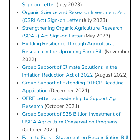
Sign-on Letter
(July 2023)
Organic Science and Research Investment Act
(OSRI Act) Sign-on Letter
(July 2023)
Strengthening Organic Agriculture Research
(SOAR) Act Sign-on Letter
(May 2023)
Building Resilience Through Agricultural
Research in the Upcoming Farm Bill
(November
2022)
Group Support of Climate Solutions in the
Inflation Reduction Act of 2022
(August 2022)
Group Support of Extending OTECP Deadline
Application
(December 2021)
OFRF Letter to Leadership to Support Ag
Research
(October 2021)
Group Support of $28 Billion Investment of
USDA Agriculture Conservation Programs
(October 2021)
Farm to Fork – Statement on Reconciliation Bill