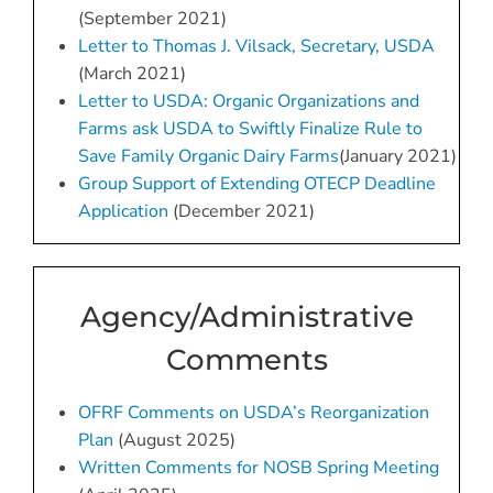
(September 2021)
Letter to Thomas J. Vilsack, Secretary, USDA
(March 2021)
Letter to USDA: Organic Organizations and
Farms ask USDA to Swiftly
Fin
alize
Rule to
Save Family Organic Dairy Farms
(January 2021)
Group Support of Extending OTECP Deadline
Application
(December 2021)
Agency/Administrative
Comments
OFRF Comments on USDA’s Reorganization
Plan
(August 2025)
Written Comments for NOSB Spring Meeting