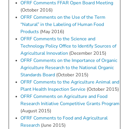
OFRF Comments FFAR Open Board Meeting
(October 2016)
OFRF Comments on the Use of the Term
“Natural” in the Labeling of Human Food
Products
(May 2016)
OFRF Comments to the Science and
Technology Policy Office to Identify Sources of
Agricultural Innovation
(December 2015)
OFRF Comments on the Importance of Organic
Agriculture Research to the National Organic
Standards Board
(October 2015)
OFRF Comments to the Agriculture Animal and
Plant Health Inspection Service
(October 2015)
OFRF Comments on Agriculture and Food
Research Initiative Competitive Grants Program
(August 2015)
OFRF Comments to Food and Agricultural
Research
(June 2015)