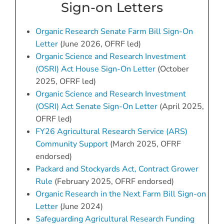
Sign-on Letters
Organic Research Senate Farm Bill Sign-On
Letter
(June 2026, OFRF led)
Organic Science and Research Investment
(OSRI) Act House Sign-On Letter
(October
2025, OFRF led)
Organic Science and Research Investment
(OSRI) Act Senate Sign-On Letter
(April 2025,
OFRF led)
FY26 Agricultural Research Service (ARS)
Community Support
(March 2025, OFRF
endorsed)
Packard and Stockyards Act, Contract Grower
Rule
(February 2025, OFRF endorsed)
Organic Research in the Next Farm Bill Sign-on
Letter
(June 2024)
Safeguarding Agricultural Research Funding