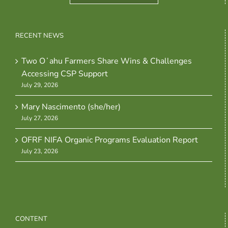
RECENT NEWS
Two Oʻahu Farmers Share Wins & Challenges
Accessing CSP Support
July 29, 2026
Mary Nascimento (she/her)
July 27, 2026
OFRF NIFA Organic Programs Evaluation Report
July 23, 2026
CONTENT