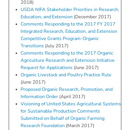
2018)
USDA NIFA Stakeholder Priorities in Research,
Education, and Extension
(December 2017)
Comments Responding to the 2017 FY 2017
Integrated Research, Education, and Extension
Competitive Grants Program-Organic
Transitions
(July 2017)
Comments Responding to the 2017 Organic
Agriculture Research and Extension Initiative
Request for Applications
(June 2017)
Organic Livestock and Poultry Practice Rule
(June 2017)
Proposed Organic Research, Promotion, and
Information Order
(April 2017)
Visioning of United States Agricultural Systems
for Sustainable Production Comments
Submitted on Behalf of Organic Farming
Research Foundation
(March 2017)