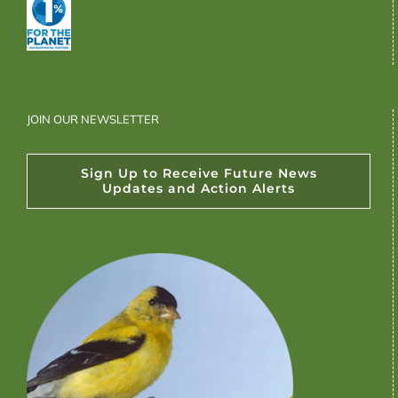
JOIN OUR NEWSLETTER
Sign Up to Receive Future News
Updates and Action Alerts