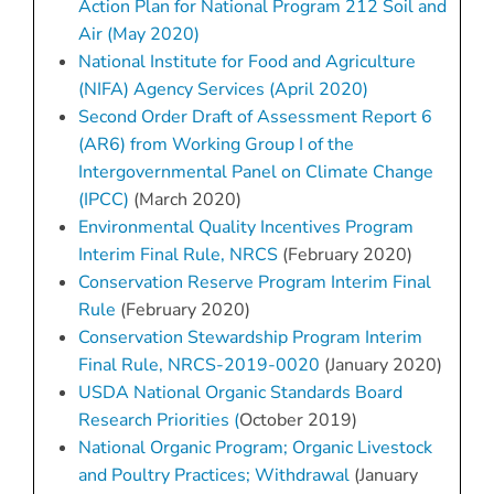
Action Plan for National Program 212 Soil and
Air (May 2020)
National Institute for Food and Agriculture
(NIFA) Agency Services (April 2020)
Second Order Draft of Assessment Report 6
(AR6) from Working Group I of the
Intergovernmental Panel on Climate Change
(IPCC)
(March 2020)
Environmental Quality Incentives Program
Interim Final Rule, NRCS
(February 2020)
Conservation Reserve Program Interim Final
Rule
(February 2020)
Conservation Stewardship Program Interim
Final Rule, NRCS-2019-0020
(January 2020)
USDA National Organic Standards Board
Research Priorities (
October 2019)
National Organic Program; Organic Livestock
and Poultry Practices; Withdrawal
(January