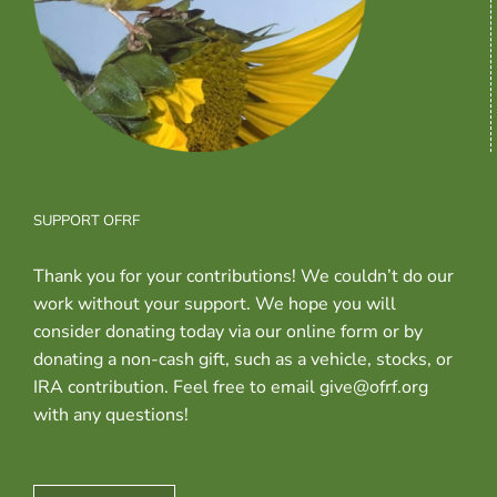
SUPPORT OFRF
Thank you for your contributions! We couldn’t do our
work without your support. We hope you will
consider donating today via our online form or by
donating a non-cash gift, such as a vehicle, stocks, or
IRA contribution. Feel free to email give@ofrf.org
with any questions!