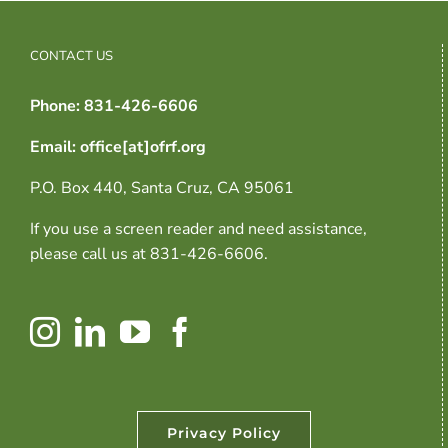
CONTACT US
Phone: 831-426-6606
Email: office[at]ofrf.org
P.O. Box 440, Santa Cruz, CA 95061
If you use a screen reader and need assistance,
please call us at 831-426-6606.
Privacy Policy