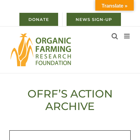
Skip
Translate »
to
content
DONATE
NEWS SIGN-UP
OFRF’S ACTION
ARCHIVE