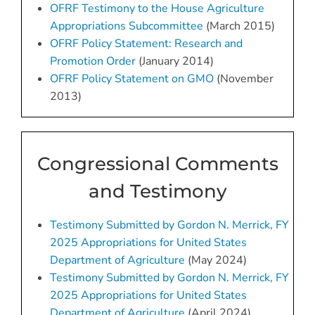
OFRF Testimony to the House Agriculture
Appropriations Subcommittee
(March 2015)
OFRF Policy Statement: Research and
Promotion Order
(January 2014)
OFRF Policy Statement on GMO
(November
2013)
Congressional Comments
and Testimony
Testimony Submitted by Gordon N. Merrick, FY
2025 Appropriations for United States
Department of Agriculture
(May 2024)
Testimony Submitted by Gordon N. Merrick, FY
2025 Appropriations for United States
Department of Agriculture
(April 2024)