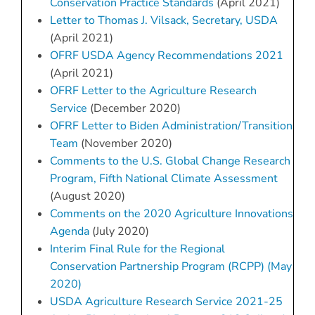
Conservation Practice Standards
(April 2021)
Letter to Thomas J. Vilsack, Secretary, USDA
(April 2021)
OFRF USDA Agency Recommendations 2021
(April 2021)
OFRF Letter to the Agriculture Research
Service
(December 2020)
OFRF Letter to Biden Administration/Transition
Team
(November 2020)
Comments to the U.S. Global Change Research
Program, Fifth National Climate Assessment
(August 2020)
Comments on the 2020 Agriculture Innovations
Agenda
(July 2020)
Interim Final Rule for the Regional
Conservation Partnership Program (RCPP) (May
2020)
USDA Agriculture Research Service 2021-25