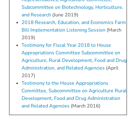
Subcommittee on Biotechnology, Horticulture,
and Research
(June 2019)
2018 Research, Education, and Economics Farm
Bill Implementation Listening Session
(March
2019)
Testimony for Fiscal Year 2018 to House
Appropriations Committee Subcommittee on
Agriculture, Rural Development, Food and Drug
Administration, and Related Agencies
(April
2017)
Testimony to the House Appropriations
Committee, Subcommittee on Agriculture Rural
Development, Food and Drug Administration
and Related Agencies
(March 2016)