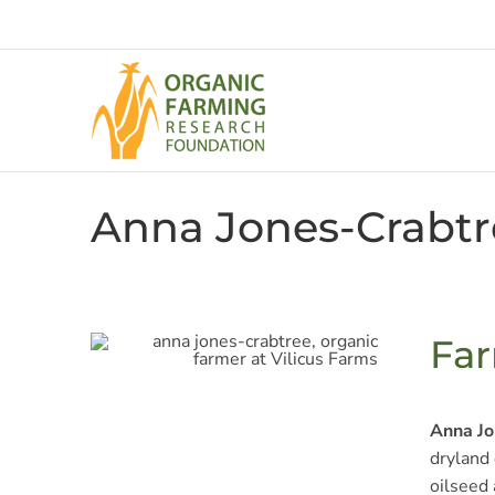
Skip
to
content
Anna Jones-Crabtr
Far
Anna Jo
dryland 
oilseed 