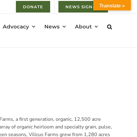
Translate »
DONATE
NEWS SIGN-UP
Advocacy
News
About
rms, a first generation, organic, 12,500 acre
rray of organic heirloom and specialty grain, pulse,
fteen seasons, Vilicus Farms grew from 1,280 acres