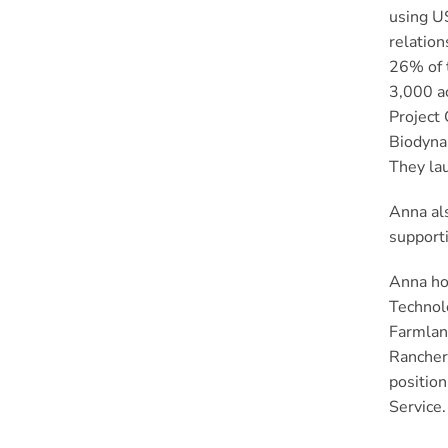
using US
relation
26% of t
3,000 ac
Project 
Biodyna
They lau
Anna als
supporti
Anna hol
Technolo
Farmlan
Ranchers
position
Service.