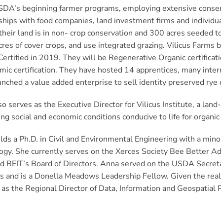
DA’s beginning farmer programs, employing extensive conserva
ships with food companies, land investment firms and individua
heir land is in non- crop conservation and 300 acres seeded to
res of cover crops, and use integrated grazing. Vilicus Farms
Certified in 2019. They will be Regenerative Organic certifica
mic certification. They have hosted 14 apprentices, many inte
nched a value added enterprise to sell identity preserved rye di
o serves as the Executive Director for Vilicus Institute, a lan
ng social and economic conditions conducive to life for organi
ds a Ph.D. in Civil and Environmental Engineering with a mino
gy. She currently serves on the Xerces Society Bee Better Adv
d REIT’s Board of Directors. Anna served on the USDA Secret
 and is a Donella Meadows Leadership Fellow. Given the realiti
 as the Regional Director of Data, Information and Geospatial