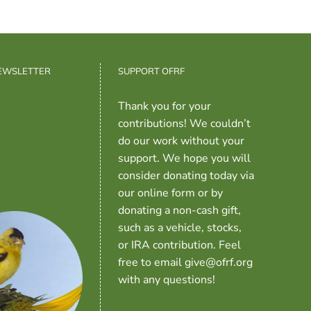
NEWSLETTER
SUPPORT OFRF
Thank you for your
contributions! We couldn’t
do our work without your
support. We hope you will
consider donating today via
our online form or by
donating a non-cash gift,
such as a vehicle, stocks,
or IRA contribution. Feel
free to email give@ofrf.org
with any questions!