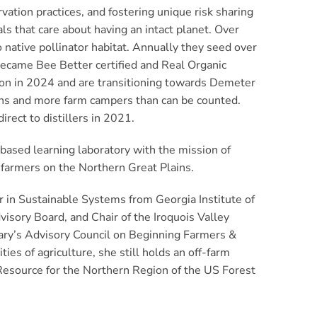
tion practices, and fostering unique risk sharing
ls that care about having an intact planet. Over
 native pollinator habitat. Annually they seed over
 became Bee Better certified and Real Organic
tion in 2024 and are transitioning towards Demeter
rns and more farm campers than can be counted.
rect to distillers in 2021.
d-based learning laboratory with the mission of
c farmers on the Northern Great Plains.
r in Sustainable Systems from Georgia Institute of
isory Board, and Chair of the Iroquois Valley
ary’s Advisory Council on Beginning Farmers &
es of agriculture, she still holds an off-farm
 Resource for the Northern Region of the US Forest