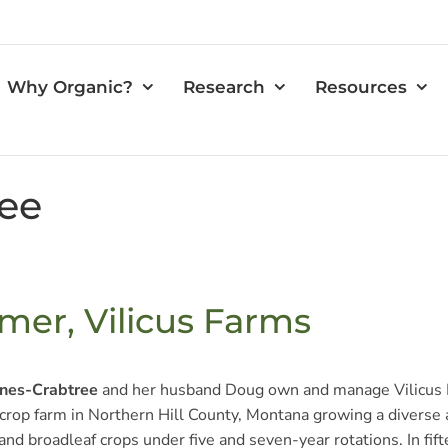
Why Organic?
Research
Resources
ee
mer, Vilicus Farms
nes-Crabtree
and her husband Doug own and manage Vilicus Fa
crop farm in Northern Hill County, Montana growing a diverse a
and broadleaf crops under five and seven-year rotations. In fi