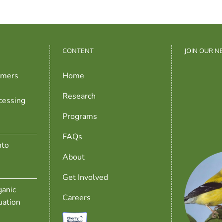
CONTENT
JOIN OUR 
rmers
Home
Research
cessing
Programs
FAQs
nto
About
Get Involved
anic
Careers
uation