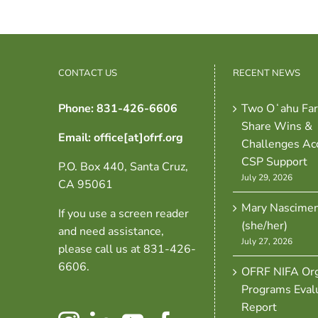
CONTACT US
RECENT NEWS
Phone: 831-426-6606
Two Oʻahu Fa
Share Wins &
Email: office[at]ofrf.org
Challenges Ac
CSP Support
P.O. Box 440, Santa Cruz,
July 29, 2026
CA 95061
Mary Nascime
If you use a screen reader
(she/her)
and need assistance,
July 27, 2026
please call us at 831-426-
6606.
OFRF NIFA Org
Programs Eval
Report