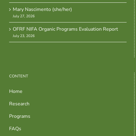
Mary Nascimento (she/her)
July 27, 2026
OFRF NIFA Organic Programs Evaluation Report
July 23, 2026
CONTENT
Home
Research
Programs
FAQs