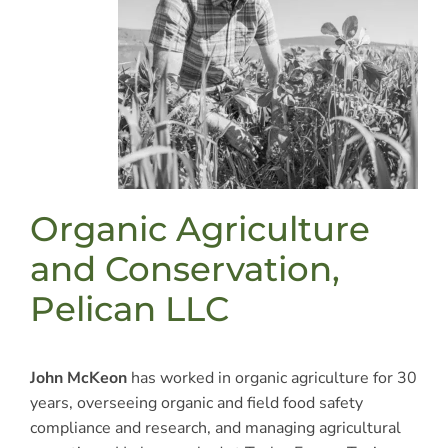
Organic Agriculture
and Conservation,
Pelican LLC
John McKeon
has worked in organic agriculture for 30
years, overseeing organic and field food safety
compliance and research, and managing agricultural