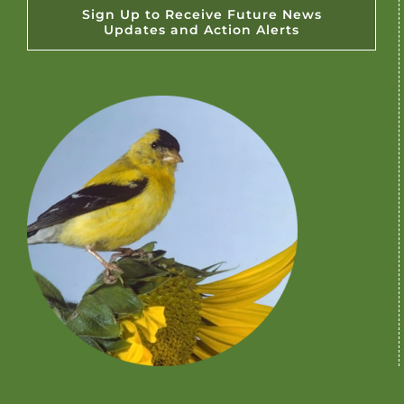
Sign Up to Receive Future News
Updates and Action Alerts