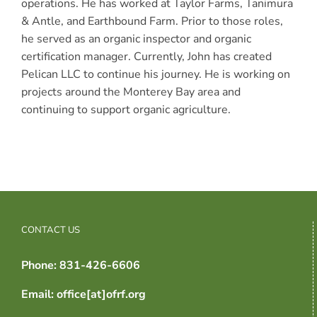
operations. He has worked at Taylor Farms, Tanimura
& Antle, and Earthbound Farm. Prior to those roles,
he served as an organic inspector and organic
certification manager. Currently, John has created
Pelican LLC to continue his journey. He is working on
projects around the Monterey Bay area and
continuing to support organic agriculture.
CONTACT US
Phone: 831-426-6606
Email: office[at]ofrf.org