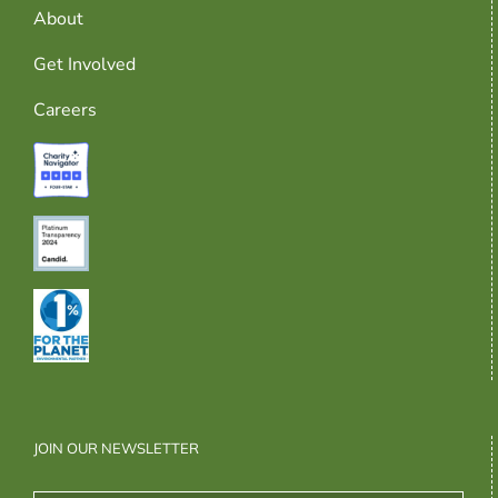
About
Get Involved
Careers
JOIN OUR NEWSLETTER