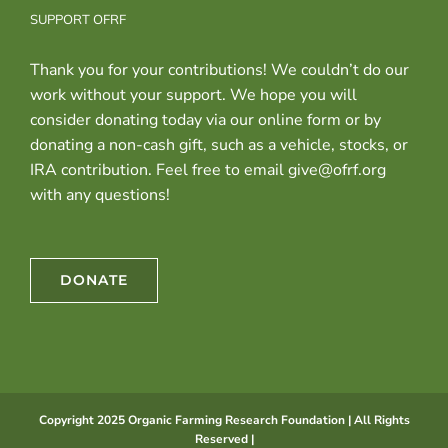
SUPPORT OFRF
Thank you for your contributions! We couldn’t do our
work without your support. We hope you will
consider donating today via our online form or by
donating a non-cash gift, such as a vehicle, stocks, or
IRA contribution. Feel free to email give@ofrf.org
with any questions!
DONATE
Copyright 2025 Organic Farming Research Foundation | All Rights
Reserved |