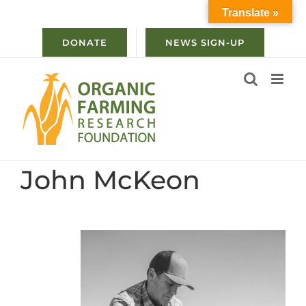
Skip
Translate »
to
content
DONATE
NEWS SIGN-UP
John McKeon