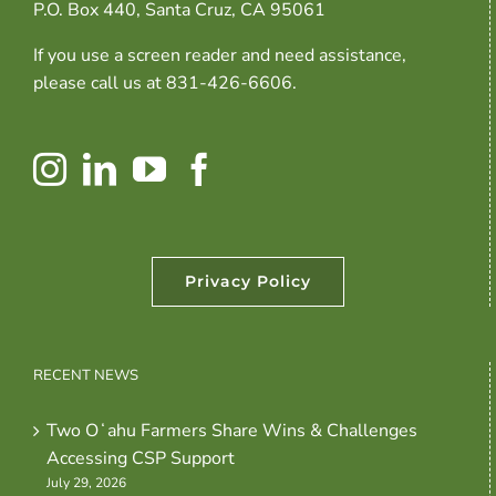
P.O. Box 440, Santa Cruz, CA 95061
If you use a screen reader and need assistance,
please call us at 831-426-6606.
Privacy Policy
RECENT NEWS
Two Oʻahu Farmers Share Wins & Challenges
Accessing CSP Support
July 29, 2026